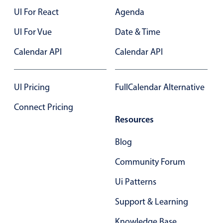
UI For React
Agenda
UI For Vue
Date & Time
Calendar API
Calendar API
UI Pricing
FullCalendar Alternative
Connect Pricing
Resources
Blog
Community Forum
Ui Patterns
Support & Learning
Knowledge Base