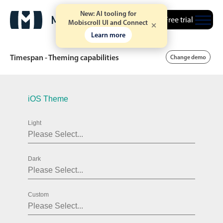
New: AI tooling for
Free trial
Mobiscroll UI and Connect
Learn more
Timespan - Theming capabilities
Change demo
Date & Time pickers
iOS Theme
Light
Calendar
v6 (latest)
v4
Date & Time
v6 (latest)
v4
Dark
Range
v6 (latest)
v4
Timespan
v4 only
Custom
Event calendar