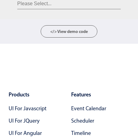
Form components
Collapsible
v4 only
Forms
v6 (latest)
v4
</> View demo code
Slider & Progress
v4 only
Timer
v4 only
Gesture enabled responsive list
Cards
v4 only
Products
Features
Listview
v4 only
UI For Javascript
Event Calendar
Scrollview
v4 only
UI For JQuery
Scheduler
UI For Angular
Timeline