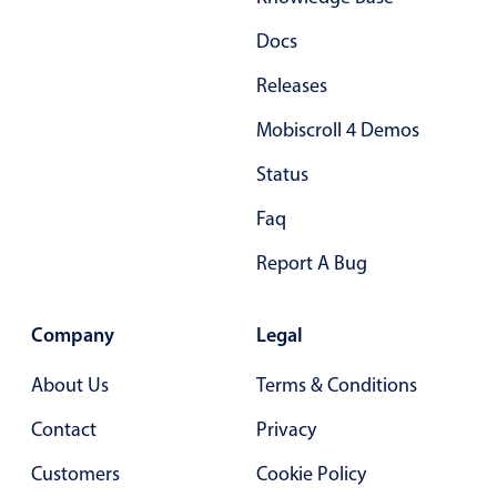
Docs
Releases
Mobiscroll 4 Demos
Status
Faq
Report A Bug
Company
Legal
About Us
Terms & Conditions
Contact
Privacy
Customers
Cookie Policy