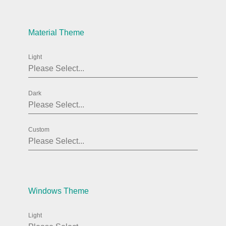
Agenda
v6 (latest)
Material Theme
Calendar view
v6 (latest)
v4
Scheduler
v6 (latest)
Light
Timeline
v6 (latest)
Dark
Page layout & navigation
Custom
Grid layout
v4 only
Navigation
v4 only
Popup
v6 (latest)
v4
Styling
v4 only
Windows Theme
Light
Pickers & dropdowns