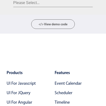
Form components
Collapsible
v4 only
Forms
v6 (latest)
v4
</> View demo code
Slider & Progress
v4 only
Timer
v4 only
Gesture enabled responsive list
Cards
v4 only
Products
Features
Listview
v4 only
UI For Javascript
Event Calendar
Scrollview
v4 only
UI For JQuery
Scheduler
UI For Angular
Timeline