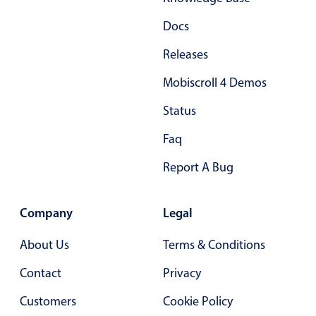
Docs
Releases
Mobiscroll 4 Demos
Status
Faq
Report A Bug
Company
Legal
About Us
Terms & Conditions
Contact
Privacy
Customers
Cookie Policy