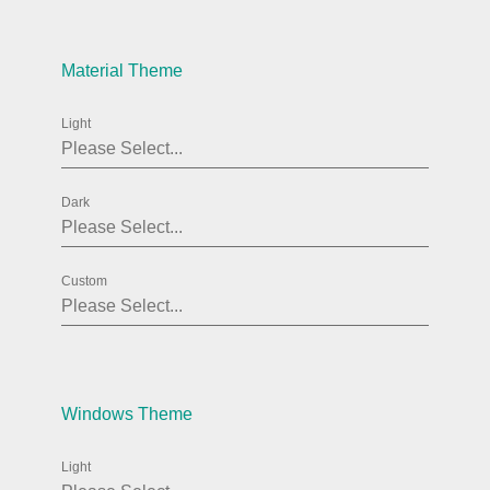
Agenda
v6 (latest)
Material Theme
Calendar view
v6 (latest)
v4
Scheduler
v6 (latest)
Light
Timeline
v6 (latest)
Dark
Page layout & navigation
Custom
Grid layout
v4 only
Navigation
v4 only
Popup
v6 (latest)
v4
Styling
v4 only
Windows Theme
Light
Pickers & dropdowns