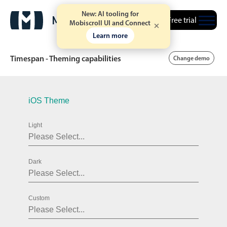
New: AI tooling for
Free trial
Mobiscroll UI and Connect
Learn more
Timespan - Theming capabilities
Change demo
Date & Time pickers
iOS Theme
Light
Calendar
v6 (latest)
v4
Date & Time
v6 (latest)
v4
Dark
Range
v6 (latest)
v4
Timespan
v4 only
Custom
Event calendar