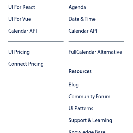
UI For React
Agenda
UI For Vue
Date & Time
Calendar API
Calendar API
UI Pricing
FullCalendar Alternative
Connect Pricing
Resources
Blog
Community Forum
Ui Patterns
Support & Learning
Knowledge Base