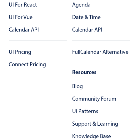
Form components
UI For React
Agenda
UI For Vue
Date & Time
Collapsible
v4 only
Calendar API
Calendar API
Forms
v6 (latest)
v4
Slider & Progress
v4 only
Timer
v4 only
UI Pricing
FullCalendar Alternative
Connect Pricing
Resources
Gesture enabled responsive list
Blog
Cards
v4 only
Community Forum
Listview
v4 only
Ui Patterns
Scrollview
v4 only
Support & Learning
Knowledge Base