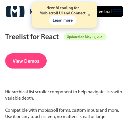
New: AI tooling for
Free trial
Mobiscroll UI and Connect
Learn more
Treelist for React
Updated on May 17, 2021
Date & Time pickers
View Demos
Calendar
v6 (latest)
v4
Date & Time
v6 (latest)
v4
Hierarchical list scroller component to help navigate lists with
Range
v6 (latest)
v4
variable depth.
Timespan
v4 only
Compatible with mobiscroll forms, custom inputs and more.
Use it on any touch screen, no matter if small or large.
Event calendar