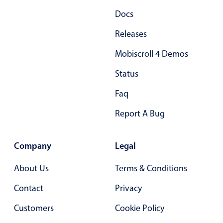
Docs
Releases
Mobiscroll 4 Demos
Status
Faq
Report A Bug
Company
Legal
About Us
Terms & Conditions
Contact
Privacy
Customers
Cookie Policy