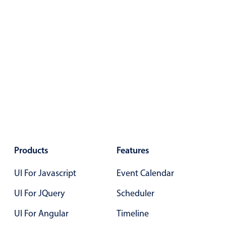
Color
v4 only
Option list
v4 only
Scroller
v4 only
Select
v6 (latest)
v4
Treelist
v4 only
Numeric pickers
Products
Features
Measurement
v4 only
UI For Javascript
Event Calendar
Number
v4 only
Numpad
UI For JQuery
v4 only
Scheduler
UI For Angular
Timeline