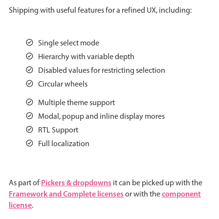
Shipping with useful features for a refined UX, including:
Agenda
v6 (latest)
Calendar view
v6 (latest)
v4
Single select mode
Scheduler
v6 (latest)
Hierarchy with variable depth
Timeline
v6 (latest)
Disabled values for restricting selection
Circular wheels
Page layout & navigation
Multiple theme support
Modal, popup and inline display mores
RTL Support
Grid layout
v4 only
Full localization
Navigation
v4 only
Popup
v6 (latest)
v4
Styling
v4 only
Pickers & dropdowns
As part of
it can be picked up with the
Framework and Complete licenses
component
or with the
license
.
Pickers & dropdowns