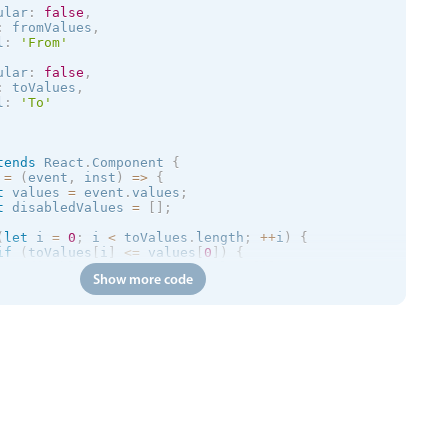
        formatValue
=
{
this
.
formatValue
}
ular
:
false
,
        placeholder
=
"Please Select..."
:
 fromValues
,
/
>
l
:
'From'
<
/
div
>
ular
:
false
,
:
 toValues
,
l
:
'To'
tends
React
.
Component
{
 
=
(
event
,
 inst
)
=
>
{
t
 values 
=
 event
.
values
;
t
 disabledValues 
=
[
]
;
(
let
 i 
=
0
;
 i 
<
 toValues
.
length
;
++
i
)
{
if
(
toValues
[
i
]
<=
 values
[
0
]
)
{
    disabledValues
.
push
(
toValues
[
i
]
)
;
Show more code
}
rn
{
disabled
:
[
[
]
,
 disabledValues

]
lue 
=
(
data
)
=
>
{
rn
 data
[
0
]
+
' - '
+
 data
[
1
]
;