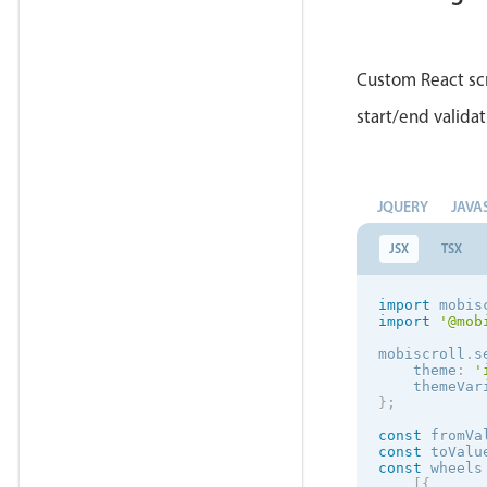
retu
            
Custom React scr
}
}
start/end validat
    parseVal
let
 
if
(
            
            
JQUERY
JAVA
}
JSX
TSX
retu
}
    formatVa
import
 mobis
retu
import
'@mob
}
render
(
)
mobiscroll
.
s
retu
    theme
:
'
    themeVar
}
;
            
const
 fromVa
const
 toValu
const
 wheels
            
[
{