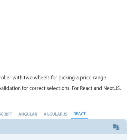
Measurement
Colla
v4 only
Number
Form
v4 only
Numpad
Slide
v4 only
Time
oller with two wheels for picking a price-range
alidation for correct selections. For React and Next.JS.
REACT
SCRIPT
ANGULAR
ANGULAR JS