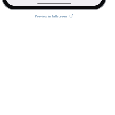
2014
Preview in fullscreen
2015