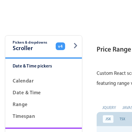
Color
v4 only
Option list
v4 only
Scroller
v4 only
Select
v6 (latest)
v4
Pickers & dropdowns
v4
Scroller
Price Range
Treelist
v4 only
Date & Time pickers
Gesture enabled responsive list
Custom React scr
Calendar
featuring range v
Cards
v4 only
Date & Time
Listview
v4 only
Range
JQUERY
JAVA
Scrollview
v4 only
Timespan
JSX
TSX