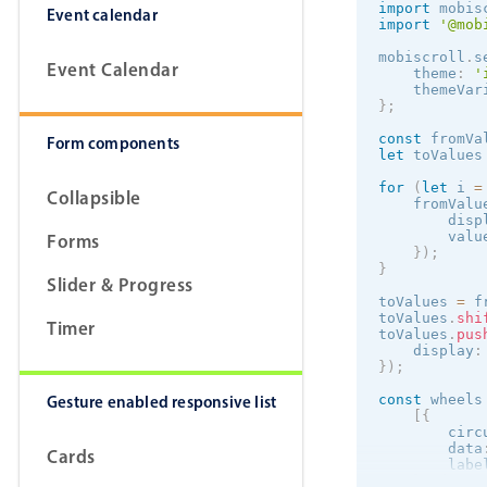
import
 mobis
Event calendar
import
'@mob
mobiscroll
.
s
Event Calendar
    theme
:
'
    themeVar
}
;
const
 fromVa
Form components
let
 toValues
for
(
let
 i 
=
Collapsible
    fromValu
        disp
        valu
Forms
}
)
;
}
Slider & Progress
toValues 
=
 f
toValues
.
shi
Timer
toValues
.
pus
    display
:
}
)
;
Gesture enabled responsive list
const
 wheels
[
{
        circ
        data
Cards
        labe
}
,
{