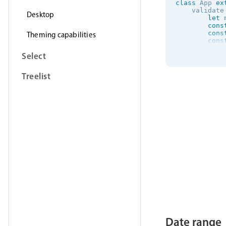
class
App
ex
    validate
Desktop
let
 
cons
cons
Theming capabilities
cons
Select
if
(
            
}
el
Treelist
            
}
if
(
            
}
if
(
            
            
            
            
            
Date range
}