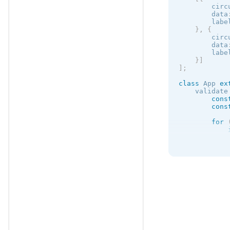
            
        circ
            
        data
        labe
}
,
{
)
;
        circ
}
        data
}
        labe
}
]
]
;
class
App
ex
    validate
cons
cons
for
            
}
retu
            
}
}
    formatVa
retu
}