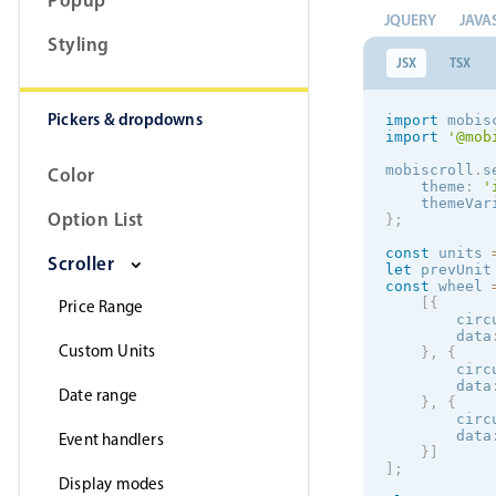
retu
JQUERY
JAVA
}
Styling
render
(
)
JSX
TSX
retu
Pickers & dropdowns
import
 mobis
            
import
'@mob
mobiscroll
.
s
Color
    theme
:
'
    themeVar
            
Option List
}
;
            
            
const
 units 
Scroller
let
 prevUnit
const
 wheel 
[
{
Price Range
)
;
        circ
}
        data
}
Custom Units
}
,
{
        circ
        data
Date range
}
,
{
        circ
        data
Event handlers
}
]
]
;
Display modes