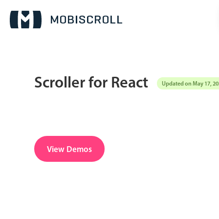
Scroller for React
Updated on May 17, 20
Date & Time pickers
Calendar
v6 (latest)
v4
Date & Time
v6 (latest)
v4
View Demos
Range
v6 (latest)
v4
Timespan
v4 only
Pickers & dropdowns