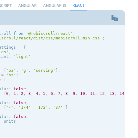
rn
[
0
,
20
]
;
REACT
SCRIPT
ANGULAR
ANGULAR JS
{
rn
(
<
mobiscroll
.
Form
>
<
mobiscroll
.
Scroller

display
=
"inline"
croll 
from
'@mobiscroll/react'
;
        type
=
"hidden"
iscroll/react/dist/css/mobiscroll.min.css'
;
width
=
{
150
}
wheels
=
{
wheels
}
ettings 
=
{
showLabel
=
{
true
}
ios
'
,
validate
=
{
this
.
validate
}
iant
:
'
light
'
        formatValue
=
{
this
.
formatValue
}
        parseValue
=
{
this
.
parseValue
}
        placeholder
=
"Please Select..."
=
[
'oz'
,
'g'
,
'serving'
]
;
/
>
 
=
'oz'
;
<
/
mobiscroll
.
Form
>
=
[
ular
:
false
,
:
[
0
,
1
,
2
,
3
,
4
,
5
,
6
,
7
,
8
,
9
,
10
,
11
,
12
,
13
,
14
,
15
,
ular
:
false
,
:
[
'-'
,
'1/4'
,
'1/2'
,
'3/4'
]
ular
:
false
,
:
 units
