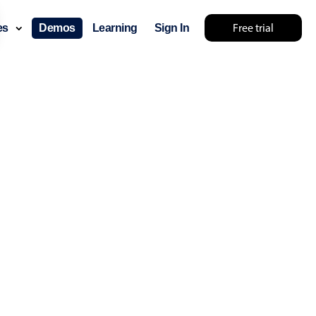
Free trial
ces
Demos
Learning
Sign In
layout & navigation
layout
v4 only
gation
v4 only
p
v6 (latest)
v4
ng
v4 only
 components