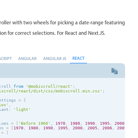
rn
{
disabled
:
[
[
]
,
 disabled
,
[
]
]
oller with two wheels for picking a date-range featuring
ion for correct selections. For React and Next.JS.
ue 
=
(
val
)
=
>
{
hasUnit 
=
false
;
val
)
{
val 
=
 val
.
toString
(
)
.
split
(
' '
)
;
hasUnit 
=
 units
.
indexOf
(
val
[
1
]
REACT
)
!==
-
1
;
SCRIPT
ANGULAR
ANGULAR JS
return
[
val
[
0
]
,
(
hasUnit 
?
''
:
 val
[
1
]
.
replace
(
'-'
,
''
)
)
rn
[
0
,
'-'
,
'oz'
]
;
lue 
=
(
data
)
=
>
{
croll 
from
'@mobiscroll/react'
;
rn
(
data
[
2
]
==
'serving'
&&
 data
[
0
]
==
0
&&
 data
[
1
]
?
''
iscroll/react/dist/css/mobiscroll.min.css'
;
{
ettings 
=
{
rn
(
ios
'
,
<
div
>
iant
:
'
light
'
<
mobiscroll
.
Scroller

display
=
"inline"
        type
=
"hidden"
lues 
=
[
'Before 1960'
,
1970
,
1980
,
1990
,
1995
,
2000
,
200
wheels
=
{
wheel
}
es 
=
[
1970
,
1980
,
1990
,
1995
,
2000
,
2005
,
2006
,
2007
,
20
validate
=
{
this
.
validate
}
 
=
[
        parseValue
=
{
this
.
parseValue
}