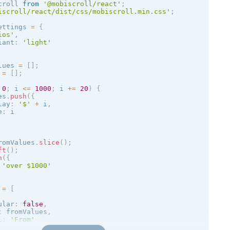
croll 
from
'@mobiscroll/react'
;
iscroll/react/dist/css/mobiscroll.min.css'
;
ettings 
=
{
ios
'
,
iant
:
'
light
'
lues 
=
[
]
;
 
=
[
]
;
0
;
 i 
<=
1000
;
 i 
+
=
20
)
{
es
.
push
(
{
lay
:
'$'
+
 i
,
e
:
 i

romValues
.
slice
(
)
;
ft
(
)
;
h
(
{
'over $1000'
 
=
[
ular
:
false
,
:
 fromValues
,
l
:
'From'