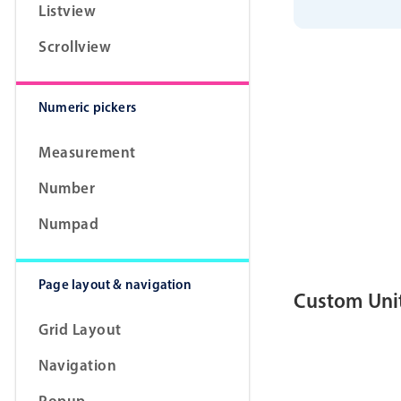
Listview
        circ
        data
        labe
Scrollview
}
]
]
;
class
App
ex
    validate
Numeric pickers
cons
cons
Measurement
for
            
Number
}
Numpad
retu
            
Page layout & navigation
}
Custom Uni
}
    formatVa
Grid Layout
retu
}
    parseVal
Navigation
if
(
Popup
}