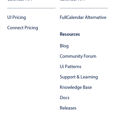
Form components
UI Pricing
FullCalendar Alternative
Collapsible
v4 only
Forms
v6 (latest)
v4
Connect Pricing
Slider & Progress
Resources
v4 only
Timer
v4 only
Blog
Community Forum
Gesture enabled responsive list
Ui Patterns
Support & Learning
Cards
v4 only
Listview
v4 only
Knowledge Base
Scrollview
v4 only
Docs
Releases