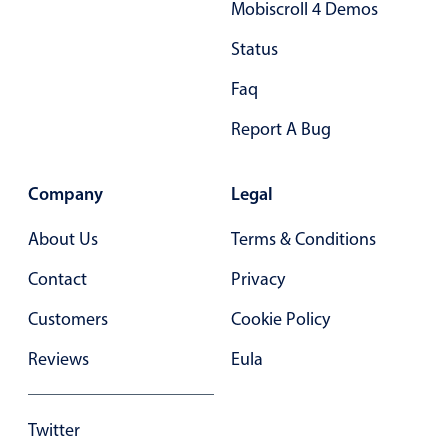
Mobiscroll 4 Demos
Status
Faq
Report A Bug
Company
Legal
About Us
Terms & Conditions
Contact
Privacy
Customers
Cookie Policy
Reviews
Eula
Twitter