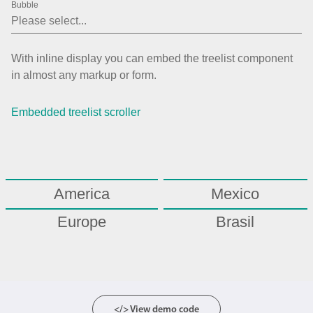
Bubble
Agenda
v6 (latest)
Calendar view
v6 (latest)
v4
With inline display you can embed the treelist component
Scheduler
v6 (latest)
in almost any markup or form.
Timeline
v6 (latest)
Embedded treelist scroller
Page layout & navigation
Grid layout
v4 only
America
Mexico
Navigation
v4 only
Europe
Brasil
Popup
v6 (latest)
v4
Asia
Styling
v4 only
Pickers & dropdowns
</> View demo code