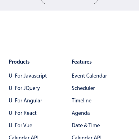
Color
v4 only
Option list
v4 only
Scroller
v4 only
Select
v6 (latest)
v4
Treelist
v4 only
Products
Features
UI For Javascript
Event Calendar
Numeric pickers
UI For JQuery
Scheduler
Measurement
v4 only
UI For Angular
Timeline
Number
v4 only
UI For React
Agenda
Numpad
v4 only
UI For Vue
Date & Time
Calendar API
Calendar API