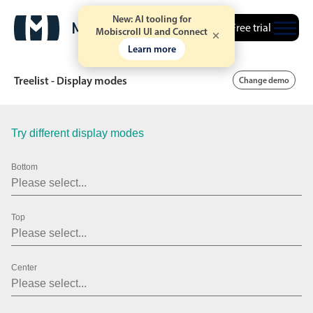
New: AI tooling for
Free trial
Mobiscroll UI and Connect
Learn more
Treelist - Display modes
Change demo
Try different display modes
Date & Time pickers
Bottom
Calendar
v6 (latest)
v4
Date & Time
v6 (latest)
v4
Top
Range
v6 (latest)
v4
Timespan
v4 only
Center
Event calendar