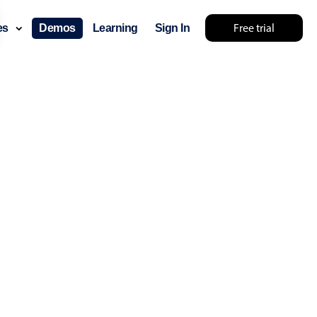
Free trial
ces
Demos
Learning
Sign In
layout & navigation
layout
v4 only
gation
v4 only
p
v6 (latest)
v4
ng
v4 only
 components