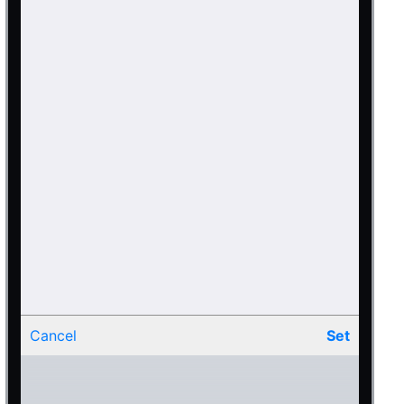
Cancel
Set