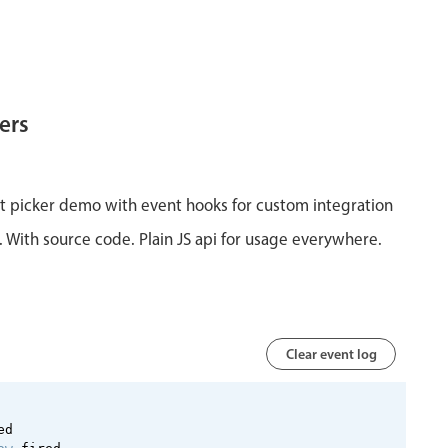
ers
ist picker demo with event hooks for custom integration
y. With source code. Plain JS api for usage everywhere.
Clear event log
 
ed 