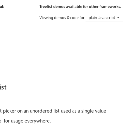
ul:
Treelist demos available for other frameworks.
Viewing demos & code for
plain Javascript
ist
st picker on an unordered list used as a single value
api for usage everywhere.