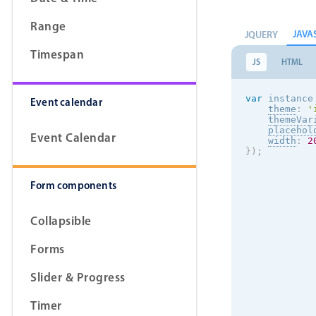
Range
JAVA
JQUERY
Timespan
JS
HTML
var
 instance
Event calendar
theme
:
'
themeVar
placehol
Event Calendar
width
:
2
}
)
;
Form components
Collapsible
Forms
Slider & Progress
Timer