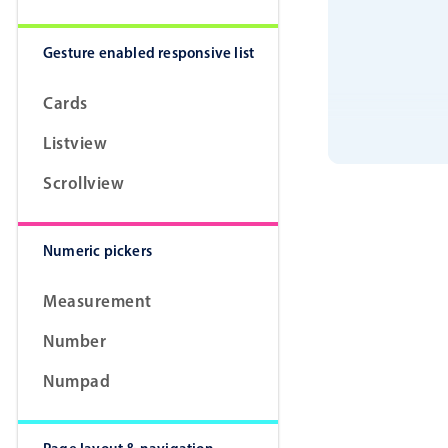
Gesture enabled responsive list
Cards
Listview
Scrollview
Numeric pickers
Measurement
Number
Numpad