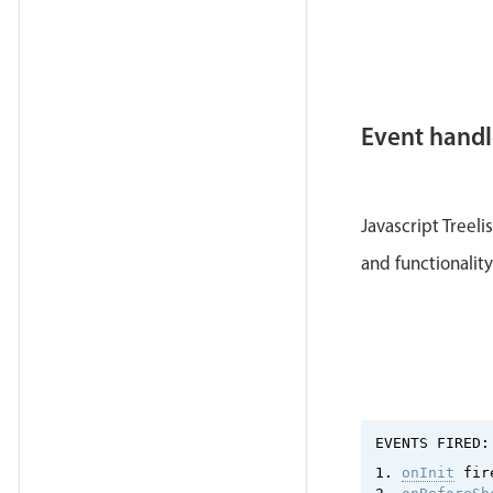
Event handl
Javascript Treel
and functionalit
EVENTS FIRED:
1. 
onInit
 fir