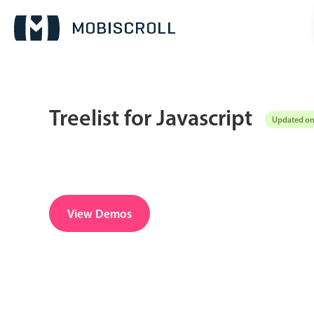
Treelist for Javascript
Updated on
Date & Time pickers
Calendar
v6 (latest)
v4
Date & Time
v6 (latest)
v4
View Demos
Range
v6 (latest)
v4
Timespan
v4 only
Pickers & dropdowns