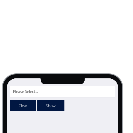
Clear
Show