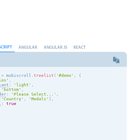
SCRIPT
ANGULAR
ANGULAR JS
REACT
 
=
 mobiscroll
.
treelist
(
'#demo'
,
{
ios
'
,
iant
:
'
light
'
,
'bottom'
,
der
:
'Please Select...'
,
[
'Country'
,
'Medals'
]
,
l
:
true