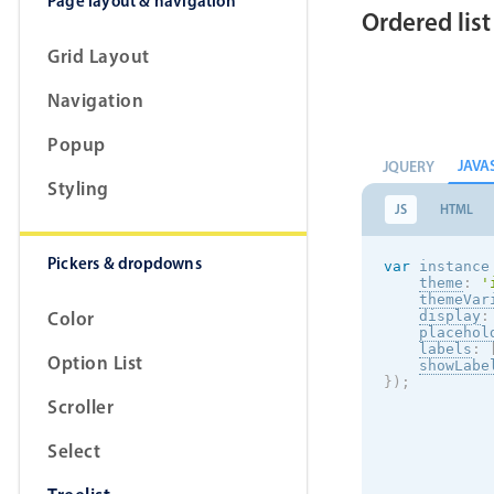
Page layout & navigation
Ordered list
Grid Layout
Navigation
Popup
JAVA
JQUERY
Styling
JS
HTML
Pickers & dropdowns
var
 instance
theme
:
'
themeVar
Color
display
:
placehol
labels
:
Option List
showLabe
}
)
;
Scroller
Select