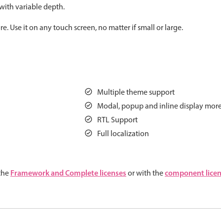
 with variable depth.
Measurement
Colla
v4 only
 Use it on any touch screen, no matter if small or large.
Number
Form
v4 only
Numpad
Slide
v4 only
Time
Multiple theme support
Modal, popup and inline display mor
RTL Support
Full localization
Framework and Complete licenses
component lice
 the
or with the