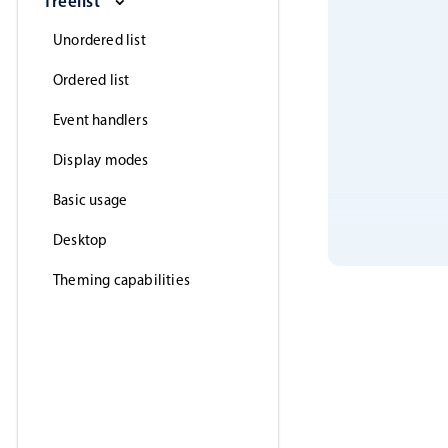
Treelist
Unordered list
Ordered list
Event handlers
Display modes
Basic usage
Desktop
Theming capabilities