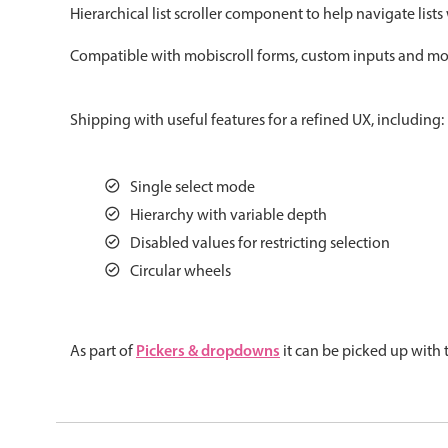
Hierarchical list scroller component to help navigate lists
Color
v4 only
Compatible with mobiscroll forms, custom inputs and more.
Option list
v4 only
Scroller
v4 only
Shipping with useful features for a refined UX, including:
Select
v6 (latest)
v4
Treelist
v4 only
Single select mode
Hierarchy with variable depth
Gesture enabled responsive list
Disabled values for restricting selection
Circular wheels
Cards
v4 only
Listview
v4 only
Pickers & dropdowns
As part of
it can be picked up with
Scrollview
v4 only