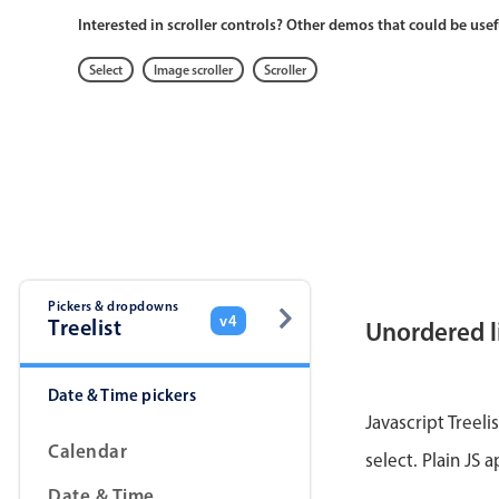
Interested in scroller controls? Other demos that could be usef
Select
Image scroller
Scroller
Pickers & dropdowns
v4
Treelist
Unordered l
Date & Time pickers
Javascript Treeli
Calendar
select. Plain JS 
Date & Time