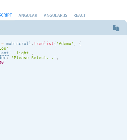
SCRIPT
ANGULAR
ANGULAR JS
REACT
 
=
 mobiscroll
.
treelist
(
'#demo'
,
{
ios
'
,
iant
:
'
light
'
,
der
:
'Please Select...'
,
00