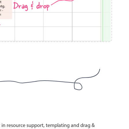
Drag & drop
s
use cases
y dropdown
d add/edit event forms
 text picker
use cases
range picking popover
t in resource support, templating and drag &
reation popup