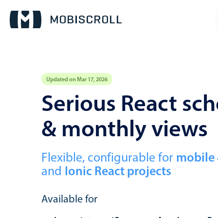
Updated on Mar 17, 2026
Event calendar
Serious React sch
& monthly views
Primary views
Calendar view
Scheduler view
Flexible, configurable for
mobile
and
Ionic React projects
Timeline view
Agenda view
Available for