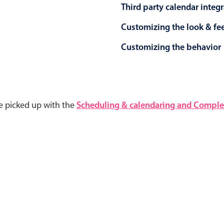
Third party calendar integ
Customizing the look & fe
Customizing the behavior
e picked up with the
Scheduling & calendaring and Complet