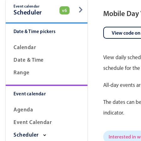
Event calendar
v6
Scheduler
Mobile Day
Date & Time pickers
View code on
Calendar
View daily sched
Date & Time
schedule for the
Range
All-day events a
Event calendar
The dates can be
Agenda
indicator.
Event Calendar
Scheduler
Interested in 