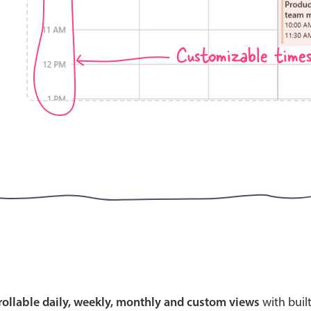
Customizable time
Highlights
Common 
Mobile & desktop optimized
Countr
Single & multiple selection
Advance
Templating
Image &
Group options
Built-in filtering
Highlights
Common 
Configure buttons
Custom 
crollable daily, weekly, monthly and custom views
with buil
Responsive behavior
Event c