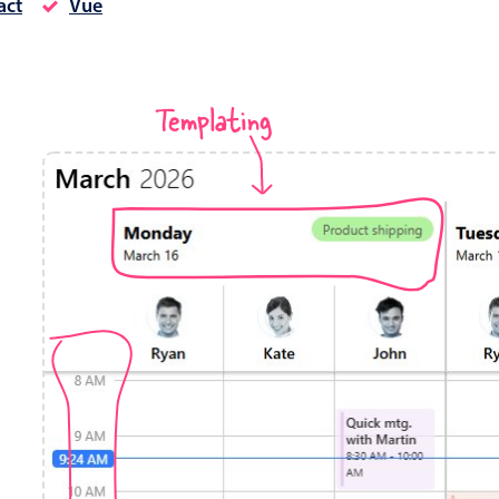
act
Vue
Timezone support
Meal pl
Print support
Templating
Highlights
Common 
Week-Month-Quarter-Year views
Add/edi
Single & multiple date selection
Date fi
Marked, colored days & labels
Flight 
Validation & restricting selection
Vacatio
Localization
Appoin
Timezone support
Activit