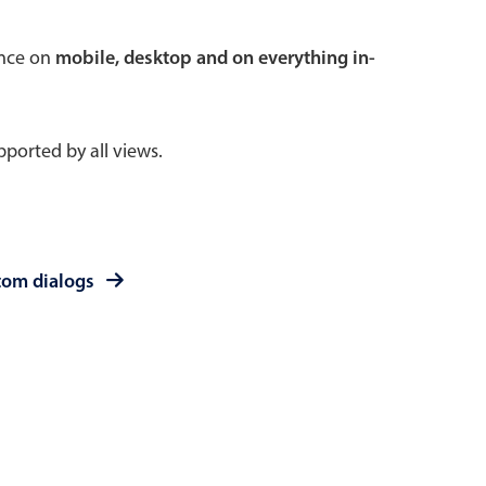
 a popup on hover
ence on
mobile, desktop and on everything in-
ported by all views.
use cases
sive forms
er filtering with segmented
tom dialogs
d add/edit event forms