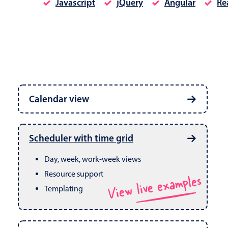
Javascript
jQuery
Angular
Re
Date & Time pickers
Calendar view
Primary components
Calendar
Week, month & year views
Date & Time
Built in drag & drop
View live examples
Scheduler with time grid
CRUD operations
Range
Day, week, work-week views
Resource support
View live examples
Templating