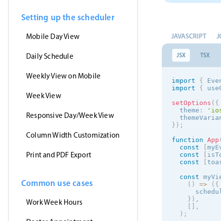
Setting up the scheduler
JAVASCRIPT
J
Mobile Day View
JSX
TSX
Daily Schedule
Weekly View on Mobile
import
{
 Eve
import
{
 use
Week View
setOptions
(
{
  theme
:
'
io
Responsive Day/Week View
  themeVaria
}
)
;
Column Width Customization
function
App
const
[
myE
Print and PDF Export
const
[
isT
const
[
toa
const
 myVi
Common use cases
(
)
=
>
(
{
      schedu
}
)
,
Work Week Hours
[
]
,
)
;