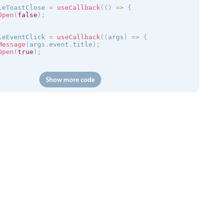
leToastClose 
=
useCallback
(
(
)
=
>
{
Open
(
false
)
;
leEventClick 
=
useCallback
(
(
args
)
=
>
{
Message
(
args
.
event
.
title
)
;
Open
(
true
)
;
(
)
=
>
{
Show more code
://trial.mobiscroll.com/events/?vers=5'
,
s
)
=
>
{
vents
(
events
)
;
'
,
calendar
kToCreate
=
{
true
}
ToCreate
=
{
true
}
ToMove
=
{
true
}
ToResize
=
{
true
}
tDelete
=
{
true
}
=
{
myEvents
}
=
{
myView
}