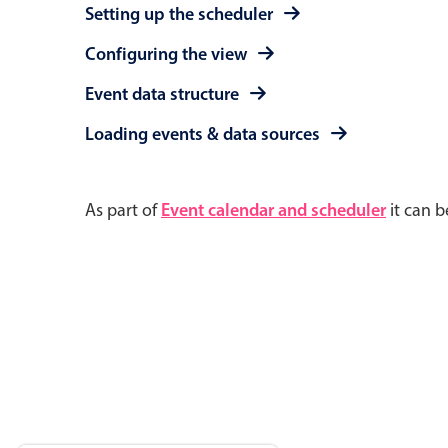
Setting up the scheduler
Configuring the view
Event data structure
Loading events & data sources
As part of
Event calendar and scheduler
it can b