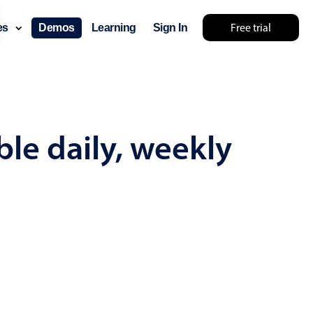
Free trial
ces
Demos
Learning
Sign In
mething else 🤷
le daily, weekly
use cases
lendar
der scheduling
e shift planning
rant shift management
sting
with custom tooltips