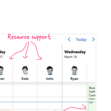
anner
Resource support
use cases
t event screens
ltering with presets
booking
n property availability
tment booking
y calendar