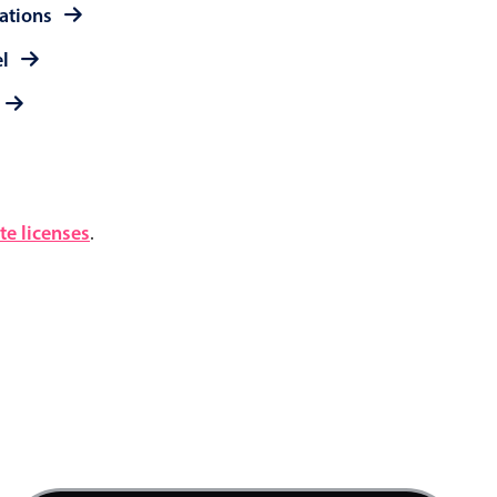
rations
el
e licenses
.
12 AM
1 AM