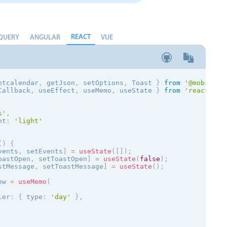
REACT
QUERY
ANGULAR
VUE
ntcalendar
,
 getJson
,
 setOptions
,
 Toast
}
from
'@mobiscro
Callback
,
 useEffect
,
 useMemo
,
 useState 
}
from
'react'
;
s
'
,
nt
:
'
light
'
(
)
{
vents
,
 setEvents
]
=
useState
(
[
]
)
;
oastOpen
,
 setToastOpen
]
=
useState
(
false
)
;
stMessage
,
 setToastMessage
]
=
useState
(
)
;
ew 
=
useMemo
(
ler
:
{
 type
:
'day'
}
,