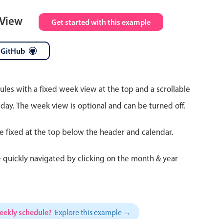
 View
Get started with this example
 GitHub
ules with a fixed week view at the top and a scrollable
 day. The week view is optional and can be turned off.
re fixed at the top below the header and calendar.
 quickly navigated by clicking on the month & year
weekly schedule?
Explore this example →