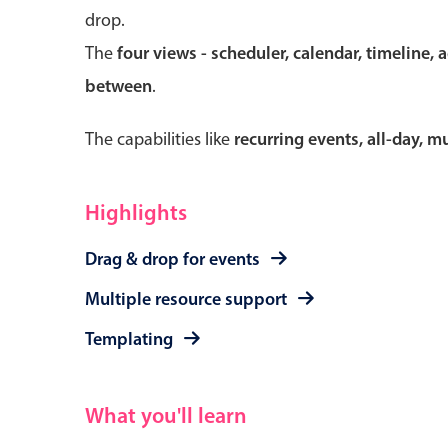
drop.
The
four views - scheduler, calendar, timeline, 
between
.
Form components
The capabilities like
recurring events, all-day, 
Primary components
Forms
Highlights
Alerts & notifications
Drag & drop for events
Buttons
Segmented
Multiple resource support
Inputs & fields
Templating
Toggle & radio
What you'll learn