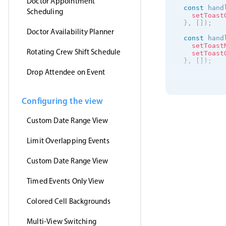
Doctor Appointment
const
 hand
Scheduling
setToast
}
,
[
]
)
;
Doctor Availability Planner
const
 hand
setToast
Rotating Crew Shift Schedule
setToast
}
,
[
]
)
;
Drop Attendee on Event
useEffect
(
getJson
(
'https
(
event
Configuring the view
setE
}
,
Custom Date Range View
'jsonp
)
;
}
,
[
]
)
;
Limit Overlapping Events
return
(
<
>
Custom Date Range View
<
Event
clic
Timed Events Only View
drag
drag
drag
Colored Cell Backgrounds
even
data
view
Multi-View Switching