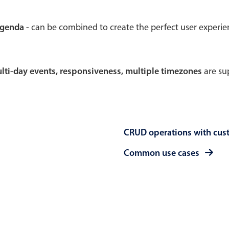
Theming
Opening
agenda -
can be combined to create the perfect user experi
multi-day events, responsiveness, multiple timezones
are sup
Highlights
Common 
Underline, box & outline inputs
Respon
Stacked, inline & floating labels
In-head
CRUD operations with cus
Responsive grid layout
Advance
Theming
Common use cases