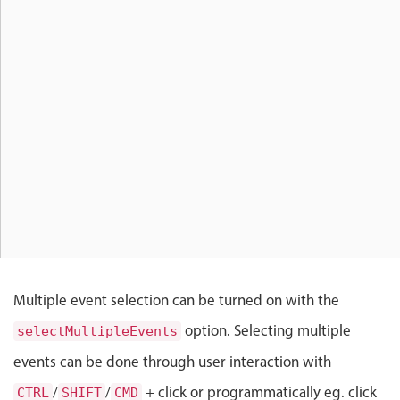
Localization
Timezone support
Common use cases
Add/edit event screens
Date filtering with presets
Flight booking
Vacation property availability
Appointment booking
Activity calendar
Multiple event selection can be turned on with the
Pickers & dropdowns
option. Selecting multiple
selectMultipleEvents
events can be done through user interaction with
Primary components
/
/
+ click or programmatically eg. click
CTRL
SHIFT
CMD