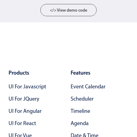
Primary components
</> View demo code
Popup
Highlights
Configure buttons
Responsive behavior
Theming
Common use cases
Products
Features
Custom range picking popover
UI For Javascript
Event Calendar
Event creation popup
UI For JQuery
Scheduler
Opening a popup on hover
UI For Angular
Timeline
Form components
UI For React
Agenda
UI For Vue
Date & Time