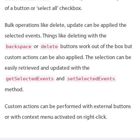
Select
of a button or 'select all' checkbox.
Highlights
Mobile & desktop optimized
Bulk operations like delete, update can be applied the
Single & multiple selection
selected events. Things like deleting with the
Templating
or
buttons work out of the box but
backspace
delete
Group options
custom actions can be also applied. The selection can be
Built-in filtering
easily retrieved and updated with the
Common use cases
and
getSelectedEvents
setSelectedEvents
Country dropdown
method.
Advanced add/edit event forms
Image & text picker
Custom actions can be performed with external buttons
or with context menu activated on right-click.
Popup