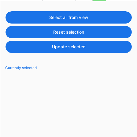
Events with custom tooltips
Mobiscroll v6 upgrade guide
Meal planner
Select all from view
Reset selection
Date & Time pickers
Update selected
Primary components
Calendar
Currently selected
Date & Time
Range
Highlights
Week-Month-Quarter-Year views
Single & multiple date selection
Marked, colored days & labels
Validation & restricting selection