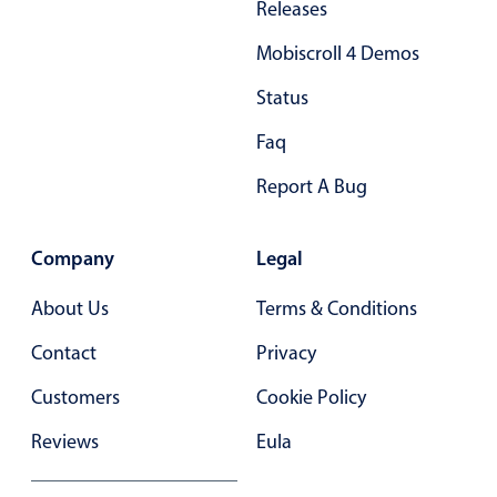
Releases
In-header filtering with segmented
Mobiscroll 4 Demos
Advanced add/edit event forms
Status
Faq
Report A Bug
Company
Legal
About Us
Terms & Conditions
Contact
Privacy
Customers
Cookie Policy
Reviews
Eula