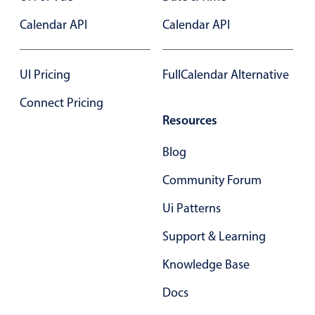
Primary components
Calendar API
Calendar API
Forms
Alerts & notifications
UI Pricing
FullCalendar Alternative
Buttons
Connect Pricing
Segmented
Resources
Inputs & fields
Toggle & radio
Blog
Highlights
Community Forum
Underline, box & outline inputs
Ui Patterns
Stacked, inline & floating labels
Support & Learning
Responsive grid layout
Theming
Knowledge Base
Common use cases
Docs
Responsive forms