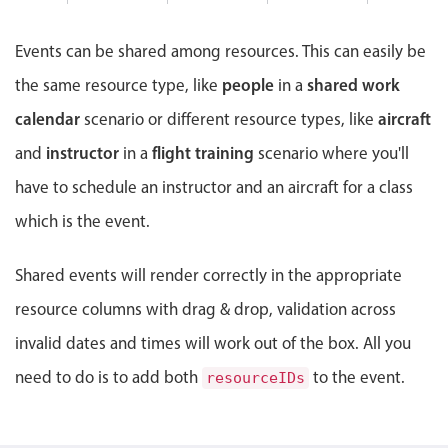
Events with custom tooltips
8 PM
Mobiscroll v6 upgrade guide
Meal planner
Events can be shared among resources. This can easily be
9 PM
people
shared work
the same resource type, like
in a
Date & Time pickers
10 PM
calendar
aircraft
scenario or different resource types, like
instructor
flight training
and
in a
scenario where you'll
Primary components
have to schedule an instructor and an aircraft for a class
Calendar
which is the event.
Date & Time
Range
Shared events will render correctly in the appropriate
Highlights
resource columns with drag & drop, validation across
invalid dates and times will work out of the box. All you
Week-Month-Quarter-Year views
Single & multiple date selection
need to do is to add both
to the event.
resourceIDs
Marked, colored days & labels
Validation & restricting selection