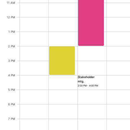
CRUD operations
Innovation mtg., Ryan,
11 AM
Templating
12 PM
Event recurrence
Innovation mtg.
10:00 AM - 2:00 PM
Working with resources
1 PM
Drag & drop
Google & Outlook integration
2 PM
Timezone support
3 PM
Stakeholder mtg., Ryan, Start: Tuesd
Print support
Common use cases
4 PM
Stakeholder
mtg.
Work calendar
2:00 PM - 4:00 PM
5 PM
Workorder scheduling
Employee shift planning
6 PM
Restaurant shift management
7 PM
Event listing