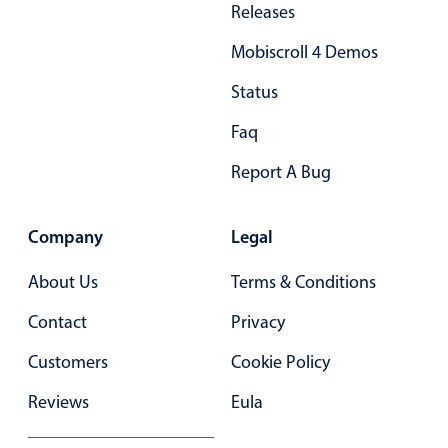
Releases
Primary components
Mobiscroll 4 Demos
Popup
Highlights
Status
Configure buttons
Faq
Responsive behavior
Report A Bug
Theming
Common use cases
Company
Legal
Custom range picking popover
About Us
Terms & Conditions
Event creation popup
Contact
Privacy
Opening a popup on hover
Customers
Cookie Policy
Form components
Reviews
Eula