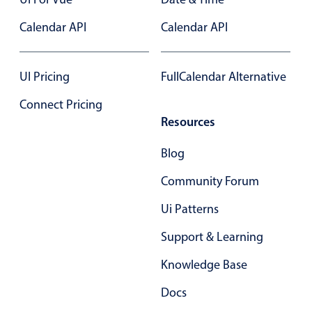
Select
Calendar API
Highlights
Calendar API
Mobile & desktop optimized
Single & multiple selection
UI Pricing
FullCalendar Alternative
Templating
Connect Pricing
Group options
Resources
Built-in filtering
Blog
Common use cases
Community Forum
Country dropdown
Ui Patterns
Advanced add/edit event forms
Image & text picker
Support & Learning
Knowledge Base
Popup
Docs