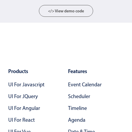
Localization
</> View demo code
Timezone support
Common use cases
Add/edit event screens
Date filtering with presets
Flight booking
Vacation property availability
Products
Features
Appointment booking
Activity calendar
UI For Javascript
Event Calendar
UI For JQuery
Scheduler
Pickers & dropdowns
UI For Angular
Timeline
UI For React
Agenda
Primary components
UI For Vue
Date & Time