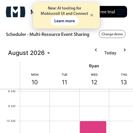
New: AI tooling for
Free trial
Mobiscroll UI and Connect
Learn more
Scheduler - Multi-Resource Event Sharing
Change demo
5 AM
August
2026
Today
Event calendar
6 AM
Ryan
Primary views
MON
TUE
WED
THU
7 AM
10
11
12
13
Calendar view
Monday, August 10, 2026
Tuesday, August 11, 2026
Wednesday, August
Thursd
8 AM
Scheduler view
Timeline view
9 AM
Agenda view
10 AM
Highlights