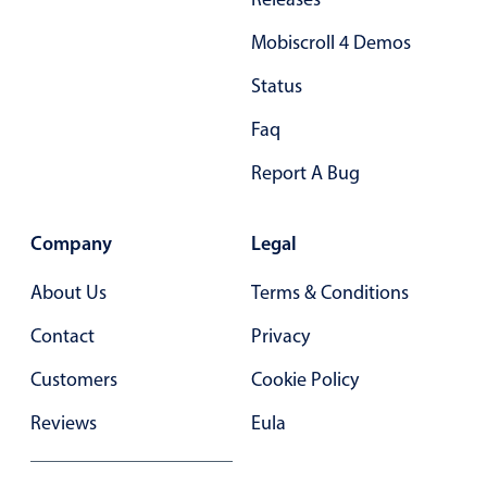
Mobiscroll 4 Demos
Status
Faq
Report A Bug
Company
Legal
About Us
Terms & Conditions
Contact
Privacy
Customers
Cookie Policy
Reviews
Eula