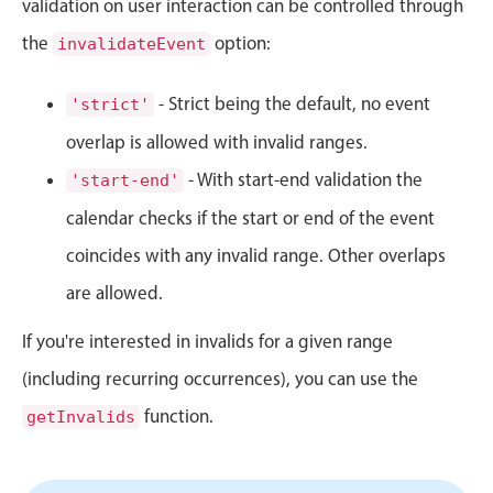
validation on user interaction can be controlled through
Events with custom tooltips
Mobiscroll v6 upgrade guide
the
Meal planner
option:
invalidateEvent
- Strict being the default, no event
'strict'
Date & Time pickers
overlap is allowed with invalid ranges.
- With start-end validation the
'start-end'
Primary components
calendar checks if the start or end of the event
Calendar
coincides with any invalid range. Other overlaps
Date & Time
are allowed.
Range
Highlights
If you're interested in invalids for a given range
Week-Month-Quarter-Year views
(including recurring occurrences), you can use the
Single & multiple date selection
function.
getInvalids
Marked, colored days & labels
Validation & restricting selection