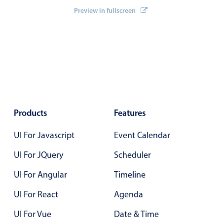
    invalid
9 PM
=
{
inv
}
Primary components
Preview in fullscreen
    onEventCreateFailed
=
{
onEventCreateFailed
}
    onEventUpdateFailed
=
{
onEventUpdateFailed
}
/
>
Forms
10 PM
Alerts & notifications
11 PM
Buttons
Segmented
12 AM
Inputs & fields
Toggle & radio
Products
Features
Highlights
UI For Javascript
Event Calendar
Underline, box & outline inputs
Stacked, inline & floating labels
UI For JQuery
Scheduler
Responsive grid layout
UI For Angular
Timeline
Theming
UI For React
Agenda
Common use cases
UI For Vue
Date & Time
Responsive forms