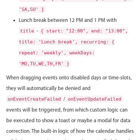
CRUD operations
'SA,SU' }
Templating
Lunch break between 12 PM and 1 PM with
Event recurrence
Working with resources
-
title
{ start: "12:00", end: "13:00",
Drag & drop
title: 'Lunch break', recurring: {
Google & Outlook integration
repeat: 'weekly', weekDays:
Timezone support
'MO,TU,WE,TH,FR' }
Print support
When dragging events onto disabled days or time-slots,
Common use cases
they will automatically be denied and
Work calendar
/
onEventCreateFailed
onEventUpdateFailed
Workorder scheduling
events will be triggered, from which custom logic can
Employee shift planning
be executed to show a toast or maybe a modal for data
Restaurant shift management
correction. The built-in logic of how the calendar handles
Event listing