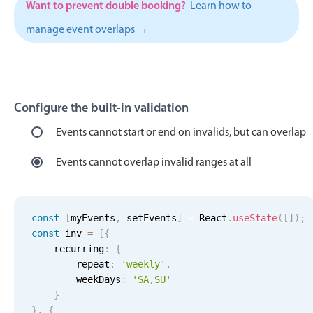
Want to prevent double booking?
Learn how to
Localization
manage event overlaps →
Timezone support
Common use cases
Add/edit event screens
Configure the built-in validation
Date filtering with presets
Flight booking
Events cannot start or end on invalids, but can overlap
Vacation property availability
Events cannot overlap invalid ranges at all
Appointment booking
Activity calendar
const
[
myEvents
,
 setEvents
]
=
 React
.
useState
(
[
]
)
;
const
 inv 
=
[
{
Pickers & dropdowns
    recurring
:
{
        repeat
:
'weekly'
,
        weekDays
:
'SA,SU'
Primary components
}
}
,
{