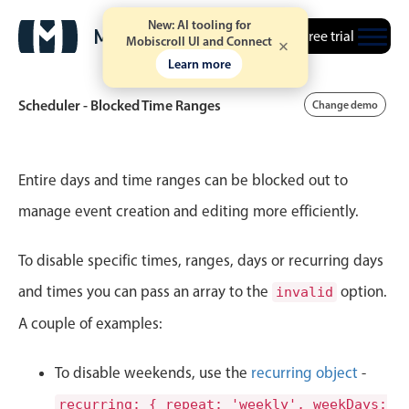
New: AI tooling for
Free trial
Mobiscroll UI and Connect
Learn more
Scheduler - Blocked Time Ranges
Change demo
Event calendar
Entire days and time ranges can be blocked out to
manage event creation and editing more efficiently.
Primary views
To disable specific times, ranges, days or recurring days
Calendar view
Scheduler view
and times you can pass an array to the
option.
invalid
Timeline view
A couple of examples:
Agenda view
To disable weekends, use the
recurring object
-
Highlights
recurring: { repeat: 'weekly', weekDays: