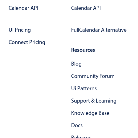
Calendar API
Calendar API
In-header filtering with segmented
Advanced add/edit event forms
UI Pricing
FullCalendar Alternative
Connect Pricing
Resources
Blog
Community Forum
Ui Patterns
Support & Learning
Knowledge Base
Docs
Releases