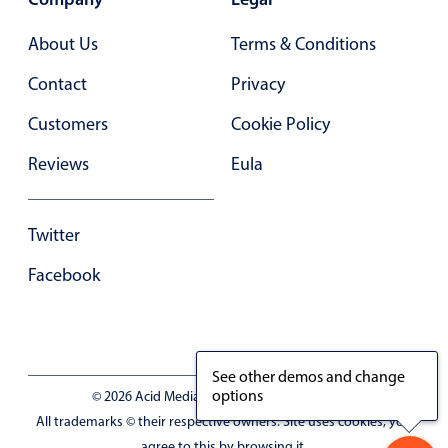
Primary components
About Us
Terms & Conditions
Forms
Alerts & notifications
Contact
Privacy
Buttons
Customers
Cookie Policy
Segmented
Reviews
Eula
Inputs & fields
Toggle & radio
Twitter
Highlights
Facebook
Underline, box & outline inputs
Stacked, inline & floating labels
Responsive grid layout
Theming
See other demos and change
options
© 2026 Acid Media LLC - VAT No. RO19333154
Common use cases
All trademarks © their respective owners. Site uses cookies, you
Responsive forms
agree to this by browsing it.