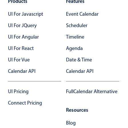
Products
Features
Select
Highlights
UI For Javascript
Event Calendar
Mobile & desktop optimized
UI For JQuery
Scheduler
Single & multiple selection
UI For Angular
Timeline
Templating
UI For React
Agenda
Group options
Built-in filtering
UI For Vue
Date & Time
Common use cases
Calendar API
Calendar API
Country dropdown
Advanced add/edit event forms
UI Pricing
FullCalendar Alternative
Image & text picker
Connect Pricing
Resources
Popup
Blog