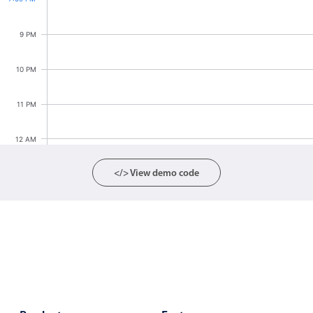
Localization
9 PM
Timezone support
Common use cases
10 PM
Add/edit event screens
11 PM
Date filtering with presets
Flight booking
12 AM
Vacation property availability
</> View demo code
Appointment booking
Activity calendar
Pickers & dropdowns
Primary components