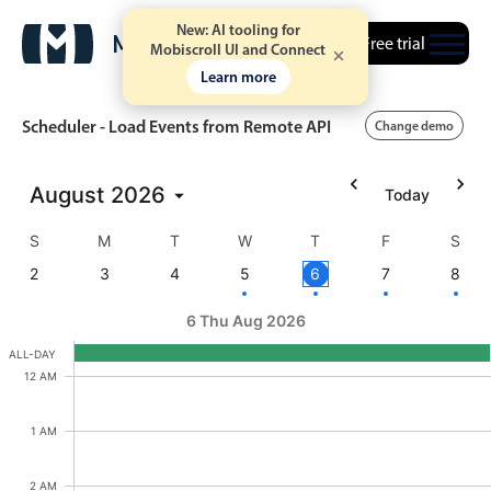
New: AI tooling for
Free trial
Mobiscroll UI and Connect
Learn more
Scheduler - Load Events from Remote API
Change demo
August
2026
Today
Event calendar
S
M
T
W
T
F
S
Primary views
2
3
4
5
6
7
8
Calendar view
6 Thu Aug 2026
Scheduler view
ALL-DAY
Ashley OFF, Start: Wednesday, August 5, 2026, E
12 AM
Timeline view
Ashley OFF
Agenda view
1 AM
Highlights
2 AM