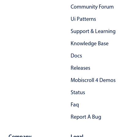
Community Forum
Primary components
Popup
Ui Patterns
Highlights
Support & Learning
Configure buttons
Knowledge Base
Responsive behavior
Docs
Theming
Releases
Common use cases
Mobiscroll 4 Demos
Custom range picking popover
Event creation popup
Status
Opening a popup on hover
Faq
Report A Bug
Form components
Company
Legal