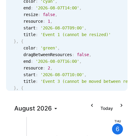
    color
:
'cyan'
,
Localization
    end
:
'2026-08-07T14:00'
,
    resize
:
false
,
Timezone support
    resource
:
1
,
Common use cases
    start
:
'2026-08-07T09:00'
,
    title
:
'Event 1 (cannot be resized)'
Add/edit event screens
}
,
{
Date filtering with presets
    color
:
'green'
,
    dragBetweenResources
:
false
,
Flight booking
    end
:
'2026-08-07T16:00'
,
Vacation property availability
    resource
:
2
,
    start
:
'2026-08-07T10:00'
,
Appointment booking
    title
:
'Event 3 (cannot be moved between resou
9 AM
Activity calendar
}
,
{
    color
:
'blue'
,
10 AM
    dragInTime
:
false
,
Pickers & dropdowns
August
2026
    end
:
'2026-08-07T15:00'
,
Today
11 AM
    resource
:
3
,
    start
:
'2026-08-07T11:00'
,
THU
Primary components
6
    title
:
'Event 5 (cannot be moved in time)'
12 PM
}
]
;