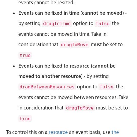
CRUD operations
events cannot be resized.
Templating
Events can be fixed in time (cannot be moved)
-
Event recurrence
by setting
option to
the
dragInTime
false
Working with resources
events cannot be moved in time. Take in
Drag & drop
consideration that
must be set to
dragToMove
Google & Outlook integration
true
Timezone support
Events can be fixed to resource (cannot be
Print support
moved to another resource)
- by setting
Common use cases
option to
the
dragBetweenResources
false
Work calendar
events cannot be moved between resources. Take
Workorder scheduling
in consideration that
must be set to
dragToMove
Employee shift planning
true
Restaurant shift management
Event listing
To control this on a
resource
an event basis, use
the