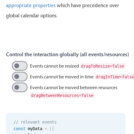
Events with custom tooltips
appropriate properties
which have precedence over
Mobiscroll v6 upgrade guide
Meal planner
global calendar options.
Date & Time pickers
Primary components
Control the interaction globally (all events/resources)
Calendar
Events cannot be resized
dragToResize=false
Date & Time
Events cannot be moved in time
dragInTime=false
Range
Events cannot be moved between resources
Highlights
dragBetweenResources=false
Week-Month-Quarter-Year views
Single & multiple date selection
Marked, colored days & labels
// relevant events
const
 myData 
=
[
{
Validation & restricting selection