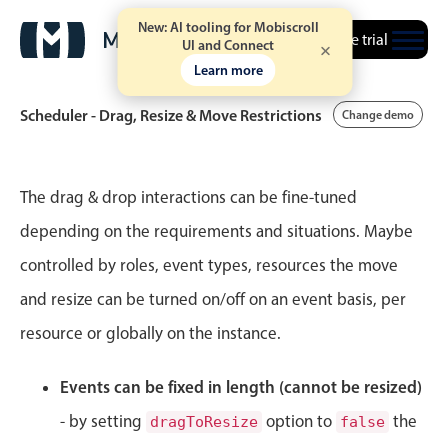
New: AI tooling for Mobiscroll
Free trial
UI and Connect
Learn more
Scheduler - Drag, Resize & Move Restrictions
Change demo
Event calendar
The drag & drop interactions can be fine-tuned
depending on the requirements and situations. Maybe
Primary views
controlled by roles, event types, resources the move
Calendar view
and resize can be turned on/off on an event basis, per
Scheduler view
resource or globally on the instance.
Timeline view
Agenda view
Events can be fixed in length (cannot be resized)
Highlights
- by setting
option to
the
dragToResize
false