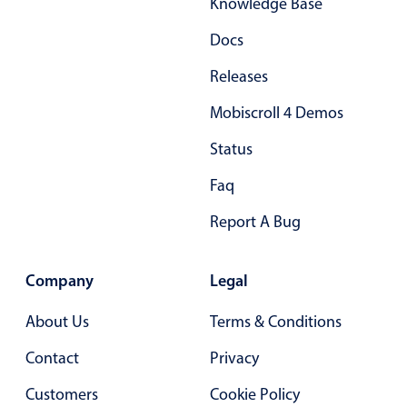
Knowledge Base
Docs
Releases
Mobiscroll 4 Demos
Status
Faq
Report A Bug
Company
Legal
About Us
Terms & Conditions
Contact
Privacy
Customers
Cookie Policy