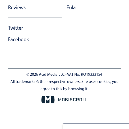
Reviews
Eula
Twitter
Facebook
© 2026 Acid Media LLC - VAT No. RO19333154
All trademarks © their respective owners. Site uses cookies, you
agree to this by browsing it.