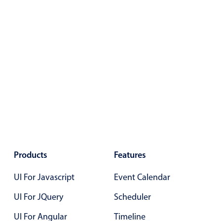
Primary components
Forms
Alerts & notifications
Buttons
Segmented
Inputs & fields
Toggle & radio
Highlights
Underline, box & outline inputs
Stacked, inline & floating labels
Products
Features
Responsive grid layout
UI For Javascript
Event Calendar
Theming
UI For JQuery
Scheduler
Common use cases
UI For Angular
Timeline
Responsive forms