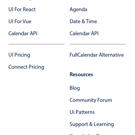
In-header filtering with segmented
UI For React
Agenda
Advanced add/edit event forms
UI For Vue
Date & Time
Calendar API
Calendar API
UI Pricing
FullCalendar Alternative
Connect Pricing
Resources
Blog
Community Forum
Ui Patterns
Support & Learning