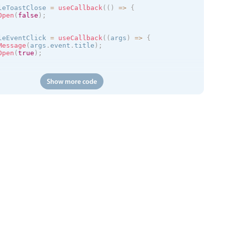
leToastClose 
=
useCallback
(
(
)
=
>
{
Open
(
false
)
;
leEventClick 
=
useCallback
(
(
args
)
=
>
{
Message
(
args
.
event
.
title
)
;
Open
(
true
)
;
(
)
=
>
{
Show more code
://trial.mobiscroll.com/events/?vers=5'
,
s
)
=
>
{
vents
(
events
)
;
'
,
calendar
kToCreate
=
{
true
}
ToCreate
=
{
true
}
ToMove
=
{
true
}
ToResize
=
{
true
}
tDelete
=
{
true
}
=
{
myEvents
}
=
{
myView
}