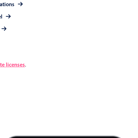
rations
el
e licenses
.
3 AM
4 AM
5 AM
6 AM