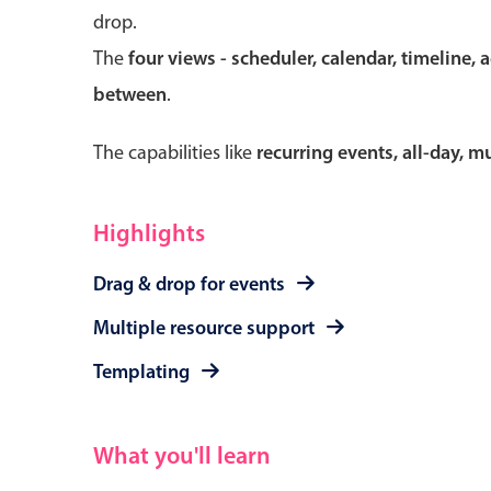
drop.
The
four views - scheduler, calendar, timeline, 
between
.
Form components
The capabilities like
recurring events, all-day, 
Primary components
Forms
Highlights
Alerts & notifications
Drag & drop for events
Buttons
Segmented
Multiple resource support
Inputs & fields
Templating
Toggle & radio
What you'll learn