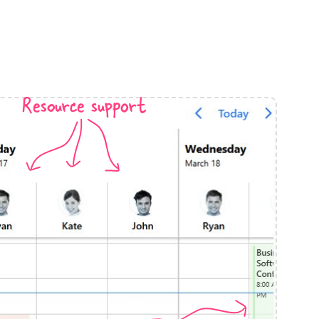
anner
Resource support
use cases
t event screens
ltering with presets
booking
n property availability
tment booking
y calendar