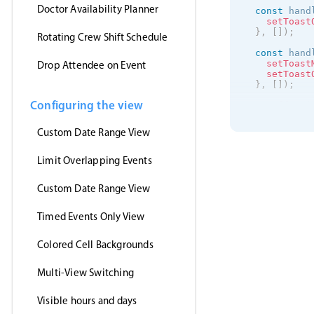
Doctor Availability Planner
const
 hand
setToast
}
,
[
]
)
;
Rotating Crew Shift Schedule
const
 hand
setToast
Drop Attendee on Event
setToast
}
,
[
]
)
;
Configuring the view
useEffect
(
getJson
(
'https
Custom Date Range View
(
event
setE
}
,
Limit Overlapping Events
'jsonp
)
;
Custom Date Range View
}
,
[
]
)
;
return
(
Timed Events Only View
<
>
<
Event
clic
Colored Cell Backgrounds
drag
drag
Multi-View Switching
drag
even
data
Visible hours and days
view