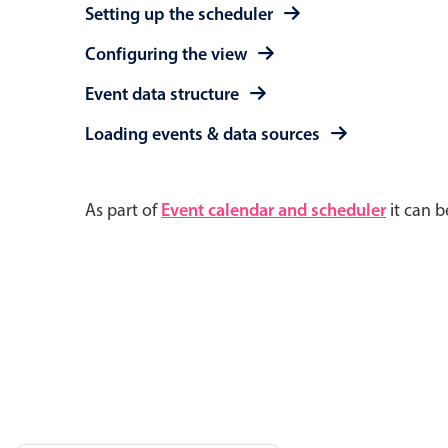
Setting up the scheduler
Configuring the view
Event data structure
Loading events & data sources
As part of
Event calendar and scheduler
it can b