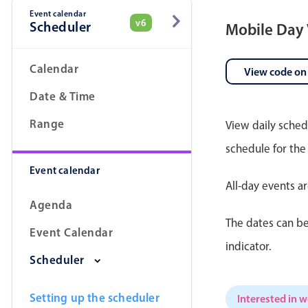
Event calendar
v6
Scheduler
Mobile Day
Date & Time pickers
Calendar
View code on
Date & Time
Range
View daily sched
schedule for the
Event calendar
All-day events a
Agenda
The dates can be
Event Calendar
indicator.
Scheduler
Setting up the scheduler
Interested in 