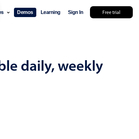
Free trial
ces
Demos
Learning
Sign In
mething else 🤷
le daily, weekly
use cases
lendar
der scheduling
e shift planning
rant shift management
sting
with custom tooltips