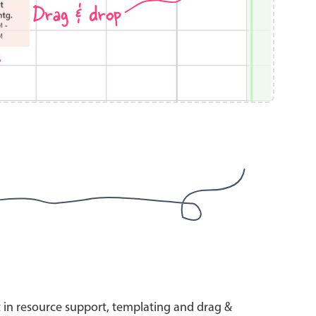
Drag & drop
s
use cases
y dropdown
d add/edit event forms
 text picker
use cases
range picking popover
t in resource support, templating and drag &
reation popup