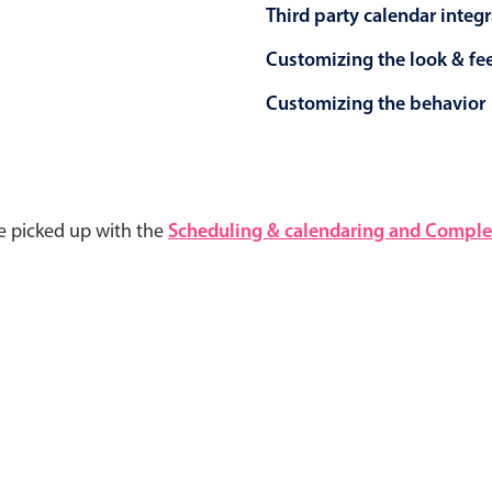
Third party calendar integ
Customizing the look & fe
Customizing the behavior
e picked up with the
Scheduling & calendaring and Complet