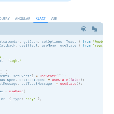
REACT
QUERY
ANGULAR
VUE
ntcalendar
,
 getJson
,
 setOptions
,
 Toast
}
from
'@mobiscro
Callback
,
 useEffect
,
 useMemo
,
 useState 
}
from
'react'
;
s
'
,
nt
:
'
light
'
(
)
{
vents
,
 setEvents
]
=
useState
(
[
]
)
;
oastOpen
,
 setToastOpen
]
=
useState
(
false
)
;
stMessage
,
 setToastMessage
]
=
useState
(
)
;
ew 
=
useMemo
(
ler
:
{
 type
:
'day'
}
,