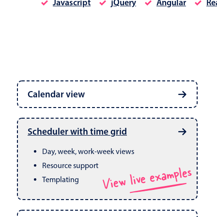
Javascript
jQuery
Angular
Re
Date & Time pickers
Calendar view
Primary components
Calendar
Week, month & year views
Date & Time
Built in drag & drop
View live examples
Scheduler with time grid
CRUD operations
Range
Day, week, work-week views
Resource support
View live examples
Templating