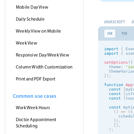
Mobile Day View
Daily Schedule
JAVASCRIPT
J
Weekly View on Mobile
JSX
TSX
Week View
import
{
 Eve
import
{
 use
Responsive Day/Week View
setOptions
(
{
Column Width Customization
  theme
:
'
io
  themeVaria
}
)
;
Print and PDF Export
function
App
const
[
myE
const
[
isT
Common use cases
const
[
toa
Work Week Hours
const
 myVi
(
)
=
>
(
{
      schedu
Doctor Appointment
}
)
,
[
]
,
Scheduling
)
;