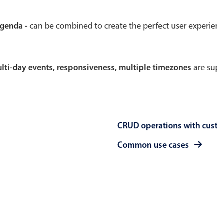
Theming
Opening
agenda -
can be combined to create the perfect user experi
multi-day events, responsiveness, multiple timezones
are sup
Highlights
Common 
Underline, box & outline inputs
Respon
Stacked, inline & floating labels
In-head
CRUD operations with cus
Responsive grid layout
Advance
Theming
Common use cases