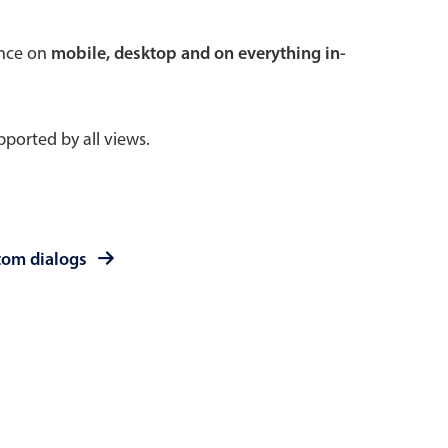
 a popup on hover
ence on
mobile, desktop and on everything in-
ported by all views.
use cases
sive forms
er filtering with segmented
tom dialogs
d add/edit event forms