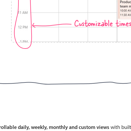
Customizable time
Highlights
Common 
Mobile & desktop optimized
Countr
Single & multiple selection
Advance
Templating
Image &
Group options
Built-in filtering
Highlights
Common 
Configure buttons
Custom 
crollable daily, weekly, monthly and custom views
with buil
Responsive behavior
Event c