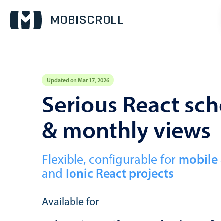
Updated on Mar 17, 2026
Event calendar
Serious React sch
& monthly views
Primary views
Calendar view
Scheduler view
Flexible, configurable for
mobile
and
Ionic React projects
Timeline view
Agenda view
Available for