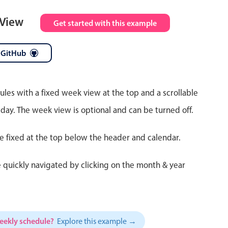
 View
Get started with this example
 GitHub
ules with a fixed week view at the top and a scrollable
 day. The week view is optional and can be turned off.
re fixed at the top below the header and calendar.
 quickly navigated by clicking on the month & year
weekly schedule?
Explore this example →