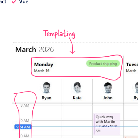
act
Vue
Timezone support
Meal pl
Print support
Templating
Highlights
Common 
Week-Month-Quarter-Year views
Add/edi
Single & multiple date selection
Date fi
Marked, colored days & labels
Flight 
Validation & restricting selection
Vacatio
Localization
Appoin
Timezone support
Activit