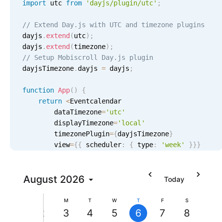
import
 utc 
from
'dayjs/plugin/utc'
;
Localization
// Extend Day.js with UTC and timezone plugins
Timezone support
dayjs
.
extend
(
utc
)
;
Common use cases
dayjs
.
extend
(
timezone
)
;
// Setup Mobiscroll Day.js plugin
Add/edit event screens
dayjsTimezone
.
dayjs 
=
 dayjs
;
Date filtering with presets
function
App
(
)
{
Flight booking
return
<
Eventcalendar

Vacation property availability
        dataTimezone
=
'utc'
2 AM
        displayTimezone
=
'
local
'
Appointment booking
        timezonePlugin
=
{
dayjsTimezone
}
Activity calendar
3 AM
        view
=
{
{
 scheduler
:
{
 type
:
'week'
}
}
}
/
>
}
4 AM
Pickers & dropdowns
August
2026
Today
5 AM
S
M
T
W
T
F
S
Primary components
2
3
4
5
6
7
8
6 AM