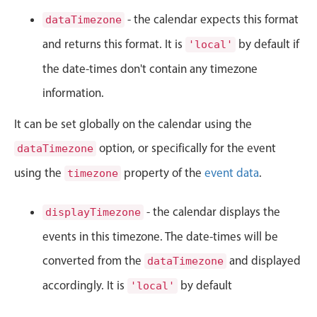
CRUD operations
- the calendar expects this format
dataTimezone
Templating
and returns this format. It is
by default if
'local'
Event recurrence
the date-times don't contain any timezone
Working with resources
Drag & drop
information.
Google & Outlook integration
It can be set globally on the calendar using the
Timezone support
option, or specifically for the event
dataTimezone
Print support
using the
property of the
event data
.
timezone
Common use cases
Work calendar
- the calendar displays the
displayTimezone
Workorder scheduling
events in this timezone. The date-times will be
Employee shift planning
converted from the
and displayed
dataTimezone
Restaurant shift management
accordingly. It is
by default
'local'
Event listing