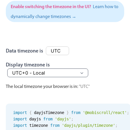
Events with custom tooltips
Mobiscroll v6 upgrade guide
Enable switching the timezone in the UI?
Learn how to
Meal planner
dynamically change timezones →
Date & Time pickers
Primary components
Data timezone is
Calendar
Display timezone is
Date & Time
Range
The local timezone your browser is in:
"UTC"
Highlights
Week-Month-Quarter-Year views
Single & multiple date selection
import
{
 dayjsTimezone 
}
from
'@mobiscroll/react'
;
Marked, colored days & labels
import
 dayjs 
from
'dayjs'
;
import
 timezone 
from
'dayjs/plugin/timezone'
;
Validation & restricting selection