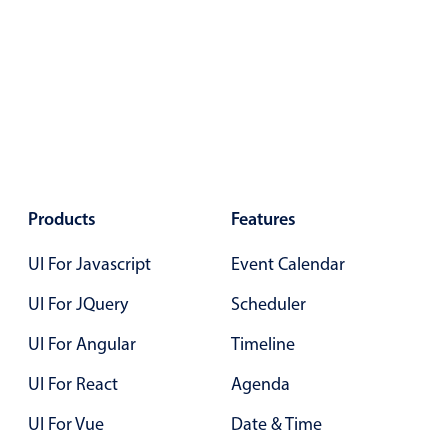
Primary components
Forms
Alerts & notifications
Buttons
Segmented
Inputs & fields
Toggle & radio
Products
Features
Highlights
UI For Javascript
Event Calendar
Underline, box & outline inputs
UI For JQuery
Scheduler
Stacked, inline & floating labels
Responsive grid layout
UI For Angular
Timeline
Theming
UI For React
Agenda
Common use cases
UI For Vue
Date & Time
Responsive forms