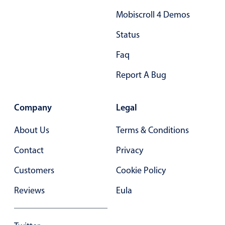
Mobiscroll 4 Demos
Status
Faq
Report A Bug
Company
Legal
About Us
Terms & Conditions
Contact
Privacy
Customers
Cookie Policy
Reviews
Eula