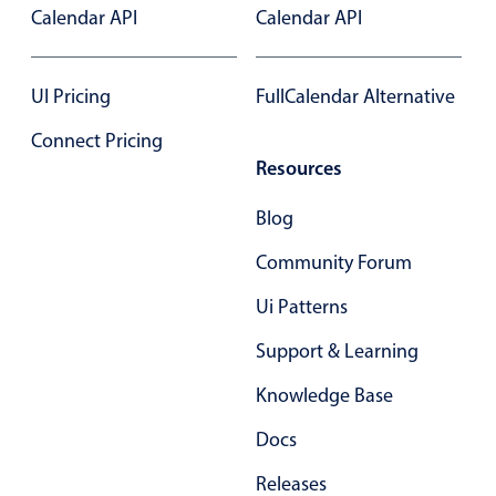
Calendar API
Calendar API
In-header filtering with segmented
Advanced add/edit event forms
UI Pricing
FullCalendar Alternative
Connect Pricing
Resources
Blog
Community Forum
Ui Patterns
Support & Learning
Knowledge Base
Docs
Releases