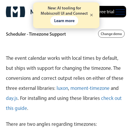
New: AI tooling for
Free trial
Mobiscroll UI and Connect
Learn more
Scheduler - Timezone Support
Change demo
Event calendar
The event calendar works with local times by default,
but ships with support for changing the timezone. The
Primary views
conversions and correct output relies on either of these
Calendar view
three external libraries:
luxon
,
moment-timezone
and
Scheduler view
day.js
. For installing and using these libraries
check out
Timeline view
this guide
.
Agenda view
Highlights
There are two angles regarding timezones: