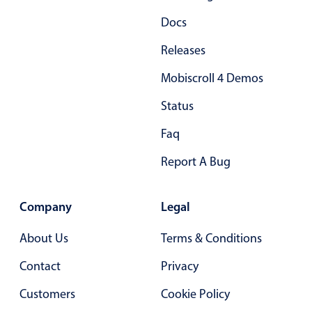
Primary components
Docs
Popup
Releases
Highlights
Mobiscroll 4 Demos
Configure buttons
Status
Responsive behavior
Faq
Theming
Common use cases
Report A Bug
Custom range picking popover
Event creation popup
Company
Legal
Opening a popup on hover
About Us
Terms & Conditions
Contact
Privacy
Form components
Customers
Cookie Policy