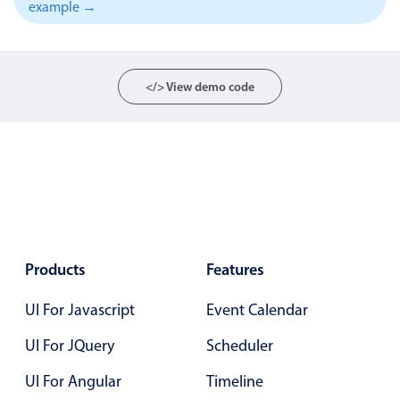
example →
Localization
Timezone support
Common use cases
</> View demo code
Add/edit event screens
Date filtering with presets
Flight booking
Vacation property availability
Appointment booking
Activity calendar
Products
Features
UI For Javascript
Event Calendar
Pickers & dropdowns
UI For JQuery
Scheduler
Primary components
UI For Angular
Timeline