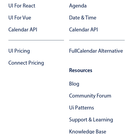
Select
UI For React
Agenda
Highlights
UI For Vue
Date & Time
Mobile & desktop optimized
Calendar API
Calendar API
Single & multiple selection
Templating
UI Pricing
FullCalendar Alternative
Group options
Built-in filtering
Connect Pricing
Resources
Common use cases
Country dropdown
Blog
Advanced add/edit event forms
Community Forum
Image & text picker
Ui Patterns
Support & Learning
Popup
Knowledge Base