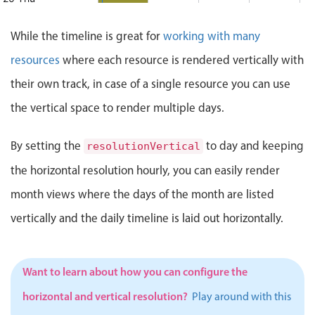
Events with custom tooltips
Mobiscroll v6 upgrade guide
Meal planner
t: Thursday, August 20, 2026, 7:00 AM, End: Thursday, Aug
While the timeline is great for
working with many
21 Fri
Decision Making mtg.
1:00 PM - 5:00 PM
resources
where each resource is rendered vertically with
Decision Making mtg., Start: Fr
22 Sat
Date & Time pickers
their own track, in case of a single resource you can use
Start: Saturday, August 22, 2026, 8:00 AM, End: Saturday,
the vertical space to render multiple days.
23 Sun
Innovation Meeting
Primary components
10:00 AM - 2:00 PM
Innovation Meeting, Start: Sunday, August 23, 2026, 10:00
By setting the
to day and keeping
resolutionVertical
Calendar
24 Mon
General Orientation
10:00 AM - 12:00 PM
the horizontal resolution hourly, you can easily render
Date & Time
ay, August 24, 2026, 7:00 AM, End: Monday, August 24, 202
General Orientation, Start: Monday, August 24, 2026, 10:0
25 Tue
Range
month views where the days of the month are listed
Highlights
vertically and the daily timeline is laid out horizontally.
ffice, Start: Tuesday, August 25, 2026, 8:00 AM, End: Tue
26 Wed
Portraits of Success
Week-Month-Quarter-Year views
1:00 PM - 4:00 PM
dnesday, August 26, 2026, 8:00 AM, End: Wednesday, Augus
Portraits of Success, Start: 
Single & multiple date selection
Want to learn about how you can configure the
Marked, colored days & labels
horizontal and vertical resolution?
Play around with this
Validation & restricting selection