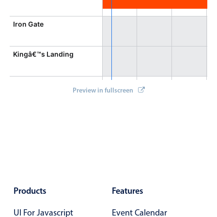
Iron Gate
Kingâ€™s Landing
Gathering Field
Preview in fullscreen
Aurora Tower
Products
Features
UI For Javascript
Event Calendar