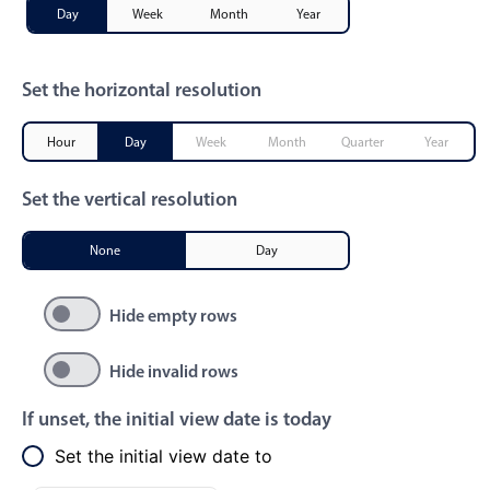
Day
Week
Month
Year
Primary components
Popup
Set the horizontal resolution
Highlights
Configure buttons
Hour
Day
Week
Month
Quarter
Year
Responsive behavior
Set the vertical resolution
Theming
Common use cases
None
Day
Custom range picking popover
Hide empty rows
Event creation popup
Opening a popup on hover
Hide invalid rows
If unset, the initial view date is today
Form components
Set the initial view date to