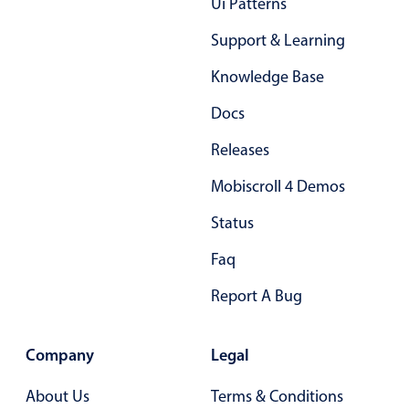
Ui Patterns
Support & Learning
Knowledge Base
Docs
Releases
Mobiscroll 4 Demos
Status
Faq
Report A Bug
Company
Legal
About Us
Terms & Conditions