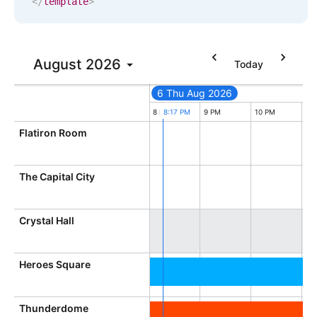
</
template
>
In-header filtering with segmented
Advanced add/edit event forms
August
2026
Today
6 Thu Aug 2026
5 PM
6 PM
7 PM
8 PM
8:17 PM
9 PM
10 PM
11
Flatiron Room
The Capital City
Crystal Hall
Heroes Square
Thunderdome