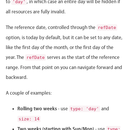
to
, in which case an entire day will be hidden if
'day'
Localization
all resources are fully invalid.
Timezone support
Common use cases
The reference date, controlled through the
refDate
Add/edit event screens
option, is today by default, but it can be set to any date,
Date filtering with presets
like the first day of the month, or the first day of the
Flight booking
year. The
serves as the start of the reference
refDate
Vacation property availability
range. From that point on you can navigate forward and
Appointment booking
backward.
Activity calendar
A couple of examples:
Pickers & dropdowns
Rolling two weeks
- use
and
type: 'day'
size: 14
Primary components
Two weeks (starting with Sun/Mon)
- use
type: