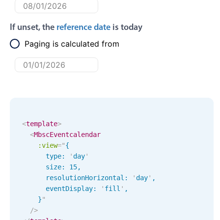
Primary components
Forms
If unset, the
reference date
is today
Alerts & notifications
Paging is calculated from
Buttons
Segmented
Inputs & fields
Toggle & radio
Highlights
<
template
>
<
MbscEventcalendar
Underline, box & outline inputs
:view
=
"
{ 

Stacked, inline & floating labels
      type: 
'
day
'
Responsive grid layout
      size: 
15
,
      resolutionHorizontal: 
'
day
'
,
Theming
      eventDisplay: 
'
fill
'
,
Common use cases
    }
"
/>
Responsive forms