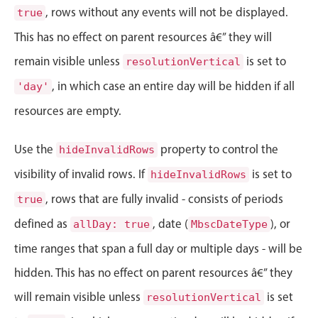
Events with custom tooltips
, rows without any events will not be displayed.
true
Mobiscroll v6 upgrade guide
Meal planner
This has no effect on parent resources â€” they will
remain visible unless
is set to
resolutionVertical
Date & Time pickers
, in which case an entire day will be hidden if all
'day'
resources are empty.
Primary components
Use the
Calendar
property to control the
hideInvalidRows
Date & Time
visibility of invalid rows. If
is set to
hideInvalidRows
Range
, rows that are fully invalid - consists of periods
true
Highlights
defined as
, date (
), or
allDay: true
MbscDateType
Week-Month-Quarter-Year views
time ranges that span a full day or multiple days - will be
Single & multiple date selection
hidden. This has no effect on parent resources â€” they
Marked, colored days & labels
will remain visible unless
is set
resolutionVertical
Validation & restricting selection