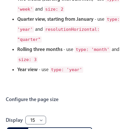
Select
and
'week'
size: 2
Highlights
Quarter view, starting from January
- use
type:
Mobile & desktop optimized
and
'year'
resolutionHorizontal:
Single & multiple selection
"quarter"
Templating
Rolling three months
- use
and
Group options
type: 'month'
Built-in filtering
size: 3
Common use cases
Year view
- use
type: 'year'
Country dropdown
Advanced add/edit event forms
Image & text picker
Configure the page size
Popup
Display