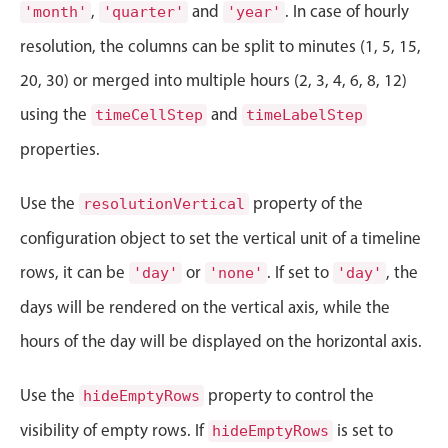
CRUD operations
,
and
. In case of hourly
'month'
'quarter'
'year'
Templating
resolution, the columns can be split to minutes (1, 5, 15,
Event recurrence
20, 30) or merged into multiple hours (2, 3, 4, 6, 8, 12)
Working with resources
using the
and
timeCellStep
timeLabelStep
Drag & drop
properties.
Google & Outlook integration
Timezone support
Use the
property of the
resolutionVertical
Print support
configuration object to set the vertical unit of a timeline
Common use cases
rows, it can be
or
. If set to
, the
'day'
'none'
'day'
Work calendar
days will be rendered on the vertical axis, while the
Workorder scheduling
hours of the day will be displayed on the horizontal axis.
Employee shift planning
Restaurant shift management
Use the
property to control the
hideEmptyRows
Event listing
visibility of empty rows. If
is set to
hideEmptyRows