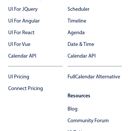
UI For JQuery
Scheduler
UI For Angular
Timeline
UI For React
Agenda
UI For Vue
Date & Time
Calendar API
Calendar API
UI Pricing
FullCalendar Alternative
Connect Pricing
Resources
Blog
Community Forum