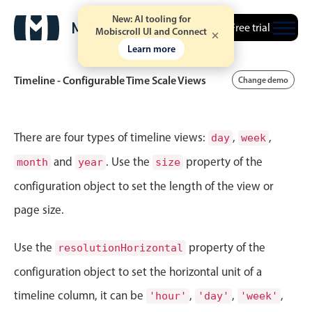
New: AI tooling for
Free trial
Mobiscroll UI and Connect
Learn more
Timeline - Configurable Time Scale Views
Change demo
Event calendar
There are four types of timeline views:
,
,
day
week
and
. Use the
property of the
month
year
size
Primary views
configuration object to set the length of the view or
Calendar view
page size.
Scheduler view
Timeline view
Use the
property of the
resolutionHorizontal
Agenda view
configuration object to set the horizontal unit of a
Highlights
timeline column, it can be
,
,
,
'hour'
'day'
'week'