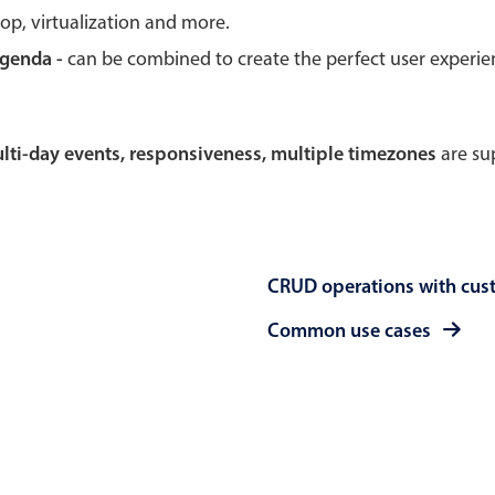
rop, virtualization and more.
Theming
Opening
agenda -
can be combined to create the perfect user experi
multi-day events, responsiveness, multiple timezones
are sup
Highlights
Common 
Underline, box & outline inputs
Respon
Stacked, inline & floating labels
In-head
CRUD operations with cus
Responsive grid layout
Advance
Theming
Common use cases