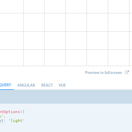
Preview in fullscreen
QUERY
ANGULAR
REACT
VUE
etOptions
(
{
s
'
,
nt
:
'
light
'
Eve