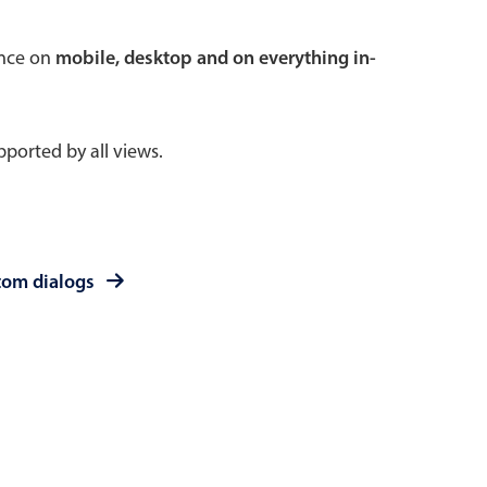
 a popup on hover
ence on
mobile, desktop and on everything in-
ported by all views.
use cases
sive forms
er filtering with segmented
tom dialogs
d add/edit event forms