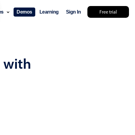
Free trial
ces
Demos
Learning
Sign In
... try something else 🤷
 with
use cases
lendar
der scheduling
e shift planning
rant shift management
sting
with custom tooltips