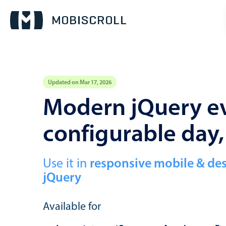
Updated on Mar 17, 2026
Event calendar
Modern jQuery ev
configurable day
Primary views
Calendar view
Scheduler view
Use it in
responsive mobile & de
jQuery
Timeline view
Agenda view
Available for