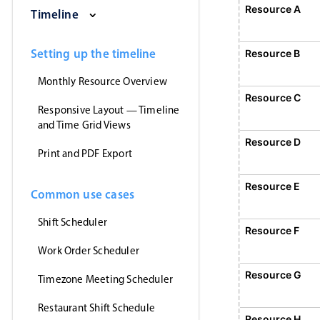
Saturday, August 1, 2026
Sunday, August 2, 2026
Monday, August 3
Tuesday
Resource A
E
Timeline
1
Event 1, Resource A, Start
Setting up the timeline
Resource B
Monthly Resource Overview
Resource C
Responsive Layout — Timeline
and Time Grid Views
Resource D
Print and PDF Export
Resource E
Common use cases
Shift Scheduler
Resource F
Work Order Scheduler
Event 5, Resource
Resource G
Timezone Meeting Scheduler
Restaurant Shift Schedule
Resource H