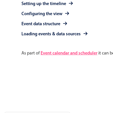
Setting up the timeline
Configuring the view
Event data structure
Loading events & data sources
As part of
Event calendar and scheduler
it can b