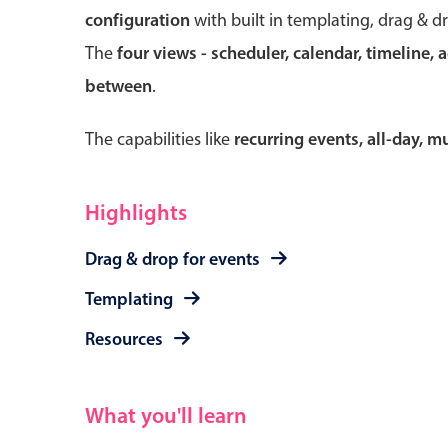
configuration
with built in templating, drag & d
The
four views - scheduler, calendar, timeline, 
between
.
Form components
The capabilities like
recurring events, all-day, 
Primary components
Forms
Highlights
Alerts & notifications
Drag & drop for events
Buttons
Segmented
Templating
Inputs & fields
Resources
Toggle & radio
What you'll learn