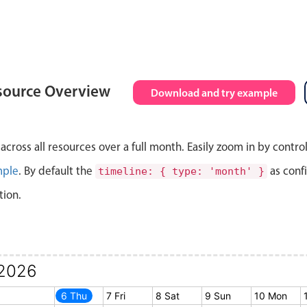
source Overview
Download and try example
cross all resources over a full month. Easily zoom in by contro
mple
. By default the
as conf
timeline: { type: 'month' }
tion.
2026
5 Wed
6 Thu
7 Fri
8 Sat
9 Sun
10 Mon