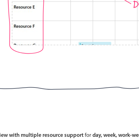
D
Highlights
Common 
Mobile & desktop optimized
Countr
Single & multiple selection
Advance
Templating
Image &
Group options
Built-in filtering
Highlights
Common 
Configure buttons
Custom 
view with multiple resource support
for
day, week, work-we
Responsive behavior
Event c