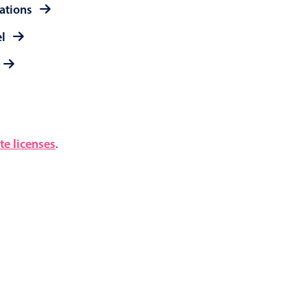
rations
el
e licenses
.