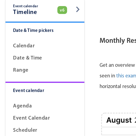
Event calendar
v6
Timeline
Date & Time pickers
Monthly Re
Calendar
Date & Time
Get an overview a
Range
seen in
this exa
horizontal resolu
Event calendar
Agenda
Event Calendar
August
Scheduler
1 Sat
2 Sun
3 Mon
4 Tue