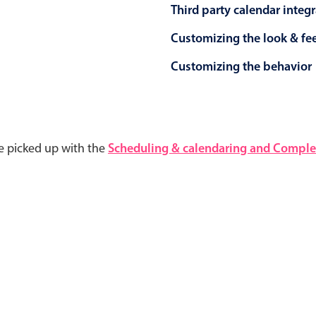
Third party calendar integ
Customizing the look & fe
Customizing the behavior
e picked up with the
Scheduling & calendaring and Complet