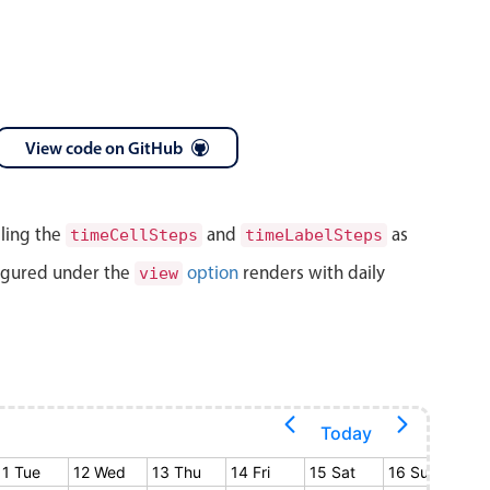
View code on GitHub
lling the
and
as
timeCellSteps
timeLabelSteps
igured under the
option
renders with daily
view
Today
11 Tue
12 Wed
13 Thu
14 Fri
15 Sat
16 Sun
17