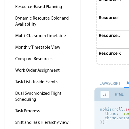
Resource-Based Planning
Resource I
Dynamic Resource Color and
Availability
Resource J
Multi-Classroom Timetable
Monthly Timetable View
Resource K
Compare Resources
Work Order Assignment
Resource L
Task Lists Inside Events
J
JAVASCRIPT
Resource M
Dual Synchronized Flight
JS
HTML
Scheduling
Resource N
mobiscroll
.
s
Task Progress
theme
:
'
io
themeVaria
Shift and Task Hierarchy View
}
)
;
Resource O