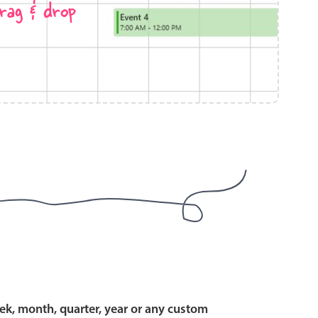
rag & drop
use cases
y dropdown
d add/edit event forms
 text picker
use cases
range picking popover
ek, month, quarter, year or any custom
reation popup