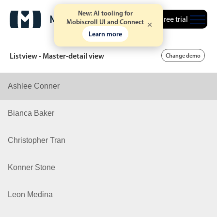
New: AI tooling for
Free trial
Mobiscroll UI and Connect
Learn more
Listview - Master-detail view
Change demo
Ashlee Conner
Date & Time pickers
Bianca Baker
Calendar
v6 (latest)
v4
Christopher Tran
Date & Time
v6 (latest)
v4
Range
v6 (latest)
v4
Konner Stone
Timespan
v4 only
Leon Medina
Event calendar