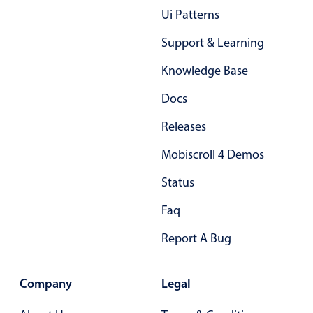
Ui Patterns
Support & Learning
Knowledge Base
Docs
Releases
Mobiscroll 4 Demos
Status
Faq
Report A Bug
Company
Legal