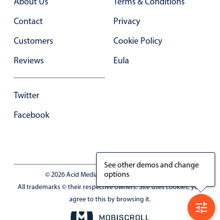
About Us
Terms & Conditions
Contact
Privacy
Customers
Cookie Policy
Reviews
Eula
Twitter
Facebook
See other demos and change
options
© 2026 Acid Media LLC - VAT No. RO19333154
All trademarks © their respective owners. Site uses cookies, you
agree to this by browsing it.