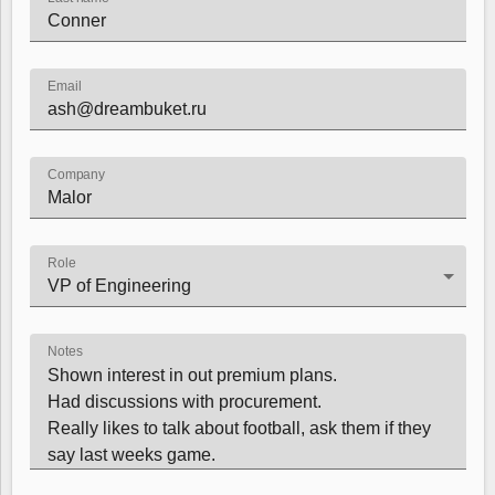
Color
v4 only
Email
Option list
v4 only
Scroller
v4 only
Select
v6 (latest)
v4
Company
Treelist
v4 only
Role
Numeric pickers
Measurement
v4 only
Notes
Number
v4 only
Numpad
v4 only