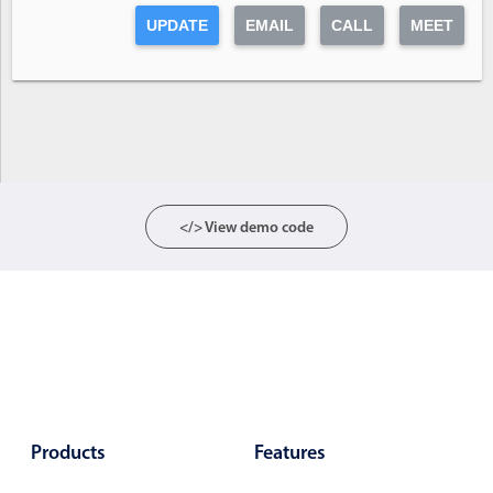
Form components
UPDATE
EMAIL
CALL
MEET
Collapsible
v4 only
Forms
v6 (latest)
v4
Slider & Progress
v4 only
Timer
v4 only
</> View demo code
Gesture enabled responsive list
Cards
v4 only
Listview
v4 only
Scrollview
v4 only
Products
Features