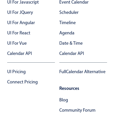
UI For Javascript
Event Calendar
UI For JQuery
Scheduler
UI For Angular
Timeline
UI For React
Agenda
UI For Vue
Date & Time
Calendar API
Calendar API
UI Pricing
FullCalendar Alternative
Connect Pricing
Resources
Blog
Community Forum