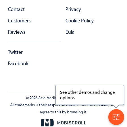
Contact
Privacy
Customers
Cookie Policy
Reviews
Eula
Twitter
Facebook
See other demos and change
options
© 2026 Acid Media LLC - VAT No. RO19333154
All trademarks © their respective owners. Site uses cookies, you
agree to this by browsing it.