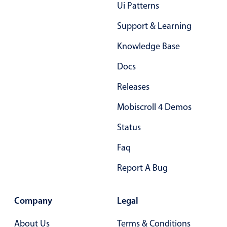
Form components
Ui Patterns
Support & Learning
Collapsible
v4 only
Knowledge Base
Forms
v6 (latest)
v4
Docs
Slider & Progress
v4 only
Timer
v4 only
Releases
Mobiscroll 4 Demos
Gesture enabled responsive list
Status
Faq
Cards
v4 only
Listview
v4 only
Report A Bug
Scrollview
v4 only
Company
Legal
About Us
Terms & Conditions