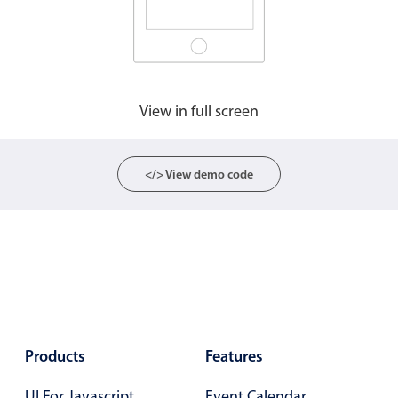
Agenda
v6 (latest)
Calendar view
v6 (latest)
v4
Scheduler
v6 (latest)
View in full screen
Timeline
v6 (latest)
</> View demo code
Page layout & navigation
Grid layout
v4 only
Navigation
v4 only
Popup
v6 (latest)
v4
Styling
v4 only
Products
Features
Pickers & dropdowns
UI For Javascript
Event Calendar