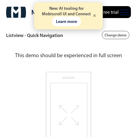
New: AI tooling for
Free trial
Mobiscroll UI and Connect
Learn more
Listview - Quick Navigation
Change demo
This demo should be experienced in full screen
Date & Time pickers
Calendar
v6 (latest)
v4
Date & Time
v6 (latest)
v4
Range
v6 (latest)
v4
Timespan
v4 only
Event calendar