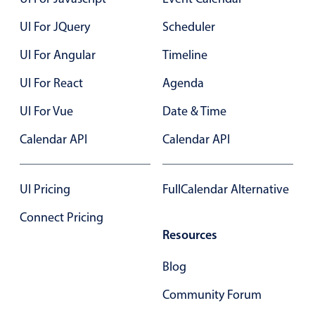
UI For JQuery
Scheduler
Color
v4 only
UI For Angular
Timeline
Option list
v4 only
UI For React
Agenda
Scroller
v4 only
Select
v6 (latest)
v4
UI For Vue
Date & Time
Treelist
v4 only
Calendar API
Calendar API
Numeric pickers
UI Pricing
FullCalendar Alternative
Connect Pricing
Measurement
v4 only
Resources
Number
v4 only
Blog
Numpad
v4 only
Community Forum