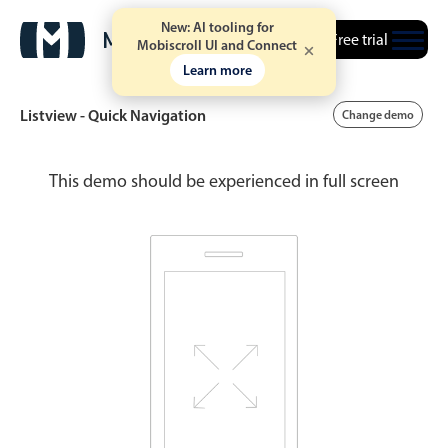
New: AI tooling for
Free trial
Mobiscroll UI and Connect
Learn more
Listview - Quick Navigation
Change demo
This demo should be experienced in full screen
Date & Time pickers
Calendar
v6 (latest)
v4
Date & Time
v6 (latest)
v4
Range
v6 (latest)
v4
Timespan
v4 only
Event calendar