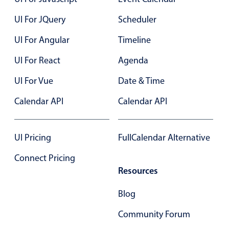
UI For JQuery
Scheduler
Color
v4 only
UI For Angular
Timeline
Option list
v4 only
UI For React
Agenda
Scroller
v4 only
Select
v6 (latest)
v4
UI For Vue
Date & Time
Treelist
v4 only
Calendar API
Calendar API
Numeric pickers
UI Pricing
FullCalendar Alternative
Connect Pricing
Measurement
v4 only
Resources
Number
v4 only
Blog
Numpad
v4 only
Community Forum