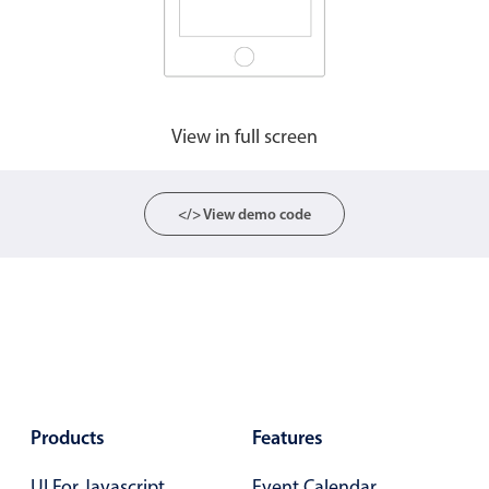
Agenda
v6 (latest)
Calendar view
v6 (latest)
v4
Scheduler
v6 (latest)
View in full screen
Timeline
v6 (latest)
</> View demo code
Page layout & navigation
Grid layout
v4 only
Navigation
v4 only
Popup
v6 (latest)
v4
Styling
v4 only
Products
Features
Pickers & dropdowns
UI For Javascript
Event Calendar