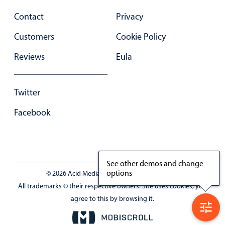
Contact
Privacy
Customers
Cookie Policy
Reviews
Eula
Twitter
Facebook
See other demos and change
options
© 2026 Acid Media LLC - VAT No. RO19333154
All trademarks © their respective owners. Site uses cookies, you
agree to this by browsing it.