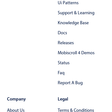
Form components
Ui Patterns
Support & Learning
Collapsible
v4 only
Knowledge Base
Forms
v6 (latest)
v4
Docs
Slider & Progress
v4 only
Timer
v4 only
Releases
Mobiscroll 4 Demos
Gesture enabled responsive list
Status
Faq
Cards
v4 only
Listview
v4 only
Report A Bug
Scrollview
v4 only
Company
Legal
About Us
Terms & Conditions