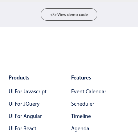
</> View demo code
Color
v4 only
Option list
v4 only
Scroller
v4 only
Select
v6 (latest)
v4
Treelist
v4 only
Products
Features
Numeric pickers
UI For Javascript
Event Calendar
Measurement
v4 only
UI For JQuery
Scheduler
Number
v4 only
UI For Angular
Timeline
Numpad
v4 only
UI For React
Agenda