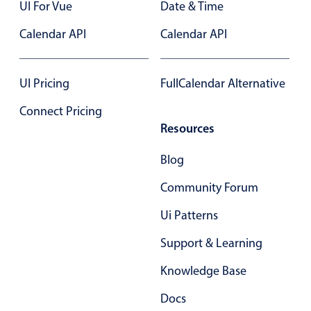
Form components
UI For Vue
Date & Time
Calendar API
Calendar API
Collapsible
v4 only
Forms
v6 (latest)
v4
UI Pricing
FullCalendar Alternative
Slider & Progress
v4 only
Connect Pricing
Timer
v4 only
Resources
Blog
Gesture enabled responsive list
Community Forum
Cards
v4 only
Ui Patterns
Listview
v4 only
Support & Learning
Scrollview
v4 only
Knowledge Base
Docs