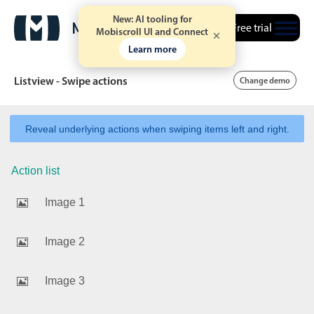
New: AI tooling for
Free trial
Mobiscroll UI and Connect
Learn more
Listview - Swipe actions
Change demo
Reveal underlying actions when swiping items left and right.
Date & Time pickers
Action list
Calendar
v6 (latest)
v4
Image 1
Date & Time
v6 (latest)
v4
Range
v6 (latest)
v4
Image 2
Timespan
v4 only
Image 3
Event calendar