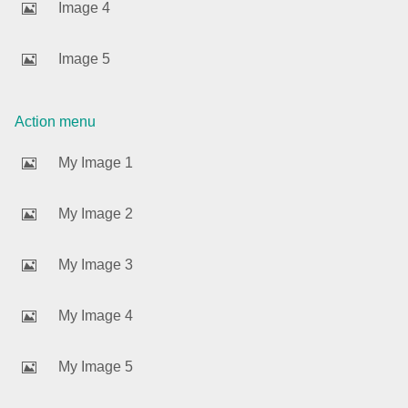
Image 4
Agenda
v6 (latest)
Image 5
Calendar view
v6 (latest)
v4
Scheduler
v6 (latest)
Action menu
Timeline
v6 (latest)
My Image 1
Page layout & navigation
My Image 2
Grid layout
v4 only
My Image 3
Navigation
v4 only
Popup
v6 (latest)
v4
My Image 4
Styling
v4 only
My Image 5
Pickers & dropdowns