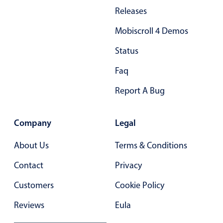
Releases
Mobiscroll 4 Demos
Status
Faq
Report A Bug
Company
Legal
About Us
Terms & Conditions
Contact
Privacy
Customers
Cookie Policy
Reviews
Eula