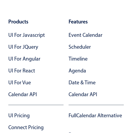
Form components
Collapsible
v4 only
Products
Features
Forms
v6 (latest)
v4
UI For Javascript
Event Calendar
Slider & Progress
v4 only
UI For JQuery
Scheduler
Timer
v4 only
UI For Angular
Timeline
Gesture enabled responsive list
UI For React
Agenda
UI For Vue
Date & Time
Cards
v4 only
Calendar API
Calendar API
Listview
v4 only
Scrollview
v4 only
UI Pricing
FullCalendar Alternative
Connect Pricing