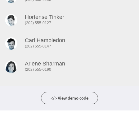
Color
Hortense Tinker
v4 only
(202) 555-0127
Option list
v4 only
Scroller
v4 only
Carl Hambledon
Select
(202) 555-0147
v6 (latest)
v4
Treelist
v4 only
Arlene Sharman
(202) 555-0190
Numeric pickers
Measurement
</> View demo code
v4 only
Number
v4 only
Numpad
v4 only