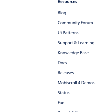
Resources
Blog
Community Forum
Ui Patterns
Support & Learning
Knowledge Base
Docs
Releases
Mobiscroll 4 Demos
Status
Faq