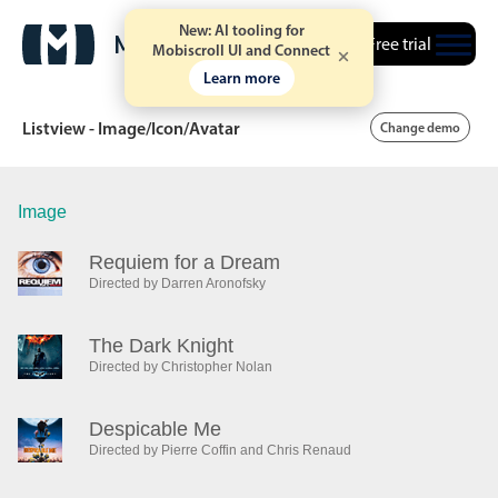
New: AI tooling for
Free trial
Mobiscroll UI and Connect
Learn more
Listview - Image/Icon/Avatar
Change demo
Image
Date & Time pickers
Requiem for a Dream
Directed by Darren Aronofsky
Calendar
v6 (latest)
v4
Date & Time
v6 (latest)
v4
The Dark Knight
Range
v6 (latest)
v4
Directed by Christopher Nolan
Timespan
v4 only
Despicable Me
Directed by Pierre Coffin and Chris Renaud
Event calendar