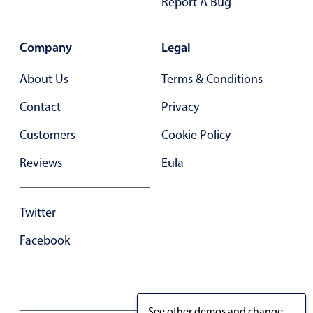
Report A Bug
Company
Legal
About Us
Terms & Conditions
Contact
Privacy
Customers
Cookie Policy
Reviews
Eula
Twitter
Facebook
See other demos and change