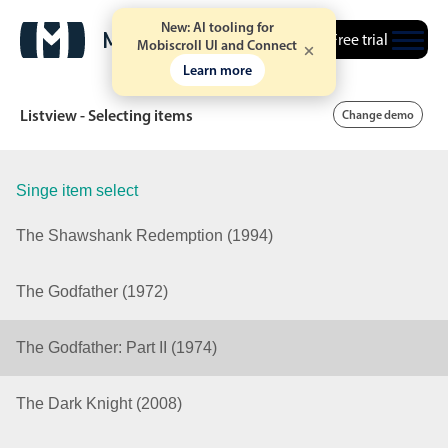
New: AI tooling for
Free trial
Mobiscroll UI and Connect
Learn more
Listview - Selecting items
Change demo
Singe item select
Date & Time pickers
The Shawshank Redemption (1994)
Calendar
v6 (latest)
v4
The Godfather (1972)
Date & Time
v6 (latest)
v4
Range
v6 (latest)
v4
The Godfather: Part II (1974)
Timespan
v4 only
The Dark Knight (2008)
Event calendar