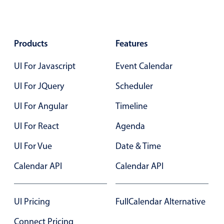
Form components
Collapsible
v4 only
Products
Features
Forms
v6 (latest)
v4
UI For Javascript
Slider & Progress
Event Calendar
v4 only
Timer
v4 only
UI For JQuery
Scheduler
UI For Angular
Timeline
Gesture enabled responsive list
UI For React
Agenda
UI For Vue
Date & Time
Cards
v4 only
Listview
v4 only
Calendar API
Calendar API
Scrollview
v4 only
UI Pricing
FullCalendar Alternative
Connect Pricing