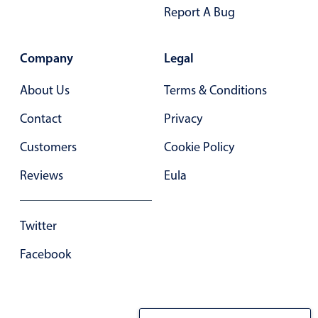
Report A Bug
Company
Legal
About Us
Terms & Conditions
Contact
Privacy
Customers
Cookie Policy
Reviews
Eula
Twitter
Facebook