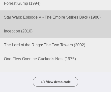
Forrest Gump (1994)
Color
v4 only
Star Wars: Episode V - The Empire Strikes Back (1980)
Option list
v4 only
Scroller
v4 only
Inception (2010)
Select
v6 (latest)
v4
The Lord of the Rings: The Two Towers (2002)
Treelist
v4 only
One Flew Over the Cuckoo's Nest (1975)
Numeric pickers
Measurement
v4 only
</> View demo code
Number
v4 only
Numpad
v4 only