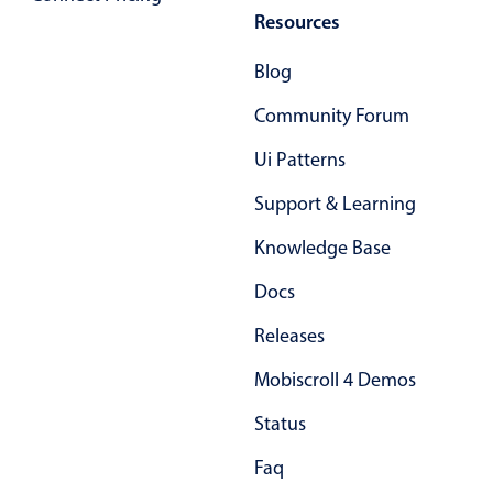
Resources
Blog
Community Forum
Ui Patterns
Support & Learning
Knowledge Base
Docs
Releases
Mobiscroll 4 Demos
Status
Faq