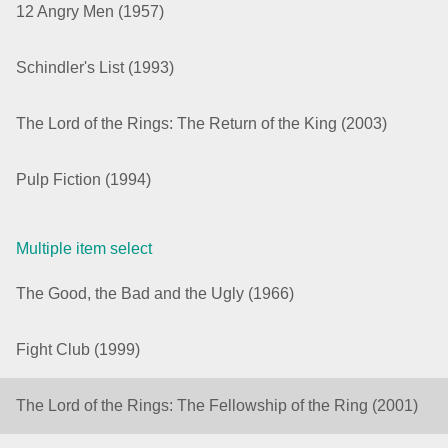
12 Angry Men (1957)
Agenda
v6 (latest)
Schindler's List (1993)
Calendar view
v6 (latest)
v4
Scheduler
v6 (latest)
The Lord of the Rings: The Return of the King (2003)
Timeline
v6 (latest)
Pulp Fiction (1994)
Page layout & navigation
Multiple item select
Grid layout
v4 only
The Good, the Bad and the Ugly (1966)
Navigation
v4 only
Popup
v6 (latest)
v4
Fight Club (1999)
Styling
v4 only
The Lord of the Rings: The Fellowship of the Ring (2001)
Pickers & dropdowns