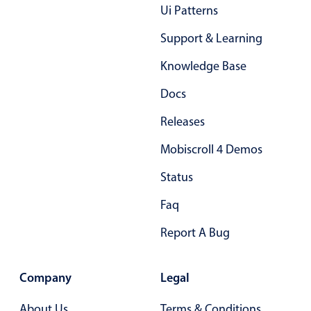
Form components
Ui Patterns
Support & Learning
Collapsible
v4 only
Knowledge Base
Forms
v6 (latest)
v4
Slider & Progress
v4 only
Docs
Timer
v4 only
Releases
Mobiscroll 4 Demos
Gesture enabled responsive list
Status
Faq
Cards
v4 only
Listview
v4 only
Report A Bug
Scrollview
v4 only
Company
Legal
About Us
Terms & Conditions