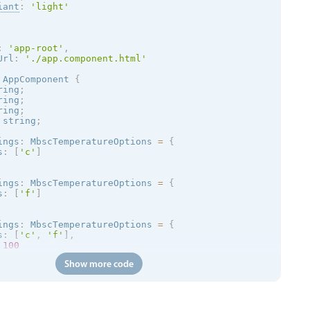
iant
:
'
light
'
:
'app-root'
,
Url
:
'./app.component.html'
AppComponent
{
ring
;
ring
;
ring
;
 string
;
ings
:
 MbscTemperatureOptions 
=
{
s
:
[
'c'
]
ings
:
 MbscTemperatureOptions 
=
{
s
:
[
'f'
]
ings
:
 MbscTemperatureOptions 
=
{
s
:
[
'c'
,
'f'
]
,
100
Show more code