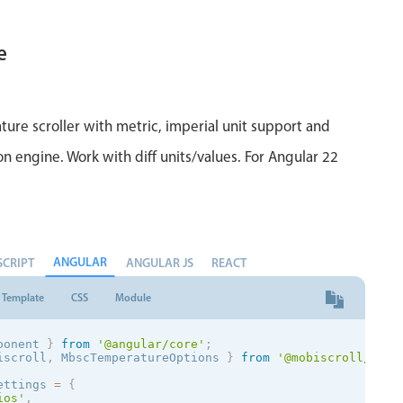
e
ure scroller with metric, imperial unit support and
on engine. Work with diff units/values. For Angular 22
ANGULAR
SCRIPT
ANGULAR JS
REACT
Template
CSS
Module
ponent 
}
from
'@angular/core'
;
iscroll
,
 MbscTemperatureOptions 
}
from
'@mobiscroll/angu
ettings 
=
{
ios
'
,