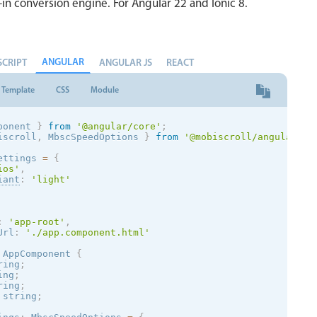
-in conversion engine. For Angular 22 and Ionic 8.
ANGULAR
SCRIPT
ANGULAR JS
REACT
Template
CSS
Module
ponent 
}
from
'@angular/core'
;
iscroll
,
 MbscSpeedOptions 
}
from
'@mobiscroll/angular'
;
ettings 
=
{
ios
'
,
iant
:
'
light
'
:
'app-root'
,
Url
:
'./app.component.html'
AppComponent
{
ring
;
ing
;
ring
;
 string
;