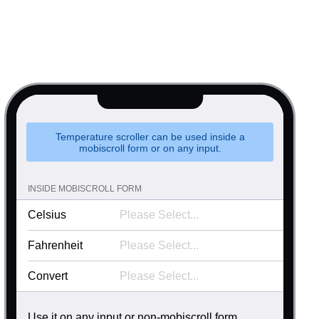
.90
.95
psible
v4 only
s
v6 (latest)
v4
.00
r & Progress
v4 only
.05
r
v4 only
.10
.15
Temperature scroller can be used inside a
mobiscroll form or on any input.
.20
.25
INSIDE MOBISCROLL FORM
.30
Celsius
.35
Fahrenheit
.40
Convert
.45
.50
Use it on any input or non-mobiscroll form.