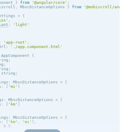
ponent 
}
from
'@angular/core'
;
iscroll
,
 MbscDistanceOptions 
}
from
'@mobiscroll/angular
ettings 
=
{
ios
'
,
iant
:
'
light
'
:
'app-root'
,
Url
:
'./app.component.html'
AppComponent
{
ring
;
ng
;
ring
;
 string
;
ings
:
 MbscDistanceOptions 
=
{
s
:
[
'mi'
]
gs
:
 MbscDistanceOptions 
=
{
s
:
[
'km'
]
ings
:
 MbscDistanceOptions 
=
{
s
:
[
'km'
,
'mi'
]
,
:
0.5
,
800