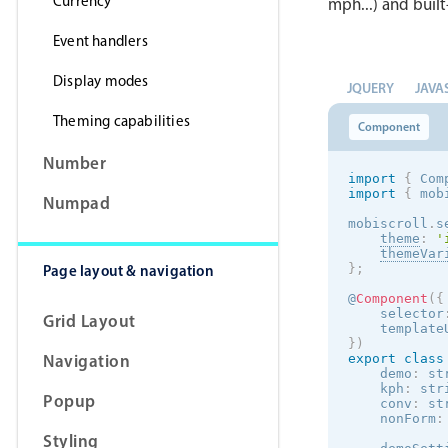
Currency
mph...) and built
Event handlers
Display modes
JQUERY
JAVA
Theming capabilities
Component
Number
import
{
 Com
import
{
 mob
Numpad
mobiscroll
.
s
theme
:
'
themeVar
Page layout & navigation
}
;
@
Component
(
{
    selector
Grid Layout
    template
}
)
Navigation
export
class
    demo
:
 st
    kph
:
 str
Popup
    conv
:
 st
    nonForm
:
Styling