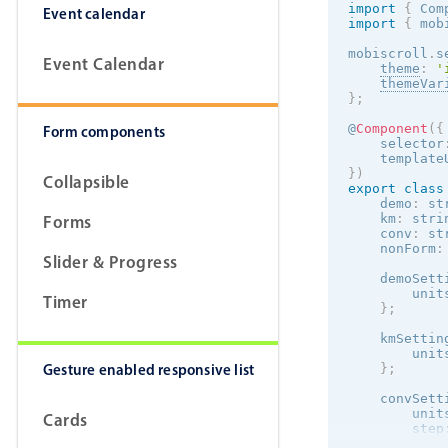
import
{
 Com
Event calendar
import
{
 mob
mobiscroll
.
s
Event Calendar
theme
:
'
themeVar
}
;
@
Component
(
{
Form components
    selector
    template
}
)
Collapsible
export
class
    demo
:
 st
Forms
    km
:
 stri
    conv
:
 st
    nonForm
:
Slider & Progress
    demoSett
        unit
Timer
}
;
    kmSettin
        unit
Gesture enabled responsive list
}
;
    convSett
        unit
Cards
step
max
: