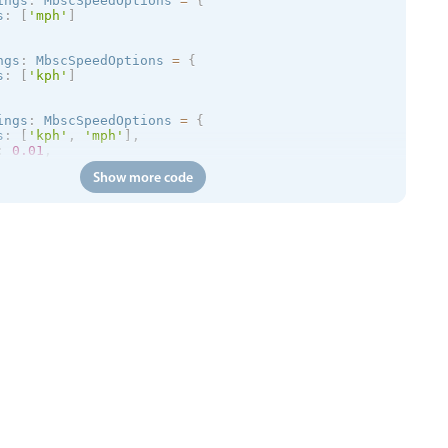
ings
:
 MbscSpeedOptions 
=
{
s
:
[
'mph'
]
ngs
:
 MbscSpeedOptions 
=
{
s
:
[
'kph'
]
ings
:
 MbscSpeedOptions 
=
{
s
:
[
'kph'
,
'mph'
]
,
:
0.01
,
200
Show more code