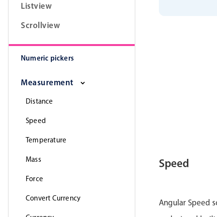
Listview
}
;
}
Scrollview
Numeric pickers
Measurement
Distance
Speed
Temperature
Mass
Speed
Force
Convert Currency
Angular Speed sc