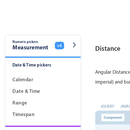
Color
v4 only
Option list
v4 only
Scroller
v4 only
Select
v6 (latest)
v4
Numeric pickers
v4
Measurement
Distance
Treelist
v4 only
Date & Time pickers
Gesture enabled responsive list
Angular Distance
Calendar
imperial) and bui
Cards
v4 only
Date & Time
Listview
v4 only
Range
JQUERY
JAVA
Scrollview
v4 only
Timespan
Component