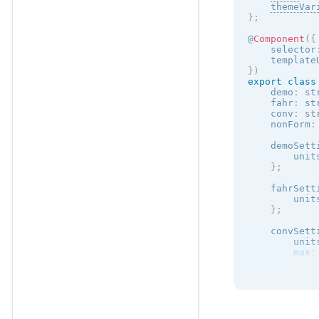
themeVar
}
;
@
Component
(
{
    selector
    template
}
)
export
class
    demo
:
 st
    fahr
:
 st
    conv
:
 st
    nonForm
:
    demoSett
        unit
}
;
    fahrSett
        unit
}
;
    convSett
        unit
max
:
}
;
}