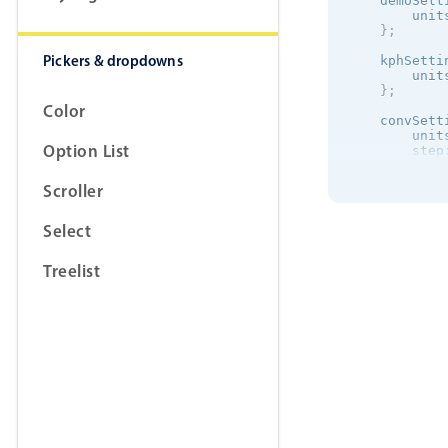
    demoSett
        unit
}
;
Pickers & dropdowns
    kphSetti
        unit
}
;
Color
    convSett
        unit
Option List
step
max
:
}
;
Scroller
}
Select
Treelist