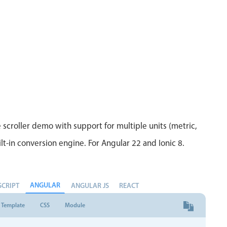
Measurement
Colla
v4 only
Number
Form
v4 only
Numpad
Slide
v4 only
Time
 scroller demo with support for multiple units (metric,
lt-in conversion engine. For Angular 22 and Ionic 8.
ANGULAR
SCRIPT
ANGULAR JS
REACT
Template
CSS
Module