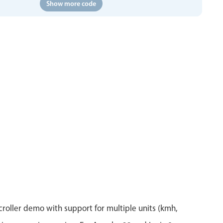
Show more code
roller demo with support for multiple units (kmh,