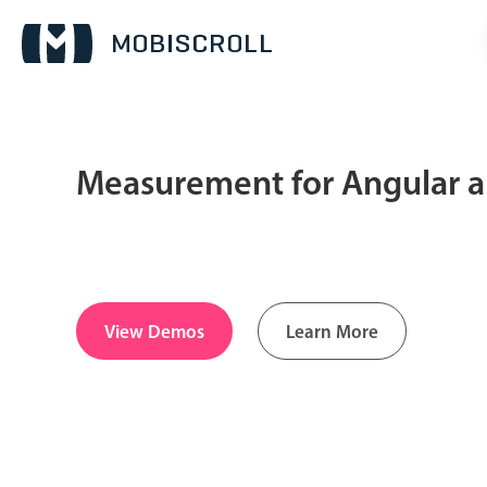
Measurement for Angular a
Date & Time pickers
Calendar
v6 (latest)
v4
Date & Time
v6 (latest)
v4
View Demos
Learn More
Range
v6 (latest)
v4
Timespan
v4 only
Pickers & dropdowns