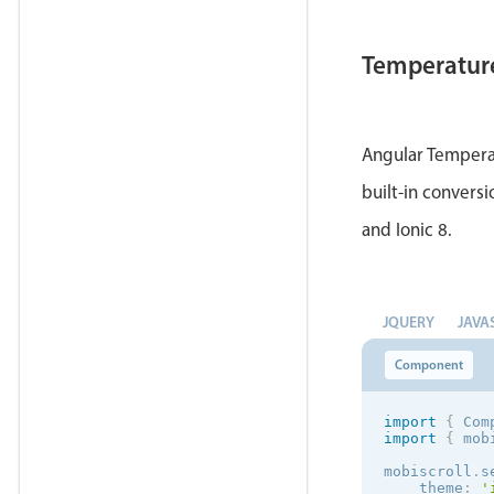
Temperatur
Angular Temperat
built-in conversi
and Ionic 8.
JQUERY
JAVA
Component
import
{
 Com
import
{
 mob
mobiscroll
.
s
theme
:
'