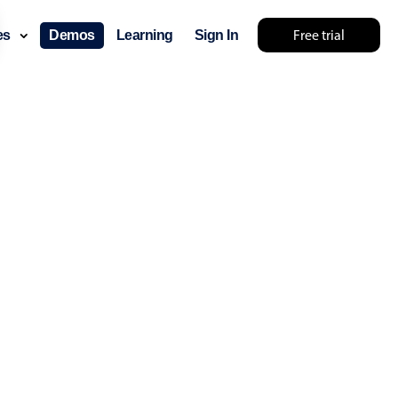
.30
Free trial
ces
Demos
Learning
Sign In
.35
.40
.45
.50
.55
layout & navigation
.60
layout
v4 only
.65
gation
v4 only
.70
p
v6 (latest)
v4
.75
ng
v4 only
.80
.85
 components