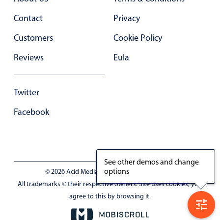
Contact
Privacy
Customers
Cookie Policy
Reviews
Eula
Twitter
Facebook
See other demos and change
options
© 2026 Acid Media LLC - VAT No. RO19333154
All trademarks © their respective owners. Site uses cookies, you
agree to this by browsing it.