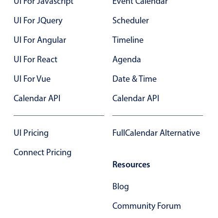
UI For Javascript
Event Calendar
UI For JQuery
Scheduler
Color
v4 only
UI For Angular
Timeline
Option list
v4 only
Scroller
v4 only
UI For React
Agenda
Select
v6 (latest)
v4
UI For Vue
Date & Time
Treelist
v4 only
Calendar API
Calendar API
Numeric pickers
UI Pricing
FullCalendar Alternative
Connect Pricing
Measurement
v4 only
Resources
Number
v4 only
Numpad
v4 only
Blog
Community Forum