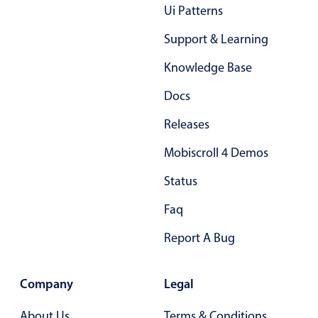
Form components
Ui Patterns
Support & Learning
Collapsible
v4 only
Knowledge Base
Forms
v6 (latest)
v4
Slider & Progress
v4 only
Docs
Timer
v4 only
Releases
Mobiscroll 4 Demos
Gesture enabled responsive list
Status
Faq
Cards
v4 only
Listview
v4 only
Report A Bug
Scrollview
v4 only
Company
Legal
About Us
Terms & Conditions