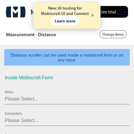
New: AI tooling for
Free trial
Mobiscroll UI and Connect
Learn more
Measurement - Distance
Change demo
Distance scroller can be used inside a mobiscroll form or on
Date & Time pickers
any input.
Inside Mobiscroll Form
Calendar
v6 (latest)
v4
Date & Time
v6 (latest)
v4
Miles
Range
v6 (latest)
v4
Timespan
v4 only
Kilometers
Event calendar