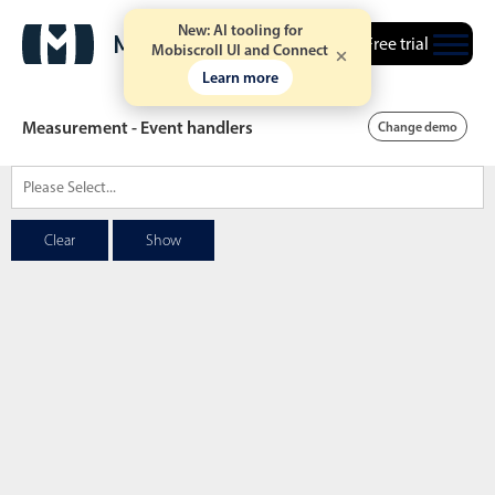
New: AI tooling for
Free trial
Mobiscroll UI and Connect
Learn more
Measurement - Event handlers
Change demo
Date & Time pickers
Clear
Show
Calendar
v6 (latest)
v4
Date & Time
v6 (latest)
v4
Range
v6 (latest)
v4
Timespan
v4 only
Event calendar