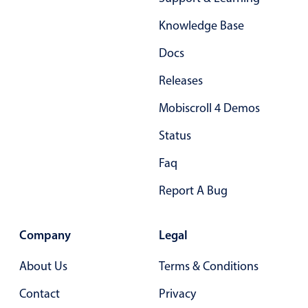
Form components
Knowledge Base
Collapsible
v4 only
Docs
Forms
v6 (latest)
v4
Releases
Slider & Progress
v4 only
Mobiscroll 4 Demos
Timer
v4 only
Status
Gesture enabled responsive list
Faq
Report A Bug
Cards
v4 only
Listview
v4 only
Company
Legal
Scrollview
v4 only
About Us
Terms & Conditions
Contact
Privacy