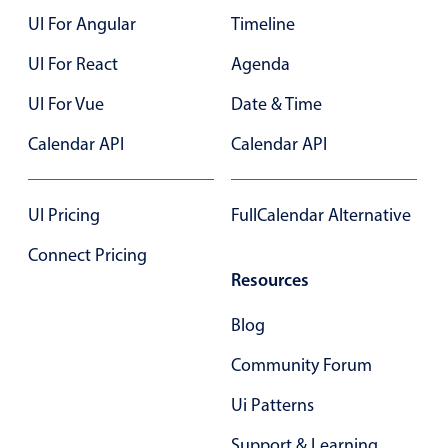
UI For Angular
Timeline
Color
v4 only
UI For React
Agenda
Option list
v4 only
UI For Vue
Date & Time
Scroller
v4 only
Calendar API
Calendar API
Select
v6 (latest)
v4
Treelist
v4 only
UI Pricing
FullCalendar Alternative
Numeric pickers
Connect Pricing
Resources
Measurement
v4 only
Blog
Number
v4 only
Community Forum
Numpad
v4 only
Ui Patterns
Support & Learning