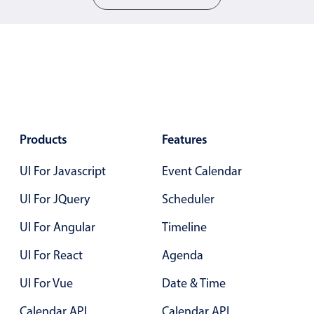
5
.25
Color
v4 only
6
.30
Option list
v4 only
7
.35
Scroller
v4 only
8
.40
Select
v6 (latest)
v4
Treelist
v4 only
9
.45
Products
Features
10
.50
UI For Javascript
Event Calendar
Numeric pickers
11
.55
UI For JQuery
Scheduler
12
.60
Measurement
v4 only
UI For Angular
Timeline
13
.65
Number
v4 only
UI For React
Agenda
Numpad
v4 only
14
.70
UI For Vue
Date & Time
15
.75
Calendar API
Calendar API