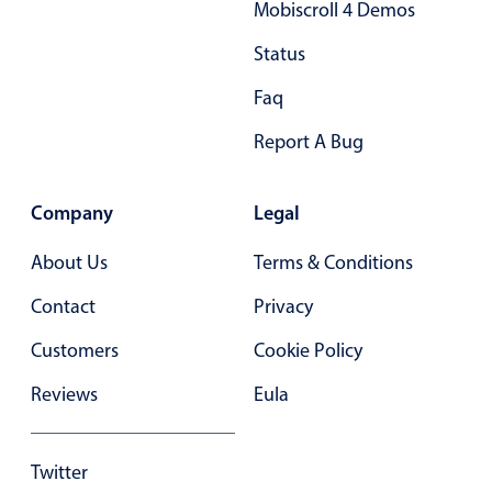
Mobiscroll 4 Demos
27
.35
Status
28
.40
Faq
29
.45
Report A Bug
30
.50
31
.55
Company
Legal
32
.60
About Us
Terms & Conditions
33
.65
Contact
Privacy
34
.70
Customers
Cookie Policy
35
.75
Reviews
Eula
36
.80
37
.85
Twitter