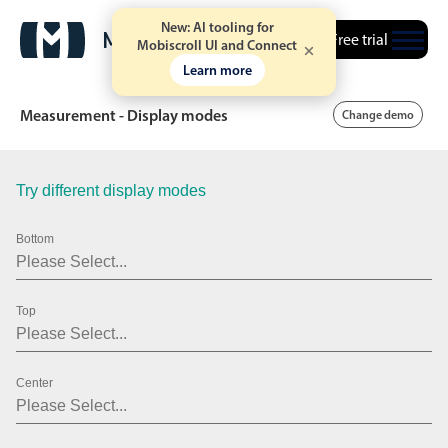
.10
New: AI tooling for
Free trial
.15
Mobiscroll UI and Connect
Learn more
.20
Measurement - Display modes
Change demo
.25
.30
Try different display modes
Date & Time pickers
.35
Bottom
.40
Calendar
v6 (latest)
v4
.45
Date & Time
v6 (latest)
v4
Top
.50
Range
v6 (latest)
v4
Timespan
v4 only
.55
Center
.60
Event calendar
.65