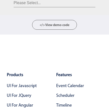
Form components
Collapsible
v4 only
Forms
v6 (latest)
v4
</> View demo code
Slider & Progress
v4 only
Timer
v4 only
Gesture enabled responsive list
Cards
v4 only
Products
Features
Listview
v4 only
UI For Javascript
Event Calendar
Scrollview
v4 only
UI For JQuery
Scheduler
UI For Angular
Timeline