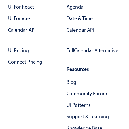
UI For React
Agenda
UI For Vue
Date & Time
Calendar API
Calendar API
UI Pricing
FullCalendar Alternative
Connect Pricing
Resources
Blog
Community Forum
Ui Patterns
Support & Learning
Knowledge Base