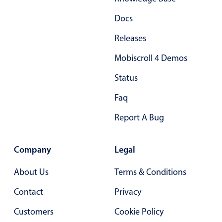
Docs
Releases
Mobiscroll 4 Demos
Status
Faq
Report A Bug
Company
Legal
About Us
Terms & Conditions
Contact
Privacy
Customers
Cookie Policy