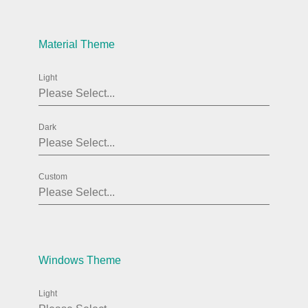
Agenda
v6 (latest)
Material Theme
Calendar view
v6 (latest)
v4
Scheduler
v6 (latest)
Light
Timeline
v6 (latest)
Dark
Page layout & navigation
Custom
Grid layout
v4 only
Navigation
v4 only
Popup
v6 (latest)
v4
Styling
v4 only
Windows Theme
Light
Pickers & dropdowns