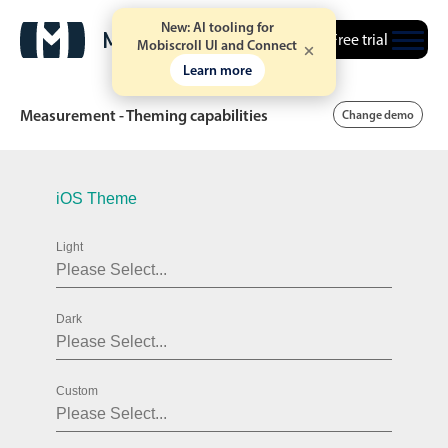
New: AI tooling for
Free trial
Mobiscroll UI and Connect
Learn more
Measurement - Theming capabilities
Change demo
Date & Time pickers
iOS Theme
Light
Calendar
v6 (latest)
v4
Date & Time
v6 (latest)
v4
Dark
Range
v6 (latest)
v4
Timespan
v4 only
Custom
Event calendar