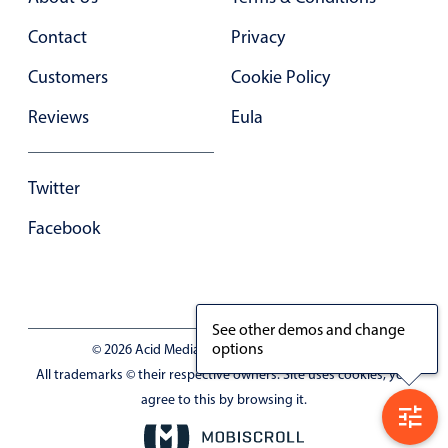
Contact
Privacy
Customers
Cookie Policy
Reviews
Eula
Twitter
Facebook
See other demos and change
options
© 2026 Acid Media LLC - VAT No. RO19333154
All trademarks © their respective owners. Site uses cookies, you
agree to this by browsing it.