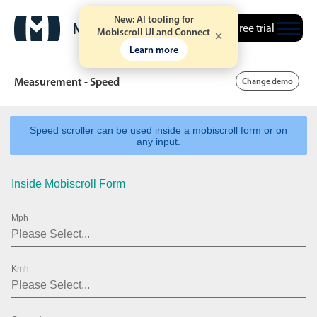
New: AI tooling for
Free trial
Mobiscroll UI and Connect
Learn more
Measurement - Speed
Change demo
Speed scroller can be used inside a mobiscroll form or on
Date & Time pickers
any input.
Inside Mobiscroll Form
Calendar
v6 (latest)
v4
Date & Time
v6 (latest)
v4
Mph
Range
v6 (latest)
v4
Timespan
v4 only
Kmh
Event calendar