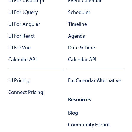
UI For Javascript
Event Calendar
UI For JQuery
Scheduler
Color
v4 only
UI For Angular
Timeline
Option list
v4 only
Scroller
v4 only
UI For React
Agenda
Select
v6 (latest)
v4
UI For Vue
Date & Time
Treelist
v4 only
Calendar API
Calendar API
Numeric pickers
UI Pricing
FullCalendar Alternative
Connect Pricing
Measurement
v4 only
Resources
Number
v4 only
Numpad
v4 only
Blog
Community Forum