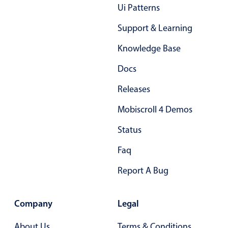
Form components
Ui Patterns
Support & Learning
Collapsible
v4 only
Knowledge Base
Forms
v6 (latest)
v4
Slider & Progress
v4 only
Docs
Timer
v4 only
Releases
Mobiscroll 4 Demos
Gesture enabled responsive list
Status
Faq
Cards
v4 only
Listview
v4 only
Report A Bug
Scrollview
v4 only
Company
Legal
About Us
Terms & Conditions