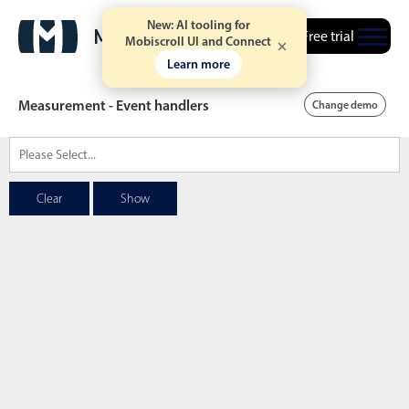
New: AI tooling for
Free trial
Mobiscroll UI and Connect
Learn more
Measurement - Event handlers
Change demo
Date & Time pickers
Clear
Show
Calendar
v6 (latest)
v4
Date & Time
v6 (latest)
v4
Range
v6 (latest)
v4
Timespan
v4 only
Event calendar