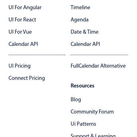
UI For Angular
Timeline
Color
v4 only
UI For React
Agenda
Option list
v4 only
UI For Vue
Date & Time
Scroller
v4 only
Calendar API
Calendar API
Select
v6 (latest)
v4
Treelist
v4 only
UI Pricing
FullCalendar Alternative
Numeric pickers
Connect Pricing
Resources
Measurement
v4 only
Blog
Number
v4 only
Community Forum
Numpad
v4 only
Ui Patterns
Support & Learning