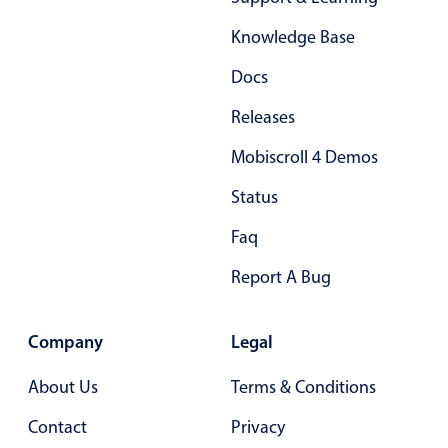
Form components
Knowledge Base
Collapsible
v4 only
Docs
Forms
v6 (latest)
v4
Releases
Slider & Progress
v4 only
Mobiscroll 4 Demos
Timer
v4 only
Status
Gesture enabled responsive list
Faq
Report A Bug
Cards
v4 only
Listview
v4 only
Company
Legal
Scrollview
v4 only
About Us
Terms & Conditions
Contact
Privacy