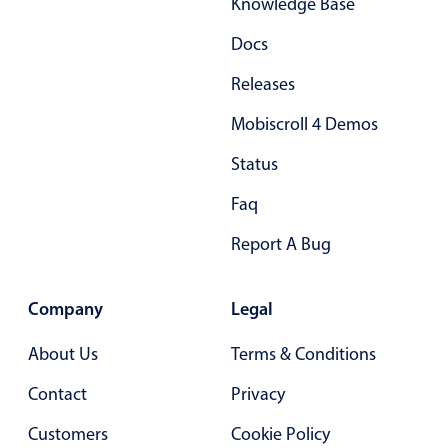
Knowledge Base
Docs
Releases
Mobiscroll 4 Demos
Status
Faq
Report A Bug
Company
Legal
About Us
Terms & Conditions
Contact
Privacy
Customers
Cookie Policy