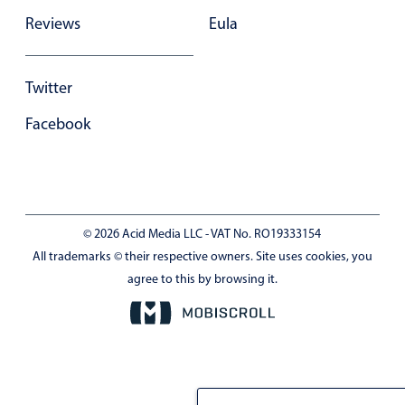
Reviews
Eula
Twitter
Facebook
© 2026 Acid Media LLC - VAT No. RO19333154
All trademarks © their respective owners. Site uses cookies, you
agree to this by browsing it.