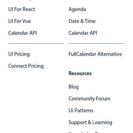
In-header filtering with segmented
UI For React
Agenda
Advanced add/edit event forms
UI For Vue
Date & Time
Calendar API
Calendar API
UI Pricing
FullCalendar Alternative
Connect Pricing
Resources
Blog
Community Forum
Ui Patterns
Support & Learning