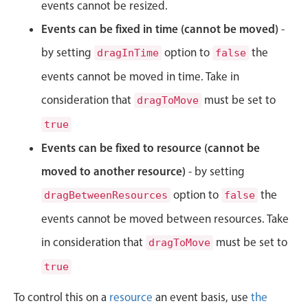
CRUD operations
events cannot be resized.
Templating
Events can be fixed in time (cannot be moved)
-
Event recurrence
by setting
option to
the
dragInTime
false
Working with resources
events cannot be moved in time. Take in
Drag & drop
consideration that
must be set to
dragToMove
Google & Outlook integration
true
Timezone support
Events can be fixed to resource (cannot be
Print support
moved to another resource)
- by setting
Common use cases
option to
the
dragBetweenResources
false
Work calendar
events cannot be moved between resources. Take
Workorder scheduling
in consideration that
must be set to
dragToMove
Employee shift planning
true
Restaurant shift management
Event listing
To control this on a
resource
an event basis, use
the