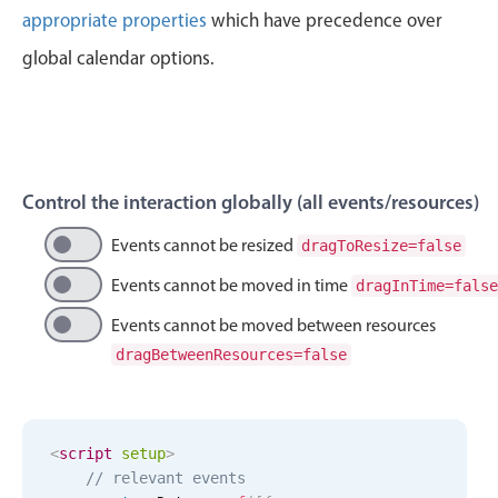
Events with custom tooltips
appropriate properties
which have precedence over
Mobiscroll v6 upgrade guide
Meal planner
global calendar options.
Date & Time pickers
Primary components
Control the interaction globally (all events/resources)
Calendar
Events cannot be resized
dragToResize=false
Date & Time
Events cannot be moved in time
dragInTime=false
Range
Events cannot be moved between resources
Highlights
dragBetweenResources=false
Week-Month-Quarter-Year views
Single & multiple date selection
Marked, colored days & labels
<
script
setup
>
// relevant events
Validation & restricting selection