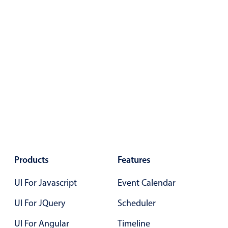
Primary components
Forms
Alerts & notifications
Buttons
Segmented
Inputs & fields
Toggle & radio
Highlights
Underline, box & outline inputs
Stacked, inline & floating labels
Products
Features
Responsive grid layout
UI For Javascript
Event Calendar
Theming
UI For JQuery
Scheduler
Common use cases
UI For Angular
Timeline
Responsive forms