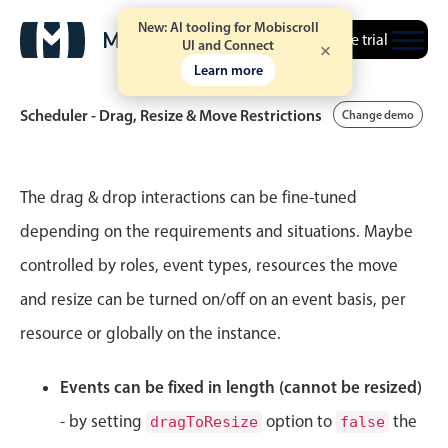
New: AI tooling for Mobiscroll
Free trial
UI and Connect
Learn more
Scheduler - Drag, Resize & Move Restrictions
Change demo
Event calendar
The drag & drop interactions can be fine-tuned
depending on the requirements and situations. Maybe
Primary views
controlled by roles, event types, resources the move
Calendar view
and resize can be turned on/off on an event basis, per
Scheduler view
resource or globally on the instance.
Timeline view
Agenda view
Events can be fixed in length (cannot be resized)
Highlights
- by setting
option to
the
dragToResize
false