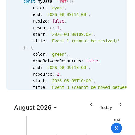
const
 myData 
=
ref
(
[
{
Localization
        color
:
'cyan'
,
        end
:
'2026-08-09T14:00'
,
Timezone support
        resize
:
false
,
Common use cases
        resource
:
1
,
        start
:
'2026-08-09T09:00'
,
Add/edit event screens
        title
:
'Event 1 (cannot be resized)'
Date filtering with presets
}
,
{
        color
:
'green'
,
Flight booking
        dragBetweenResources
:
false
,
Vacation property availability
        end
:
'2026-08-09T16:00'
,
        resource
:
2
,
Appointment booking
        start
:
'2026-08-09T10:00'
,
Activity calendar
        title
:
'Event 3 (cannot be moved between r
6 AM
}
,
{
        color
:
'blue'
,
7 AM
Pickers & dropdowns
August
2026
        dragInTime
:
false
,
Today
        end
:
'2026-08-09T15:00'
,
8 AM
        resource
:
3
,
SUN
Primary components
9
        start
:
'2026-08-09T11:00'
,
        title
:
'Event 5 (cannot be moved in time)'
9 AM