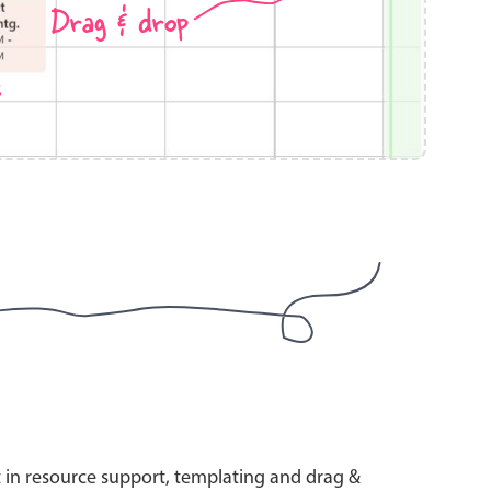
Drag & drop
s
use cases
y dropdown
d add/edit event forms
 text picker
use cases
range picking popover
t in resource support, templating and drag &
reation popup