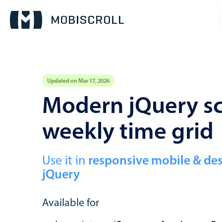
Updated on Mar 17, 2026
Event calendar
Modern jQuery sc
weekly time grid
Primary views
Calendar view
Scheduler view
Use it in
responsive mobile & de
jQuery
Timeline view
Agenda view
Available for