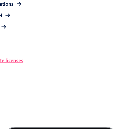
rations
el
e licenses
.
4 AM
5 AM
6 AM
7 AM
Quick mtg. with Martin, Start: Thursday, Augu
8 AM