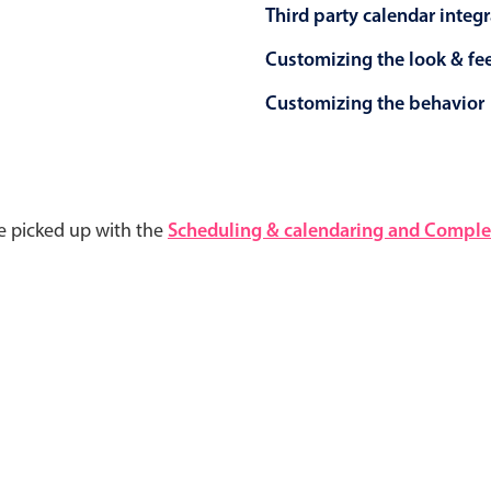
Third party calendar integ
Customizing the look & fe
Customizing the behavior
e picked up with the
Scheduling & calendaring and Complet