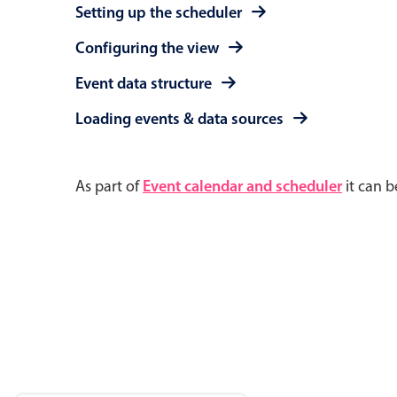
Setting up the scheduler
Configuring the view
Event data structure
Loading events & data sources
As part of
Event calendar and scheduler
it can b