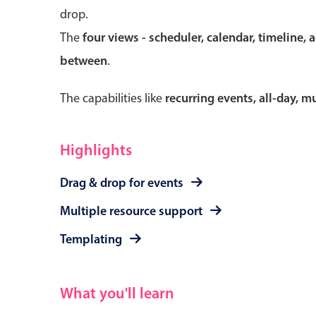
drop.
The
four views - scheduler, calendar, timeline, 
between
.
Form components
The capabilities like
recurring events, all-day, 
Primary components
Forms
Highlights
Alerts & notifications
Drag & drop for events
Buttons
Segmented
Multiple resource support
Inputs & fields
Templating
Toggle & radio
What you'll learn