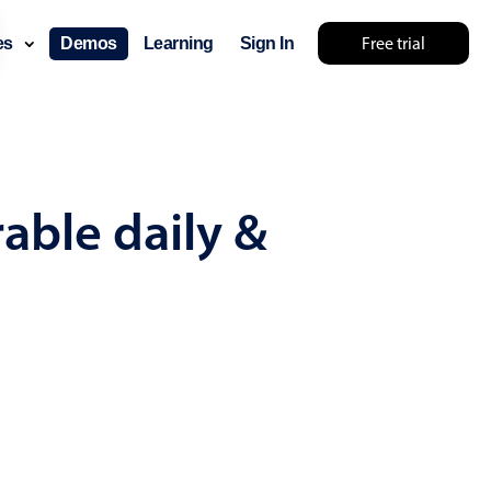
Free trial
ces
Demos
Learning
Sign In
y something else 🤷
able daily &
use cases
lendar
der scheduling
e shift planning
rant shift management
sting
with custom tooltips