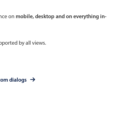
 a popup on hover
ence on
mobile, desktop and on everything in-
ported by all views.
use cases
sive forms
er filtering with segmented
tom dialogs
d add/edit event forms