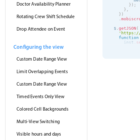
          me
Doctor Availability Planner
}
)
;
}
,
}
)
Rotating Crew Shift Schedule
.
mobiscr
  $
.
getJSON
(
Drop Attendee on Event
'https:/
function
      inst
.
s
Configuring the view
}
,
'jsonp'
,
)
;
Custom Date Range View
}
)
;
Limit Overlapping Events
Custom Date Range View
Timed Events Only View
Colored Cell Backgrounds
Multi-View Switching
Visible hours and days