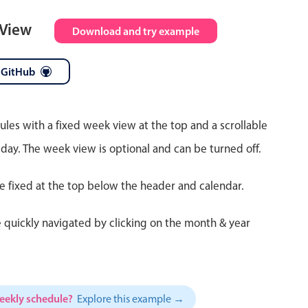
 View
Download and try example
 GitHub
ules with a fixed week view at the top and a scrollable
 day. The week view is optional and can be turned off.
re fixed at the top below the header and calendar.
 quickly navigated by clicking on the month & year
weekly schedule?
Explore this example →