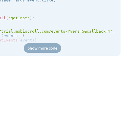
ssage
:
 args
.
event
.
title
,
oll
(
'getInst'
)
;
/trial.mobiscroll.com/events/?vers=5&callback=?'
,
(
events
)
{
etEvents
(
events
)
;
Show more code