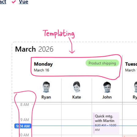
act
Vue
Timezone support
Meal pl
Print support
Templating
Highlights
Common 
Week-Month-Quarter-Year views
Add/edi
Single & multiple date selection
Date fi
Marked, colored days & labels
Flight 
Validation & restricting selection
Vacatio
Localization
Appoin
Timezone support
Activit