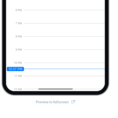
6 PM
7 PM
8 PM
9 PM
10 PM
10:27 PM
11 PM
12 AM
Preview in fullscreen