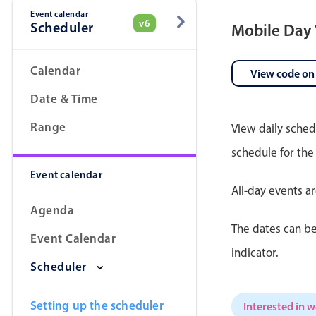
Event calendar
v6
Scheduler
Mobile Day
Date & Time pickers
Calendar
View code on
Date & Time
Range
View daily sched
schedule for the
Event calendar
All-day events a
Agenda
The dates can be
Event Calendar
indicator.
Scheduler
Setting up the scheduler
Interested in 