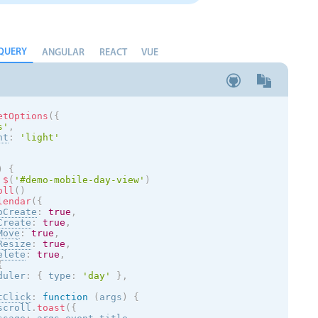
QUERY
ANGULAR
REACT
VUE
etOptions
(
{
s
'
,
nt
:
'
light
'
)
{
$
(
'#demo-mobile-day-view'
)
oll
(
)
lendar
(
{
oCreate
:
true
,
Create
:
true
,
Move
:
true
,
Resize
:
true
,
elete
:
true
,
{
duler
:
{
 type
:
'day'
}
,
tClick
:
function
(
args
)
{
scroll
.
toast
(
{