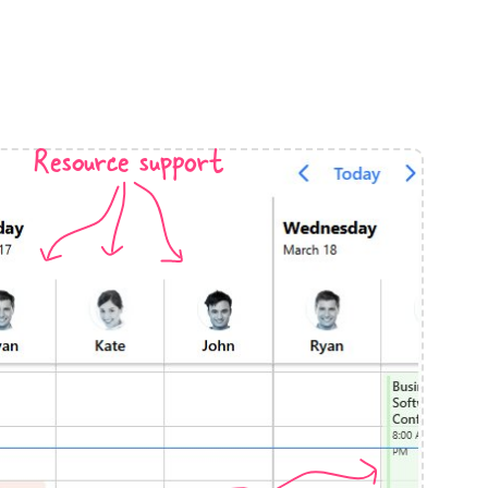
anner
Resource support
use cases
t event screens
ltering with presets
booking
n property availability
tment booking
y calendar