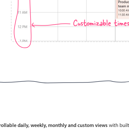
Customizable time
Highlights
Common 
Mobile & desktop optimized
Countr
Single & multiple selection
Advance
Templating
Image &
Group options
Built-in filtering
Highlights
Common 
Configure buttons
Custom 
crollable daily, weekly, monthly and custom views
with buil
Responsive behavior
Event c