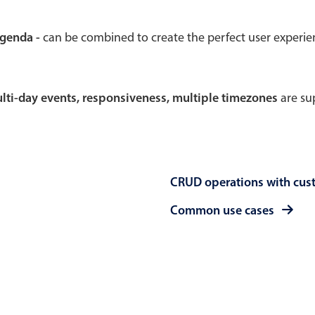
Theming
Opening
agenda -
can be combined to create the perfect user experi
multi-day events, responsiveness, multiple timezones
are sup
Highlights
Common 
Underline, box & outline inputs
Respon
Stacked, inline & floating labels
In-head
CRUD operations with cus
Responsive grid layout
Advance
Theming
Common use cases