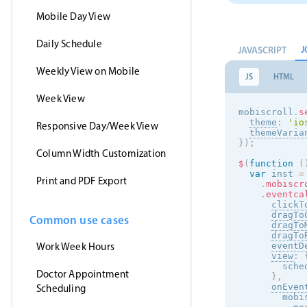
Mobile Day View
Daily Schedule
J
JAVASCRIPT
Weekly View on Mobile
JS
HTML
Week View
mobiscroll
.
s
theme
:
'
io
Responsive Day/Week View
themeVaria
}
)
;
Column Width Customization
$
(
function
(
var
 inst 
=
Print and PDF Export
.
mobiscr
.
eventca
clickT
dragTo
Common use cases
dragTo
dragTo
Work Week Hours
eventD
view
:
        sche
Doctor Appointment
}
,
onEven
Scheduling
        mobi