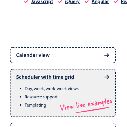
Javascript
jQuery
Angular
Re
Date & Time pickers
Calendar view
Primary components
Calendar
Week, month & year views
Date & Time
Built in drag & drop
View live examples
Scheduler with time grid
CRUD operations
Range
Day, week, work-week views
Resource support
View live examples
Templating