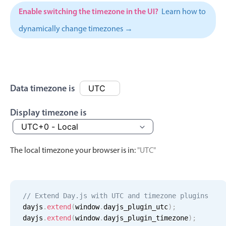
Events with custom tooltips
Mobiscroll v6 upgrade guide
Enable switching the timezone in the UI?
Learn how to
Meal planner
dynamically change timezones →
Date & Time pickers
Primary components
Data timezone is
Calendar
Display timezone is
Date & Time
Range
The local timezone your browser is in:
"UTC"
Highlights
Week-Month-Quarter-Year views
Single & multiple date selection
// Extend Day.js with UTC and timezone plugins
Marked, colored days & labels
dayjs
.
extend
(
window
.
dayjs_plugin_utc
)
;
dayjs
.
extend
(
window
.
dayjs_plugin_timezone
)
;
Validation & restricting selection