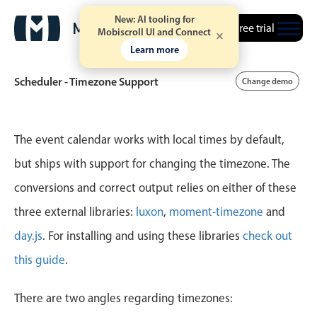
New: AI tooling for
Free trial
Mobiscroll UI and Connect
Learn more
Scheduler - Timezone Support
Change demo
Event calendar
The event calendar works with local times by default,
but ships with support for changing the timezone. The
Primary views
conversions and correct output relies on either of these
Calendar view
three external libraries:
luxon
,
moment-timezone
and
Scheduler view
day.js
. For installing and using these libraries
check out
Timeline view
this guide
.
Agenda view
Highlights
There are two angles regarding timezones: