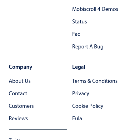
Mobiscroll 4 Demos
Status
Faq
Report A Bug
Company
Legal
About Us
Terms & Conditions
Contact
Privacy
Customers
Cookie Policy
Reviews
Eula