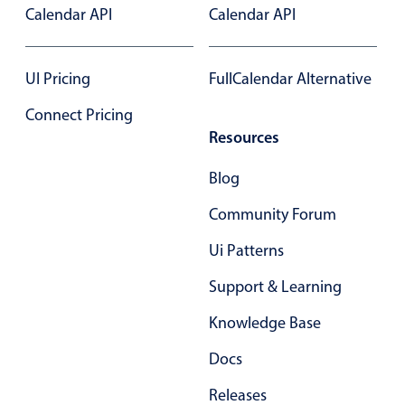
Calendar API
Calendar API
In-header filtering with segmented
Advanced add/edit event forms
UI Pricing
FullCalendar Alternative
Connect Pricing
Resources
Blog
Community Forum
Ui Patterns
Support & Learning
Knowledge Base
Docs
Releases