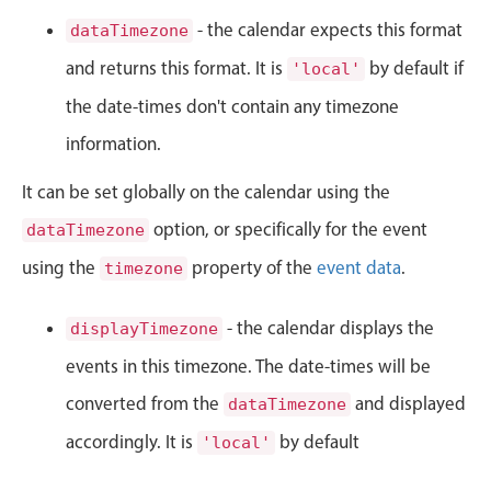
CRUD operations
- the calendar expects this format
dataTimezone
Templating
and returns this format. It is
by default if
'local'
Event recurrence
the date-times don't contain any timezone
Working with resources
Drag & drop
information.
Google & Outlook integration
It can be set globally on the calendar using the
Timezone support
option, or specifically for the event
dataTimezone
Print support
using the
property of the
event data
.
timezone
Common use cases
Work calendar
- the calendar displays the
displayTimezone
Workorder scheduling
events in this timezone. The date-times will be
Employee shift planning
converted from the
and displayed
dataTimezone
Restaurant shift management
accordingly. It is
by default
'local'
Event listing