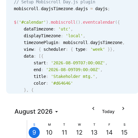
// Setup Mobiscroll Day.js plugin
Localization
mobiscroll
.
dayjsTimezone
.
dayjs 
=
 dayjs
;
Timezone support
$
(
'#calendar'
)
.
mobiscroll
(
)
.
eventcalendar
(
{
Common use cases
    dataTimezone
:
'utc'
,
    displayTimezone
:
'
local
'
,
Add/edit event screens
    timezonePlugin
:
 mobiscroll
.
dayjsTimezone
,
Date filtering with presets
    view
:
{
 scheduler
:
{
 type
:
'week'
}
}
,
    data
:
[
{
Flight booking
        start
:
'2026-08-09T07:00:00Z'
,
Vacation property availability
        end
:
'2026-08-09T09:00:00Z'
,
Stakeholder
9 AM
Stakeholder mtg., Start: Sunday, August 9, 202
        title
:
'Stakeholder mtg.'
,
Appointment booking
mtg.
7:00
        color
:
'#d64646'
AM -
Activity calendar
10 AM
}
,
{
9:00
AM
        start
:
'2026-08-12T18:00:00Z'
,
11 AM
        end
:
'2026-08-12T19:30:00Z'
,
Pickers & dropdowns
        title
August
2026
:
'Wrapup mtg.'
,
Today
        color
:
'#ecbc72'
12 PM
}
,
{
S
M
T
W
T
F
S
Primary components
        start
:
'2026-08-09T14:00:00Z'
,
9
10
11
12
13
14
15
1 PM
        end
:
'2026-08-09T18:00:00Z'
,