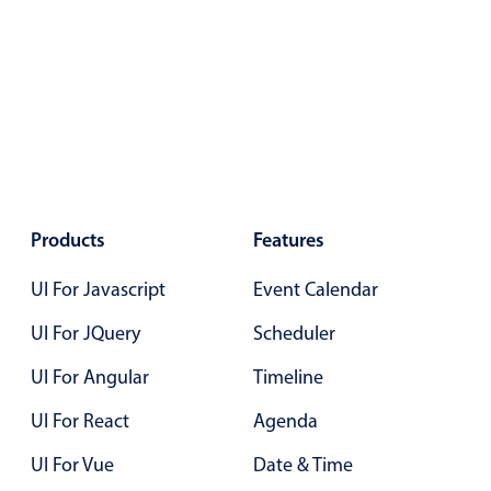
Primary components
Forms
Alerts & notifications
Buttons
Segmented
Inputs & fields
Toggle & radio
Products
Features
Highlights
UI For Javascript
Event Calendar
Underline, box & outline inputs
UI For JQuery
Scheduler
Stacked, inline & floating labels
Responsive grid layout
UI For Angular
Timeline
Theming
UI For React
Agenda
Common use cases
UI For Vue
Date & Time
Responsive forms