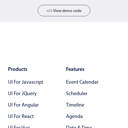
Localization
</> View demo code
Timezone support
Common use cases
Add/edit event screens
Date filtering with presets
Flight booking
Vacation property availability
Products
Features
Appointment booking
Activity calendar
UI For Javascript
Event Calendar
UI For JQuery
Scheduler
Pickers & dropdowns
UI For Angular
Timeline
UI For React
Agenda
Primary components
UI For Vue
Date & Time