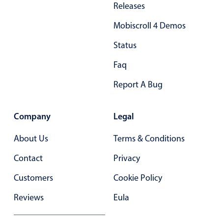
Releases
Primary components
Mobiscroll 4 Demos
Popup
Highlights
Status
Configure buttons
Faq
Responsive behavior
Report A Bug
Theming
Common use cases
Company
Legal
Custom range picking popover
About Us
Terms & Conditions
Event creation popup
Contact
Privacy
Opening a popup on hover
Customers
Cookie Policy
Form components
Reviews
Eula