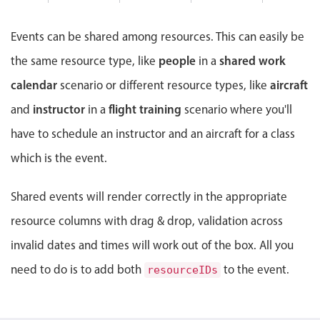
Events with custom tooltips
5 PM
Mobiscroll v6 upgrade guide
Meal planner
Events can be shared among resources. This can easily be
6 PM
people
shared work
the same resource type, like
in a
Date & Time pickers
7 PM
calendar
aircraft
scenario or different resource types, like
instructor
flight training
and
in a
scenario where you'll
8 PM
Primary components
have to schedule an instructor and an aircraft for a class
Calendar
9 PM
which is the event.
Date & Time
10 PM
Range
Shared events will render correctly in the appropriate
Highlights
resource columns with drag & drop, validation across
invalid dates and times will work out of the box. All you
Week-Month-Quarter-Year views
Single & multiple date selection
need to do is to add both
to the event.
resourceIDs
Marked, colored days & labels
Validation & restricting selection