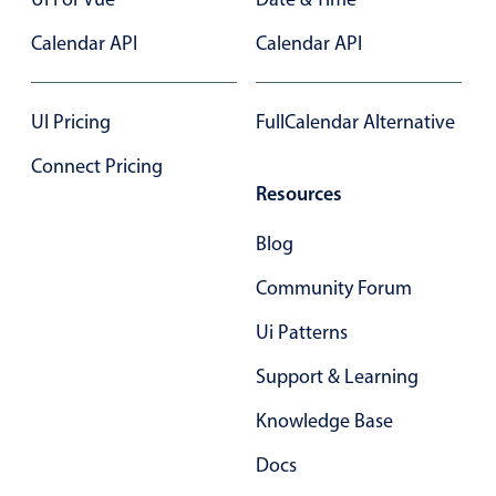
Select
Calendar API
Highlights
Calendar API
Mobile & desktop optimized
Single & multiple selection
UI Pricing
FullCalendar Alternative
Templating
Connect Pricing
Group options
Resources
Built-in filtering
Blog
Common use cases
Community Forum
Country dropdown
Ui Patterns
Advanced add/edit event forms
Image & text picker
Support & Learning
Knowledge Base
Popup
Docs