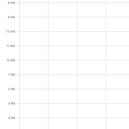
CRUD operations
8 AM
Templating
9 AM
Event recurrence
Working with resources
10 AM
Drag & drop
Google & Outlook integration
11 AM
Timezone support
12 PM
Print support
Common use cases
1 PM
Work calendar
2 PM
Workorder scheduling
Employee shift planning
3 PM
Restaurant shift management
4 PM
Event listing