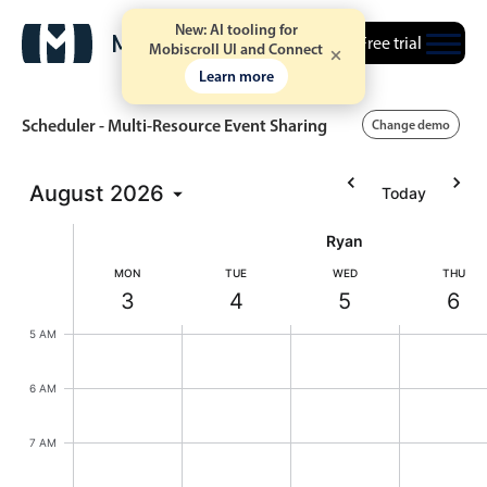
New: AI tooling for
Free trial
Mobiscroll UI and Connect
Learn more
Scheduler - Multi-Resource Event Sharing
Change demo
August
2026
Today
Event calendar
Ryan
Primary views
MON
TUE
WED
THU
3
4
5
6
Calendar view
Monday, August 3, 2026
Tuesday, August 4, 2026
Wednesday, August
Thursd
5 AM
Scheduler view
Timeline view
6 AM
Agenda view
7 AM
Highlights