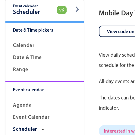
Event calendar
v6
Scheduler
Mobile Day
Date & Time pickers
View code on
Calendar
View daily sched
Date & Time
schedule for the
Range
All-day events a
Event calendar
The dates can be
Agenda
indicator.
Event Calendar
Scheduler
Interested in 