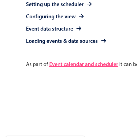
Setting up the scheduler
Configuring the view
Event data structure
Loading events & data sources
As part of
Event calendar and scheduler
it can b