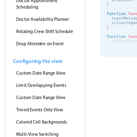
Doctor Appointment
}
Scheduling
function
han
  toastMessa
Doctor Availability Planner
  isToastOpe
}
Rotating Crew Shift Schedule
function
han
  isToastOpe
Drop Attendee on Event
}
onMounted
(
(
)
getJson
(
Configuring the view
'https:/
(
events
)
Custom Date Range View
      myEven
}
,
'jsonp'
Limit Overlapping Events
)
}
)
<
/
script
>
Custom Date Range View
<
template
>
Timed Events Only View
<
MbscEvent
<
MbscToast
<
/
template
>
Colored Cell Backgrounds
Multi-View Switching