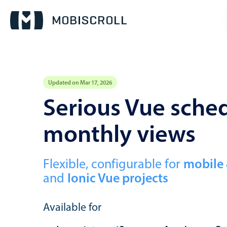
Updated on Mar 17, 2026
Event calendar
Serious Vue sched
monthly views
Primary views
Calendar view
Scheduler view
Flexible, configurable for
mobile
and
Ionic Vue projects
Timeline view
Agenda view
Available for