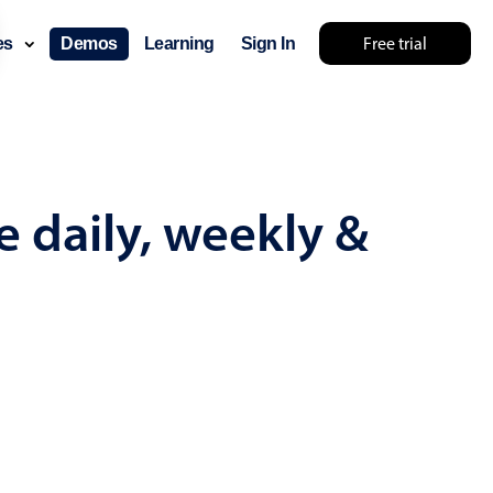
Free trial
ces
Demos
Learning
Sign In
omething else 🤷
e daily, weekly &
use cases
lendar
der scheduling
e shift planning
rant shift management
sting
with custom tooltips