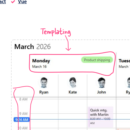
act
Vue
Timezone support
Meal pl
Print support
Templating
Highlights
Common 
Week-Month-Quarter-Year views
Add/edi
Single & multiple date selection
Date fi
Marked, colored days & labels
Flight 
Validation & restricting selection
Vacatio
Localization
Appoin
Timezone support
Activit