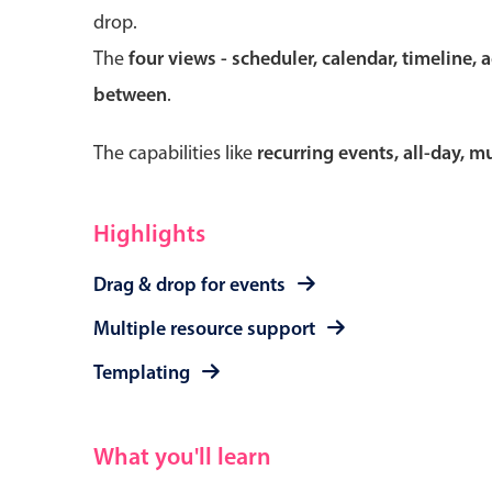
drop.
The
four views - scheduler, calendar, timeline, 
between
.
Form components
The capabilities like
recurring events, all-day, 
Primary components
Forms
Highlights
Alerts & notifications
Drag & drop for events
Buttons
Segmented
Multiple resource support
Inputs & fields
Templating
Toggle & radio
What you'll learn