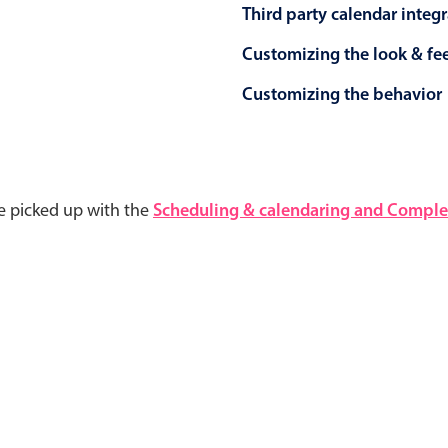
Third party calendar integ
Customizing the look & fe
Customizing the behavior
e picked up with the
Scheduling & calendaring and Complet