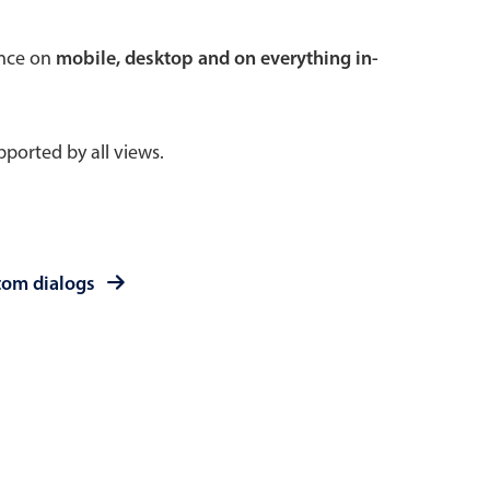
 a popup on hover
ence on
mobile, desktop and on everything in-
ported by all views.
use cases
sive forms
er filtering with segmented
tom dialogs
d add/edit event forms