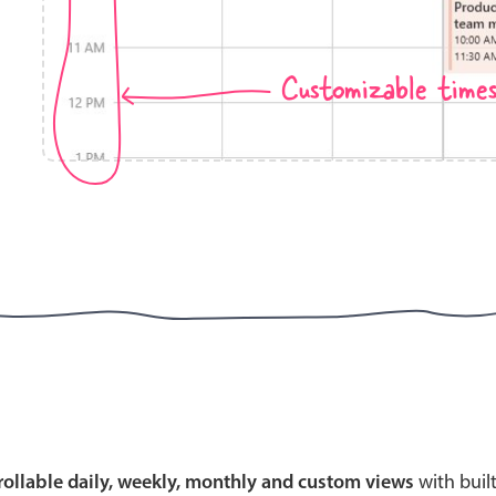
Customizable time
Highlights
Common 
Mobile & desktop optimized
Countr
Single & multiple selection
Advance
Templating
Image &
Group options
Built-in filtering
Highlights
Common 
Configure buttons
Custom 
crollable daily, weekly, monthly and custom views
with buil
Responsive behavior
Event c