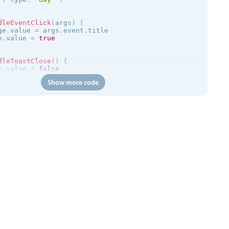
dleEventClick
(
args
)
{
ge
.
value 
=
 args
.
event
.
title

n
.
value 
=
true
dleToastClose
(
)
{
n
.
value 
=
false
Show more code
=
>
{
/trial.mobiscroll.com/events/?vers=5'
,
=
>
{
ts
.
value 
=
 events

calendar
:
clickToCreate
=
"
true
"
:
dragToCreate
=
"
true
"
:
dra
 
:
message
=
"toastMessage"
:
isOpen
=
"isToastOpen"
 @close
=
"h