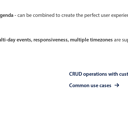
Theming
Opening
agenda -
can be combined to create the perfect user experi
multi-day events, responsiveness, multiple timezones
are sup
Highlights
Common 
Underline, box & outline inputs
Respon
Stacked, inline & floating labels
In-head
CRUD operations with cus
Responsive grid layout
Advance
Theming
Common use cases