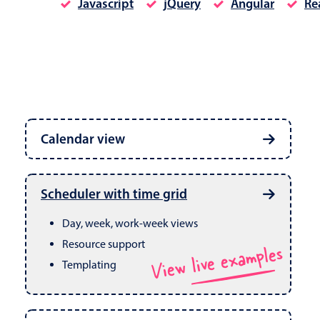
Javascript
jQuery
Angular
Re
Date & Time pickers
Calendar view
Primary components
Calendar
Week, month & year views
Date & Time
Built in drag & drop
View live examples
Scheduler with time grid
CRUD operations
Range
Day, week, work-week views
Resource support
View live examples
Templating