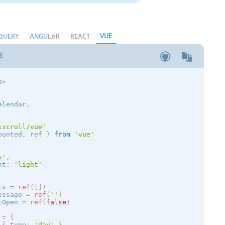
VUE
QUERY
ANGULAR
REACT
S
p
>
alendar
,
iscroll/vue'
ounted
,
 ref 
}
from
'vue'
s
'
,
nt
:
'
light
'
ts 
=
ref
(
[
]
)
essage 
=
ref
(
''
)
tOpen 
=
ref
(
false
)
 
=
{
{
 type
:
'day'
}