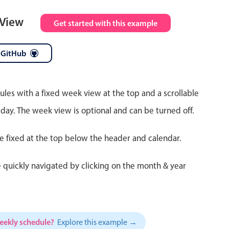
 View
Get started with this example
 GitHub
ules with a fixed week view at the top and a scrollable
 day. The week view is optional and can be turned off.
re fixed at the top below the header and calendar.
 quickly navigated by clicking on the month & year
weekly schedule?
Explore this example →