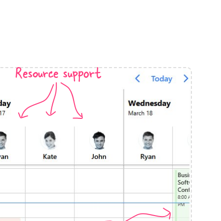
anner
Resource support
use cases
t event screens
ltering with presets
booking
n property availability
tment booking
y calendar