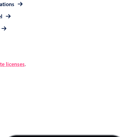
rations
el
e licenses
.
12 AM