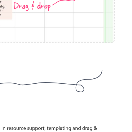
Drag & drop
s
use cases
y dropdown
d add/edit event forms
 text picker
use cases
range picking popover
t in resource support, templating and drag &
reation popup