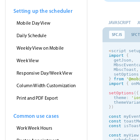
Setting up the scheduler
JAVASCRIPT
J
Mobile Day View
SFC JS
SFC T
Daily Schedule
Weekly View on Mobile
<
script setu
import
{
Week View
  getJson
,
  MbscEventc
  MbscToast
,
Responsive Day/Week View
  setOptions
}
from
'@mob
import
{
 onM
Column Width Customization
setOptions
(
{
Print and PDF Export
  theme
:
'
io
  themeVaria
}
)
Common use cases
const
 myEven
const
 toastM
const
 isToas
Work Week Hours
const
 myView
  scheduler
: