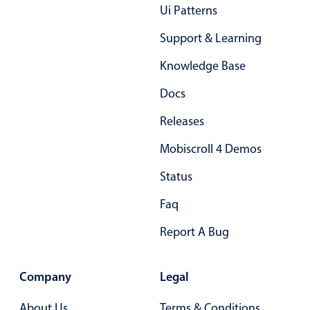
Ui Patterns
Primary components
Support & Learning
Popup
Highlights
Knowledge Base
Configure buttons
Docs
Responsive behavior
Releases
Theming
Mobiscroll 4 Demos
Common use cases
Status
Custom range picking popover
Event creation popup
Faq
Opening a popup on hover
Report A Bug
Form components
Company
Legal
About Us
Terms & Conditions