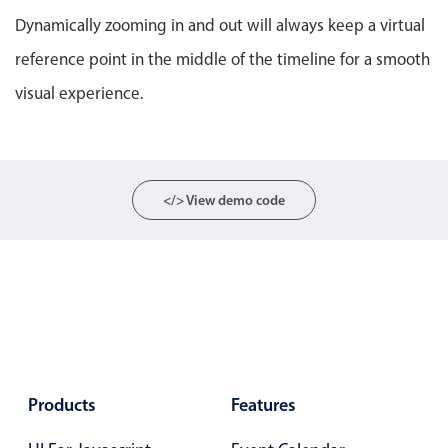
Localization
Dynamically zooming in and out will always keep a virtual
Timezone support
reference point in the middle of the timeline for a smooth
Common use cases
visual experience.
Add/edit event screens
Date filtering with presets
Flight booking
</> View demo code
Vacation property availability
Appointment booking
Activity calendar
Pickers & dropdowns
Products
Features
Primary components