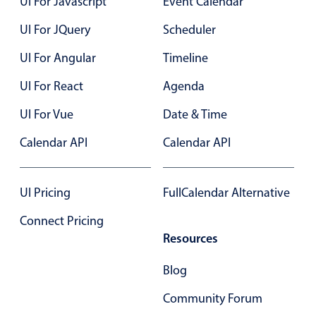
UI For Javascript
Event Calendar
Select
Highlights
UI For JQuery
Scheduler
Mobile & desktop optimized
UI For Angular
Timeline
Single & multiple selection
UI For React
Agenda
Templating
UI For Vue
Date & Time
Group options
Calendar API
Calendar API
Built-in filtering
Common use cases
UI Pricing
FullCalendar Alternative
Country dropdown
Advanced add/edit event forms
Connect Pricing
Image & text picker
Resources
Blog
Popup
Community Forum