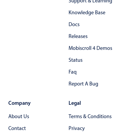
Support & Learning
Primary components
Knowledge Base
Popup
Docs
Highlights
Releases
Configure buttons
Responsive behavior
Mobiscroll 4 Demos
Theming
Status
Common use cases
Faq
Custom range picking popover
Report A Bug
Event creation popup
Opening a popup on hover
Company
Legal
About Us
Terms & Conditions
Form components
Contact
Privacy