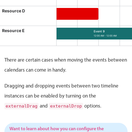
Events with custom tooltips
Mobiscroll v6 upgrade guide
Resource D
Meal planner
Event 7
12:00 AM - 12:00 AM
ource D, Start: Tuesday, August 4, 2026, 12:00 AM, End: M
Resource E
Date & Time pickers
Event 9
12:00 AM - 12:00 AM
Event 9, Resource E, Start: Friday, August
Primary components
There are certain cases when moving the events between
Calendar
calendars can come in handy.
Date & Time
Range
Dragging and dropping events between two timeline
Highlights
instances can be enabled by turning on the
Week-Month-Quarter-Year views
and
options.
externalDrag
externalDrop
Single & multiple date selection
Marked, colored days & labels
Want to learn about how you can configure the
Validation & restricting selection