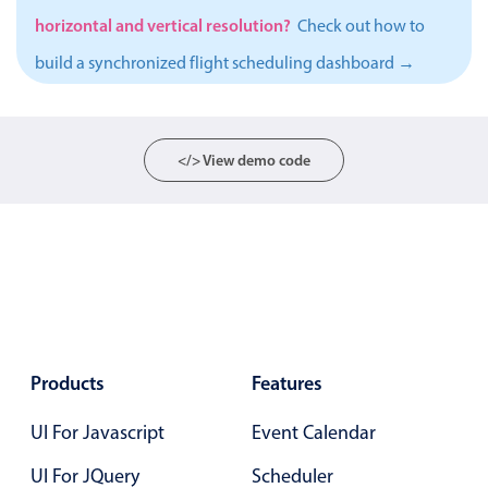
horizontal and vertical resolution?
Localization
Check out how to
Timezone support
build a synchronized flight scheduling dashboard →
Common use cases
Add/edit event screens
</> View demo code
Date filtering with presets
Flight booking
Vacation property availability
Appointment booking
Activity calendar
Products
Features
Pickers & dropdowns
UI For Javascript
Event Calendar
Primary components
UI For JQuery
Scheduler