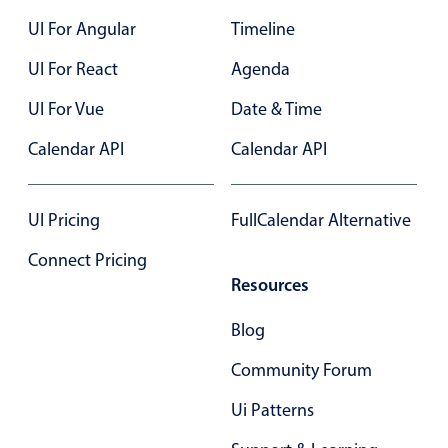
Select
UI For Angular
Timeline
Highlights
UI For React
Agenda
Mobile & desktop optimized
UI For Vue
Single & multiple selection
Date & Time
Templating
Calendar API
Calendar API
Group options
Built-in filtering
UI Pricing
FullCalendar Alternative
Common use cases
Connect Pricing
Country dropdown
Resources
Advanced add/edit event forms
Blog
Image & text picker
Community Forum
Popup
Ui Patterns