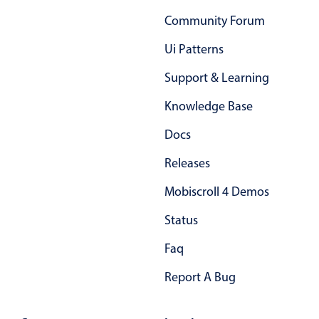
Primary components
Community Forum
Popup
Ui Patterns
Highlights
Support & Learning
Configure buttons
Knowledge Base
Responsive behavior
Docs
Theming
Common use cases
Releases
Custom range picking popover
Mobiscroll 4 Demos
Event creation popup
Status
Opening a popup on hover
Faq
Report A Bug
Form components