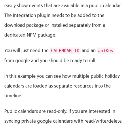
Events with custom tooltips
easily show events that are available in a public calendar.
Mobiscroll v6 upgrade guide
Meal planner
The integration plugin needs to be added to the
download package or installed separately from a
Date & Time pickers
dedicated NPM package.
Primary components
You will just need the
and an
CALENDAR_ID
apiKey
from google and you should be ready to roll.
Calendar
Date & Time
In this example you can see how multiple public holiday
Range
calendars are loaded as separate resources into the
Highlights
timeline.
Week-Month-Quarter-Year views
Single & multiple date selection
Public calendars are read-only. If you are interested in
Marked, colored days & labels
syncing private google calendars with read/write/delete
Validation & restricting selection