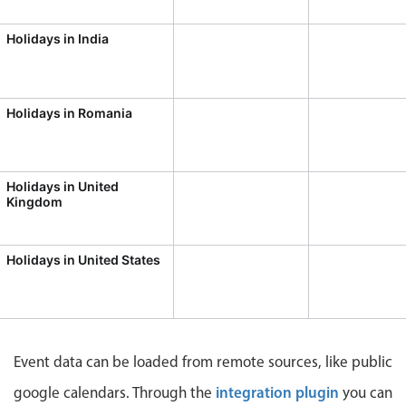
CRUD operations
Templating
Holidays in India
Event recurrence
Working with resources
Holidays in Romania
Drag & drop
Google & Outlook integration
Timezone support
Holidays in United
Kingdom
Print support
Common use cases
Holidays in United States
Work calendar
Workorder scheduling
Employee shift planning
Restaurant shift management
Event data can be loaded from remote sources, like public
Event listing
integration plugin
google calendars. Through the
you can