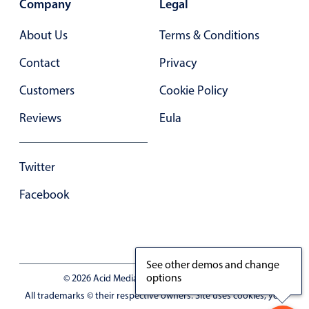
Company
Legal
Primary components
Forms
About Us
Terms & Conditions
Alerts & notifications
Contact
Privacy
Buttons
Customers
Cookie Policy
Segmented
Reviews
Eula
Inputs & fields
Toggle & radio
Highlights
Twitter
Underline, box & outline inputs
Facebook
Stacked, inline & floating labels
Responsive grid layout
Theming
See other demos and change
options
Common use cases
© 2026 Acid Media LLC - VAT No. RO19333154
All trademarks © their respective owners. Site uses cookies, you
Responsive forms