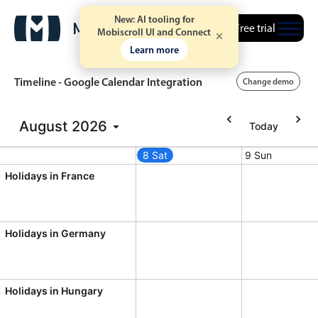
New: AI tooling for
Free trial
Mobiscroll UI and Connect
Learn more
Timeline - Google Calendar Integration
Change demo
August
2026
Today
Event calendar
7 Fri
8 Sat
9 Sun
ust 6, 2026
Friday, August 7, 2026
Saturday, August 8, 2026
Sunday, Augus
Primary views
Holidays in France
Calendar view
Scheduler view
Holidays in Germany
Timeline view
Agenda view
Holidays in Hungary
Highlights