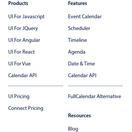
Select
Products
Features
Highlights
UI For Javascript
Event Calendar
Mobile & desktop optimized
UI For JQuery
Scheduler
Single & multiple selection
UI For Angular
Timeline
Templating
Group options
UI For React
Agenda
Built-in filtering
UI For Vue
Date & Time
Common use cases
Calendar API
Calendar API
Country dropdown
Advanced add/edit event forms
UI Pricing
FullCalendar Alternative
Image & text picker
Connect Pricing
Resources
Popup
Blog