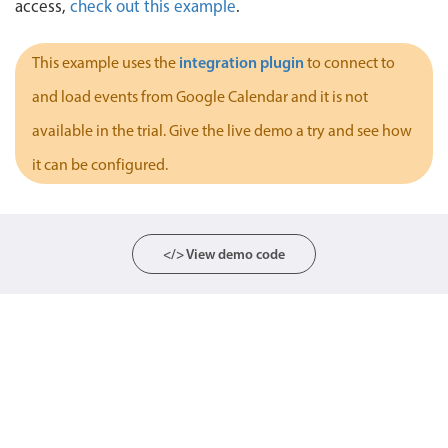
access,
check out this example
.
Localization
Timezone support
integration plugin
This example uses the
to connect to
Common use cases
and load events from Google Calendar and it is not
Add/edit event screens
available in the trial. Give the live demo a try and see how
Date filtering with presets
it can be configured.
Flight booking
Vacation property availability
Appointment booking
</> View demo code
Activity calendar
Pickers & dropdowns
Primary components