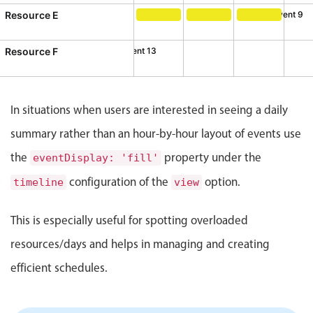
CRUD operations
Resource E
Event 9
Templating
Event 9, Resource E, Start: Satu
Event 10, Resource E, S
Event 11, Res
Event recurrence
Resource F
Event 12
Event 13
esource F, Start: Tuesday, August 4, 2026, 10:00 AM, End: 
ent 13, Resource F, Start: Wednesday, August 5, 2026, 3:0
Working with resources
Drag & drop
In situations when users are interested in seeing a daily
Google & Outlook integration
summary rather than an hour-by-hour layout of events use
Timezone support
the
property under the
Print support
eventDisplay: 'fill'
Common use cases
configuration of the
option.
timeline
view
Work calendar
This is especially useful for spotting overloaded
Workorder scheduling
resources/days and helps in managing and creating
Employee shift planning
efficient schedules.
Restaurant shift management
Event listing