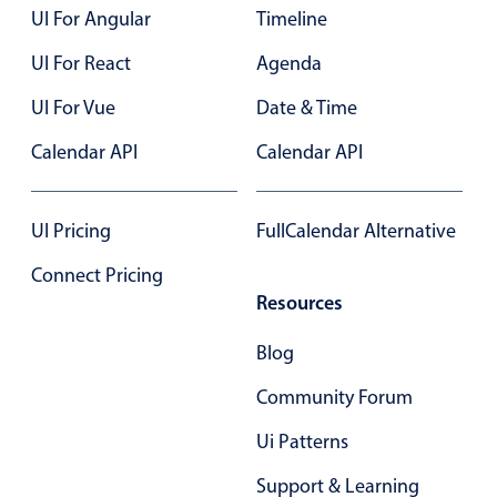
UI For Angular
Timeline
Localization
Timezone support
UI For React
Agenda
Common use cases
UI For Vue
Date & Time
Add/edit event screens
Calendar API
Calendar API
Date filtering with presets
Flight booking
UI Pricing
FullCalendar Alternative
Vacation property availability
Connect Pricing
Appointment booking
Resources
Activity calendar
Blog
Pickers & dropdowns
Community Forum
Ui Patterns
Primary components
Support & Learning