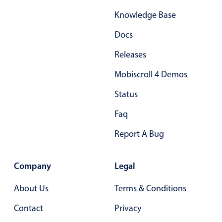
Select
Knowledge Base
Highlights
Docs
Mobile & desktop optimized
Single & multiple selection
Releases
Templating
Mobiscroll 4 Demos
Group options
Status
Built-in filtering
Faq
Common use cases
Report A Bug
Country dropdown
Advanced add/edit event forms
Company
Legal
Image & text picker
About Us
Terms & Conditions
Popup
Contact
Privacy