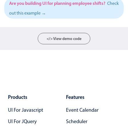
Events with custom tooltips
Are you building UI for planning employee shifts?
Check
Mobiscroll v6 upgrade guide
Meal planner
out this example →
Date & Time pickers
</> View demo code
Primary components
Calendar
Date & Time
Range
Highlights
Products
Features
Week-Month-Quarter-Year views
Single & multiple date selection
UI For Javascript
Event Calendar
Marked, colored days & labels
UI For JQuery
Scheduler
Validation & restricting selection