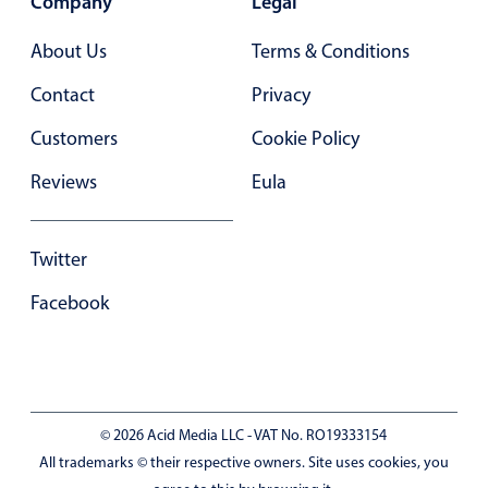
Company
Legal
  color
:
'#af2424'
In-header filtering with segmented
}
,
{
About Us
Terms & Conditions
Advanced add/edit event forms
  id
:
5
,
  name
:
'Fred Waldez'
,
Contact
Privacy
  color
:
'#256ebc'
}
]
Customers
Cookie Policy
function
App
(
)
{
Reviews
Eula
const
 user 
=
useMemo
(
(
)
=
>
(
{
id
:
2
,
name
:
'Willis Cane'
,
Twitter
role
:
'limited'
}
)
,
[
]
)
;
Facebook
const
[
editEvents
,
 setEditEvents
]
=
useState
(
fal
const
 myView 
=
useMemo
(
(
)
=
>
(
{
      timeline
:
{
© 2026 Acid Media LLC - VAT No. RO19333154
        type
:
'week'
,
All trademarks © their respective owners. Site uses cookies, you
        startTime
:
'08:00'
,