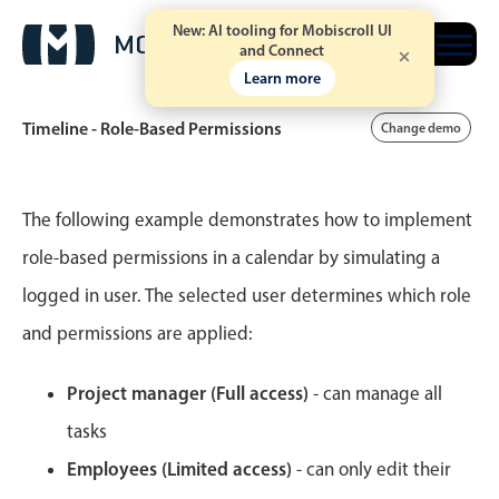
New: AI tooling for Mobiscroll UI
Free trial
and Connect
Learn more
Timeline - Role-Based Permissions
Change demo
Event calendar
The following example demonstrates how to implement
role-based permissions in a calendar by simulating a
Primary views
logged in user. The selected user determines which role
Calendar view
and permissions are applied:
Scheduler view
Timeline view
Project manager (Full access)
- can manage all
Agenda view
tasks
Highlights
Employees (Limited access)
- can only edit their