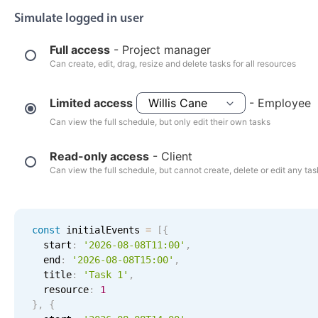
Events with custom tooltips
Mobiscroll v6 upgrade guide
Simulate logged in user
Meal planner
Full access
- Project manager
Can create, edit, drag, resize and delete tasks for all resources
Date & Time pickers
Limited access
- Employee
Primary components
Can view the full schedule, but only edit their own tasks
Calendar
Read-only access
- Client
Date & Time
Can view the full schedule, but cannot create, delete or edit any ta
Range
Highlights
const
 initialEvents 
=
[
{
Week-Month-Quarter-Year views
  start
:
'2026-08-08T11:00'
,
  end
:
'2026-08-08T15:00'
,
Single & multiple date selection
  title
:
'Task 1'
,
Marked, colored days & labels
  resource
:
1
}
,
{
Validation & restricting selection