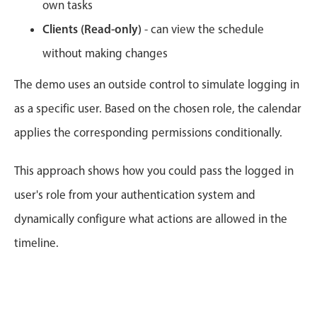
CRUD operations
own tasks
Templating
Clients (Read-only)
- can view the schedule
Event recurrence
without making changes
Working with resources
The demo uses an outside control to simulate logging in
Drag & drop
as a specific user. Based on the chosen role, the calendar
Google & Outlook integration
applies the corresponding permissions conditionally.
Timezone support
Print support
This approach shows how you could pass the logged in
Common use cases
user's role from your authentication system and
Work calendar
dynamically configure what actions are allowed in the
Workorder scheduling
timeline.
Employee shift planning
Restaurant shift management
Event listing