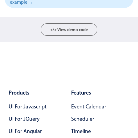
example →
Localization
Timezone support
Common use cases
</> View demo code
Add/edit event screens
Date filtering with presets
Flight booking
Vacation property availability
Appointment booking
Activity calendar
Products
Features
UI For Javascript
Event Calendar
Pickers & dropdowns
UI For JQuery
Scheduler
Primary components
UI For Angular
Timeline