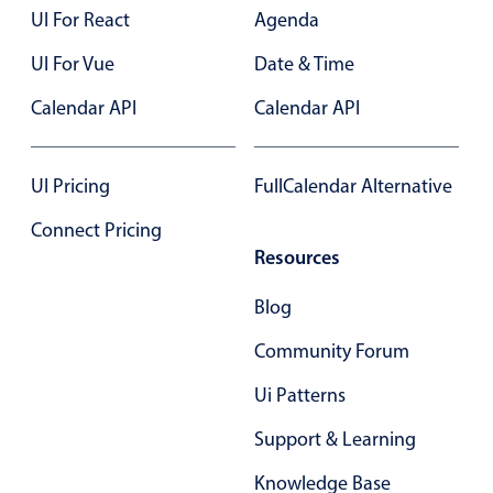
Select
UI For React
Agenda
Highlights
UI For Vue
Date & Time
Mobile & desktop optimized
Calendar API
Calendar API
Single & multiple selection
Templating
UI Pricing
FullCalendar Alternative
Group options
Built-in filtering
Connect Pricing
Resources
Common use cases
Country dropdown
Blog
Advanced add/edit event forms
Community Forum
Image & text picker
Ui Patterns
Support & Learning
Popup
Knowledge Base