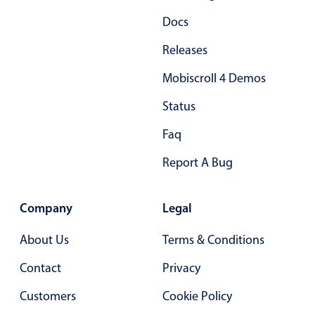
Primary components
Docs
Popup
Releases
Highlights
Mobiscroll 4 Demos
Configure buttons
Status
Responsive behavior
Faq
Theming
Common use cases
Report A Bug
Custom range picking popover
Event creation popup
Company
Legal
Opening a popup on hover
About Us
Terms & Conditions
Contact
Privacy
Form components
Customers
Cookie Policy