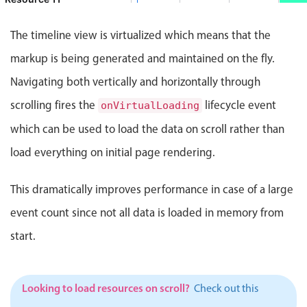
Events with custom tooltips
Mobiscroll v6 upgrade guide
 5:00 PM, End: Thursday, August 6, 2026, 8:00 PM
Meal planner
Event
The timeline view is virtualized which means that the
Resource 12
Event 57851
10:00 PM - 12:00 AM
markup is being generated and maintained on the fly.
 Resource 12, Start: Thursday, August 6, 2026, 10:00 PM, E
Date & Time pickers
Navigating both vertically and horizontally through
Resource 13
Event 57864
11:00 PM - 3:00 AM
scrolling fires the
lifecycle event
onVirtualLoading
nt 57864, Resource 13, Start: Thursday, August 6, 2026, 11
Primary components
Resource 14
which can be used to load the data on scroll rather than
Event 5785
2:00 AM - 5:00
Calendar
load everything on initial page rendering.
Event 57853, Resource 14, Start: 
Date & Time
Resource 15
Range
This dramatically improves performance in case of a large
y, August 6, 2026, 7:00 PM, End: Thursday, August 6, 2026
Highlights
Resource 16
event count since not all data is loaded in memory from
Event 5786
2:00 AM - 4:00
Week-Month-Quarter-Year views
start.
Event 57867, Resource 16, Start: 
Single & multiple date selection
Marked, colored days & labels
Looking to load resources on scroll?
Check out this
Validation & restricting selection