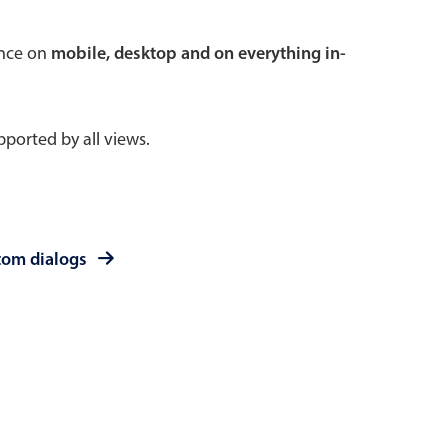
 a popup on hover
ence on
mobile, desktop and on everything in-
ported by all views.
use cases
sive forms
er filtering with segmented
tom dialogs
d add/edit event forms