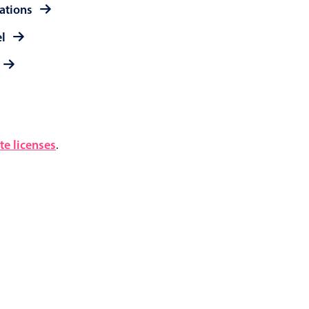
rations
el
e licenses
.