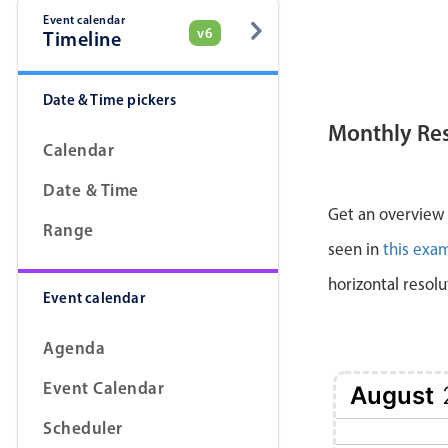
Event calendar
v6
Timeline
Date & Time pickers
Monthly Re
Calendar
Date & Time
Get an overview a
Range
seen in
this exa
horizontal resolu
Event calendar
Agenda
Event Calendar
August
Scheduler
2 Sun
3 Mon
4 Tue
5 Wed
6 Thu
7 Fri