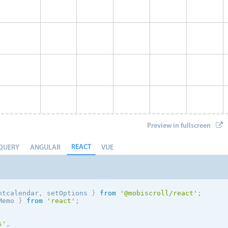
Preview in fullscreen
REACT
QUERY
ANGULAR
VUE
ntcalendar
,
 setOptions
}
from
'@mobiscroll/react'
;
Memo 
}
from
'react'
;
Event 8
s
'
,