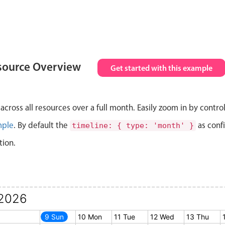
source Overview
Get started with this example
cross all resources over a full month. Easily zoom in by contro
mple
. By default the
as conf
timeline: { type: 'month' }
tion.
2026
8 Sat
9 Sun
10 Mon
11 Tue
12 Wed
13 Thu