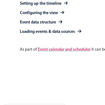
Setting up the timeline
Configuring the view
Event data structure
Loading events & data sources
As part of
Event calendar and scheduler
it can b