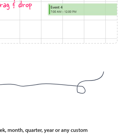
rag & drop
use cases
y dropdown
d add/edit event forms
 text picker
use cases
range picking popover
ek, month, quarter, year or any custom
reation popup