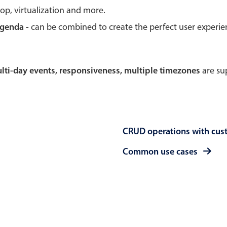
rop, virtualization and more.
Theming
Opening
agenda -
can be combined to create the perfect user experi
multi-day events, responsiveness, multiple timezones
are sup
Highlights
Common 
Underline, box & outline inputs
Respon
Stacked, inline & floating labels
In-head
CRUD operations with cus
Responsive grid layout
Advance
Theming
Common use cases