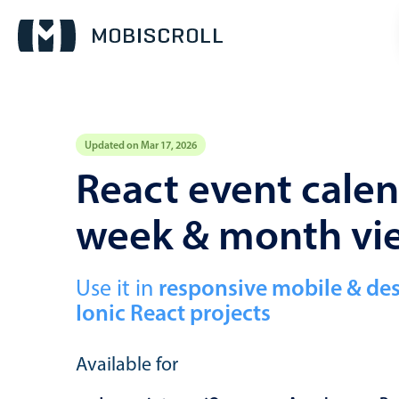
Updated on Mar 17, 2026
Event calendar
React event calen
week & month vi
Primary views
Calendar view
Scheduler view
Use it in
responsive mobile & de
Ionic React projects
Timeline view
Agenda view
Available for