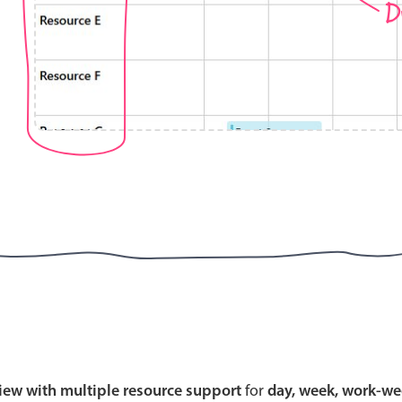
D
Highlights
Common 
Mobile & desktop optimized
Countr
Single & multiple selection
Advance
Templating
Image &
Group options
Built-in filtering
Highlights
Common 
Configure buttons
Custom 
view with multiple resource support
for
day, week, work-we
Responsive behavior
Event c