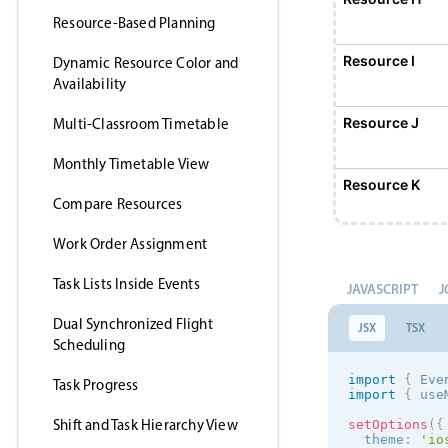
Resource-Based Planning
Resource I
Dynamic Resource Color and
Availability
Resource J
Multi-Classroom Timetable
Monthly Timetable View
Resource K
Compare Resources
Work Order Assignment
Resource L
Task Lists Inside Events
JAVASCRIPT
J
Resource M
Dual Synchronized Flight
JSX
TSX
Scheduling
Resource N
import
{
 Eve
Task Progress
import
{
 use
Shift and Task Hierarchy View
setOptions
(
{
Resource O
  theme
:
'
io