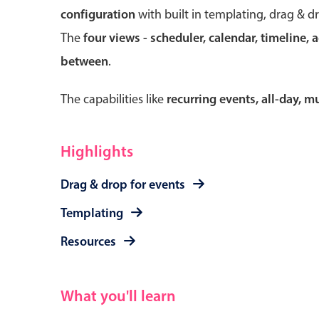
configuration
with built in templating, drag & d
The
four views - scheduler, calendar, timeline, 
between
.
Form components
The capabilities like
recurring events, all-day, 
Primary components
Forms
Highlights
Alerts & notifications
Drag & drop for events
Buttons
Segmented
Templating
Inputs & fields
Resources
Toggle & radio
What you'll learn