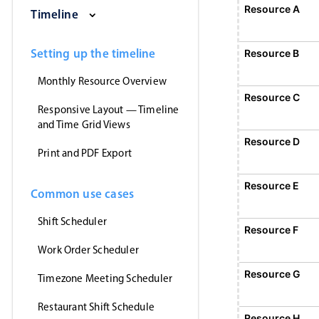
ay, August 1, 2026
Sunday, August 2, 2026
Monday, August 3, 2026
Tuesday, August 4, 2026
Wednesday, August 5, 202
Thursday, August
Friday, 
Resource A
Event 1
Timeline
12:00 AM - 12:00 AM
Event 1, Resource A, Start: Sunday, August 2, 2026, 1
Setting up the timeline
Resource B
Monthly Resource Overview
Resource C
Responsive Layout — Timeline
and Time Grid Views
Resource D
Print and PDF Export
Resource E
Common use cases
Shift Scheduler
Resource F
Event 5
12:00 AM - 12:00 AM
Work Order Scheduler
Event 5, Resource F, Start: Monday, August 3
Resource G
Timezone Meeting Scheduler
Restaurant Shift Schedule
Resource H