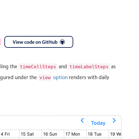
View code on GitHub
lling the
and
as
timeCellSteps
timeLabelSteps
igured under the
option
renders with daily
view
Today
14 Fri
15 Sat
16 Sun
17 Mon
18 Tue
19 Wed
20