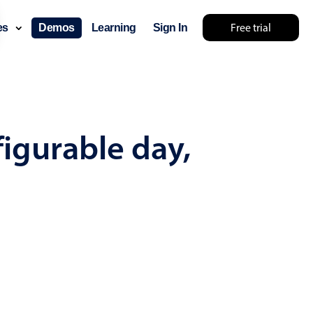
Free trial
ces
Demos
Learning
Sign In
mething else 🤷
figurable day,
use cases
lendar
der scheduling
e shift planning
rant shift management
sting
with custom tooltips