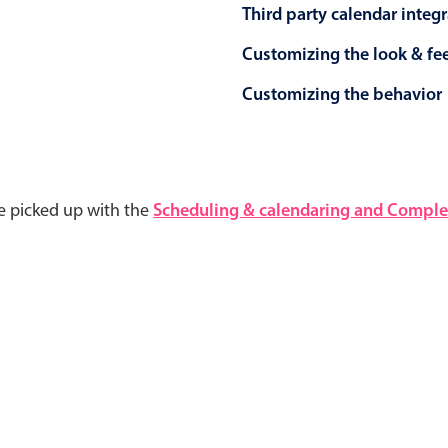
Third party calendar integ
Customizing the look & fe
Customizing the behavior
e picked up with the
Scheduling & calendaring and Complet