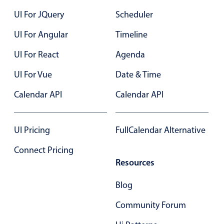
Localization
UI For JQuery
Scheduler
Timezone support
UI For Angular
Timeline
Common use cases
UI For React
Agenda
Add/edit event screens
UI For Vue
Date & Time
Date filtering with presets
Calendar API
Flight booking
Calendar API
Vacation property availability
Appointment booking
UI Pricing
FullCalendar Alternative
Activity calendar
Connect Pricing
Resources
Pickers & dropdowns
Blog
Community Forum
Primary components