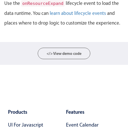
Events with custom tooltips
Use the
lifecycle event to load the
onResourceExpand
Mobiscroll v6 upgrade guide
Meal planner
data runtime. You can
learn about lifecycle events
and
places where to drop logic to customize the experience.
Date & Time pickers
Primary components
</> View demo code
Calendar
Date & Time
Range
Highlights
Week-Month-Quarter-Year views
Single & multiple date selection
Products
Features
Marked, colored days & labels
UI For Javascript
Event Calendar
Validation & restricting selection