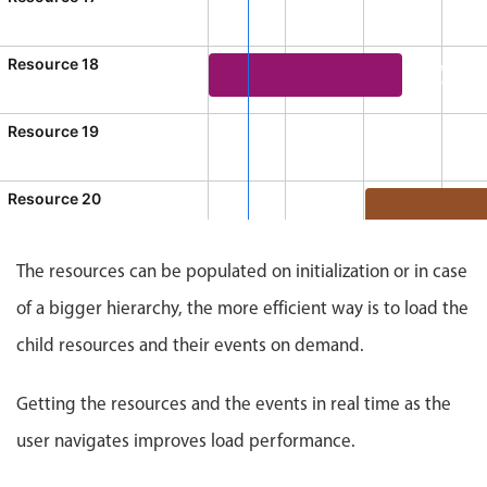
CRUD operations
10:00 AM - 1:00 PM
Templating
, Start: Sunday, August 9, 2026, 10:00 AM, End: Sunday, Au
Resource 18
Event 15
Event recurrence
3:00 PM - 5:30
Working with resources
Event 15, Resource 18, Start: Su
Resource 19
Drag & drop
11:00 AM
Sunday, August 9, 2026, 9:00 AM, End: Sunday, August 9, 20
Google & Outlook integration
Resource 20
Timezone support
Event 17, Reso
Print support
The resources can be populated on initialization or in case
Common use cases
of a bigger hierarchy, the more efficient way is to load the
Work calendar
child resources and their events on demand.
Workorder scheduling
Employee shift planning
Getting the resources and the events in real time as the
Restaurant shift management
user navigates improves load performance.
Event listing