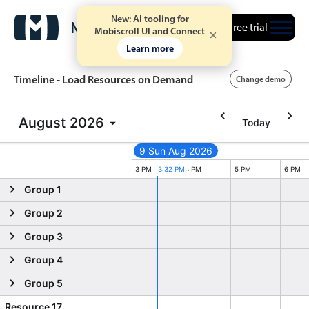
New: AI tooling for
Free trial
Mobiscroll UI and Connect
Learn more
Timeline - Load Resources on Demand
Change demo
August
2026
Today
Event calendar
9 Sun Aug 2026
Primary views
PM
1 PM
2 PM
3 PM
3:32 PM
4 PM
5 PM
6 PM
Group 1
Calendar view
Group 2
Scheduler view
Group 3
Timeline view
Group 4
Agenda view
Group 5
Highlights
Resource 17
Event 14