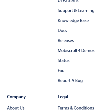
Ui Patterns
Select
Highlights
Support & Learning
Mobile & desktop optimized
Knowledge Base
Single & multiple selection
Docs
Templating
Releases
Group options
Mobiscroll 4 Demos
Built-in filtering
Common use cases
Status
Country dropdown
Faq
Advanced add/edit event forms
Report A Bug
Image & text picker
Company
Legal
Popup
About Us
Terms & Conditions