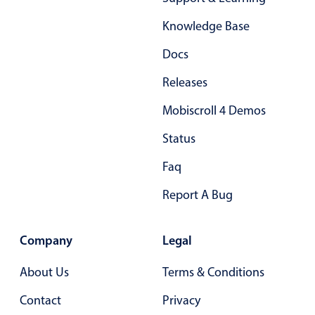
Form components
Knowledge Base
Collapsible
v4 only
Docs
Forms
v6 (latest)
v4
Releases
Slider & Progress
v4 only
Mobiscroll 4 Demos
Timer
v4 only
Status
Gesture enabled responsive list
Faq
Report A Bug
Cards
v4 only
Listview
v4 only
Company
Legal
Scrollview
v4 only
About Us
Terms & Conditions
Contact
Privacy