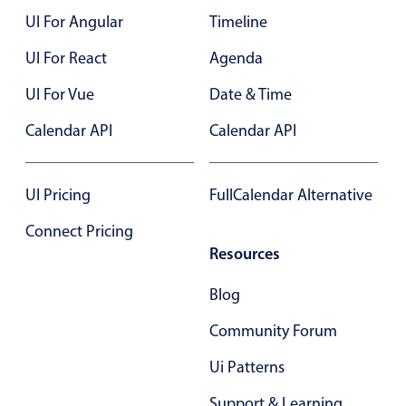
UI For Angular
Timeline
Color
v4 only
UI For React
Agenda
Option list
v4 only
UI For Vue
Date & Time
Scroller
v4 only
Calendar API
Calendar API
Select
v6 (latest)
v4
Treelist
v4 only
UI Pricing
FullCalendar Alternative
Numeric pickers
Connect Pricing
Resources
Measurement
v4 only
Blog
Number
v4 only
Community Forum
Numpad
v4 only
Ui Patterns
Support & Learning