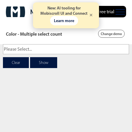
New: AI tooling for
Free trial
Mobiscroll UI and Connect
Learn more
Color - Multiple select count
Change demo
Date & Time pickers
Clear
Show
Calendar
v6 (latest)
v4
Date & Time
v6 (latest)
v4
Range
v6 (latest)
v4
Timespan
v4 only
Event calendar