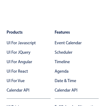
Color
v4 only
Option list
v4 only
Scroller
v4 only
Products
Features
Select
v6 (latest)
v4
UI For Javascript
Event Calendar
Treelist
v4 only
UI For JQuery
Scheduler
Numeric pickers
UI For Angular
Timeline
UI For React
Agenda
Measurement
v4 only
UI For Vue
Date & Time
Number
v4 only
Calendar API
Calendar API
Numpad
v4 only