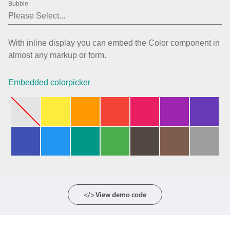
Bubble
Agenda
v6 (latest)
Calendar view
v6 (latest)
v4
With inline display you can embed the Color component in
Scheduler
v6 (latest)
almost any markup or form.
Timeline
v6 (latest)
Embedded colorpicker
Page layout & navigation
Grid layout
v4 only
Navigation
v4 only
Popup
v6 (latest)
v4
Styling
v4 only
</> View demo code
Pickers & dropdowns