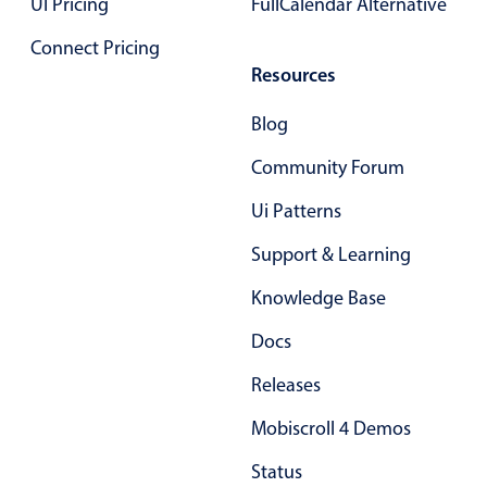
UI Pricing
Form components
FullCalendar Alternative
Connect Pricing
Collapsible
v4 only
Resources
Forms
v6 (latest)
v4
Blog
Slider & Progress
v4 only
Community Forum
Timer
v4 only
Ui Patterns
Gesture enabled responsive list
Support & Learning
Knowledge Base
Cards
v4 only
Docs
Listview
v4 only
Releases
Scrollview
v4 only
Mobiscroll 4 Demos
Status