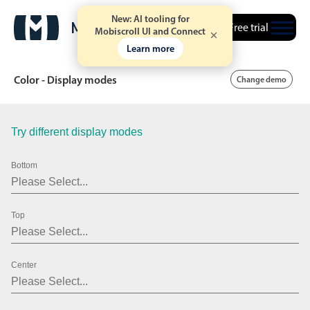
New: AI tooling for
Free trial
Mobiscroll UI and Connect
Learn more
Color - Display modes
Change demo
Try different display modes
Date & Time pickers
Bottom
Calendar
v6 (latest)
v4
Date & Time
v6 (latest)
v4
Top
Range
v6 (latest)
v4
Timespan
v4 only
Center
Event calendar