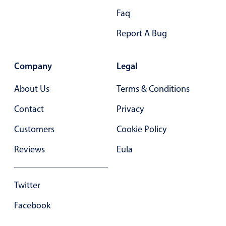
Faq
Report A Bug
Company
Legal
About Us
Terms & Conditions
Contact
Privacy
Customers
Cookie Policy
Reviews
Eula
Twitter
Facebook