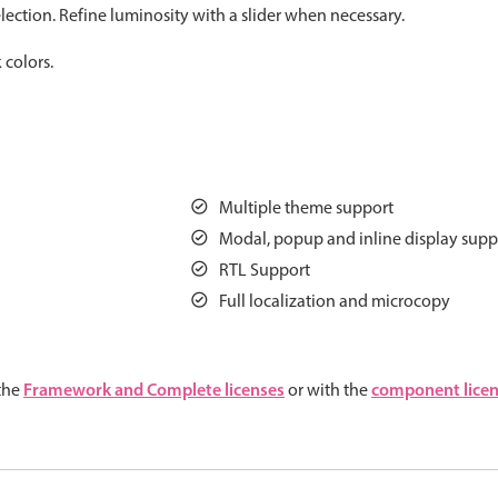
ection. Refine luminosity with a slider when necessary.
Measurement
Colla
v4 only
 colors.
Number
Form
v4 only
Numpad
Slide
v4 only
Time
Multiple theme support
Modal, popup and inline display supp
RTL Support
Full localization and microcopy
Framework and Complete licenses
component lice
 the
or with the