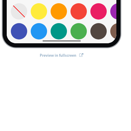
Preview in fullscreen