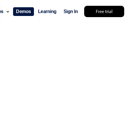
Free trial
ces
Demos
Learning
Sign In
layout & navigation
layout
v4 only
gation
v4 only
p
v6 (latest)
v4
ng
v4 only
 components