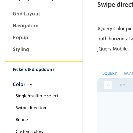
Swipe direc
Grid Layout
Navigation
JQuery Color pic
Popup
both horizontal a
jQuery Mobile.
Styling
Pickers & dropdowns
JQUERY
JAVA
Color
JS
HTML
Single/multiple select
Swipe direction
Refine
Custom colors