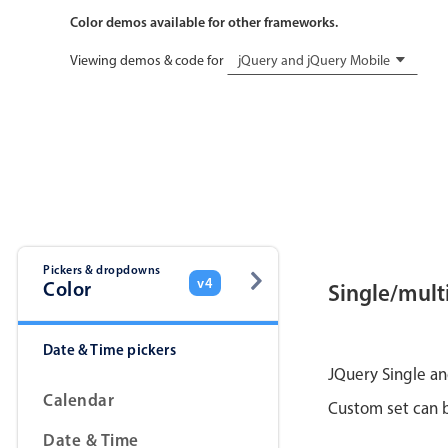
Color demos available for other frameworks.
Viewing demos & code for
jQuery and jQuery Mobile
Pickers & dropdowns
v4
Color
Single/multi
Date & Time pickers
JQuery Single an
Calendar
Custom set can b
Date & Time