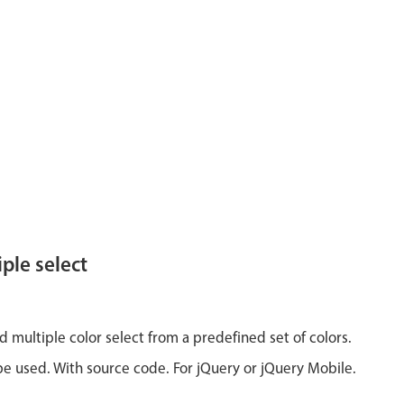
ple select
d multiple color select from a predefined set of colors.
e used. With source code. For jQuery or jQuery Mobile.