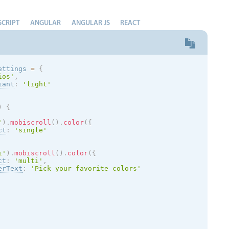
SCRIPT
ANGULAR
ANGULAR JS
REACT
ettings 
=
{
ios
'
,
iant
:
'
light
'
)
{
'
)
.
mobiscroll
(
)
.
color
(
{
ct
:
'single'
i'
)
.
mobiscroll
(
)
.
color
(
{
ct
:
'multi'
,
erText
:
'Pick your favorite colors'