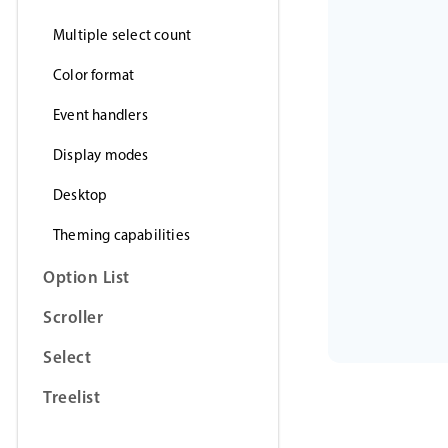
Multiple select count
Color format
Event handlers
Display modes
Desktop
Theming capabilities
Option List
Scroller
Select
Treelist