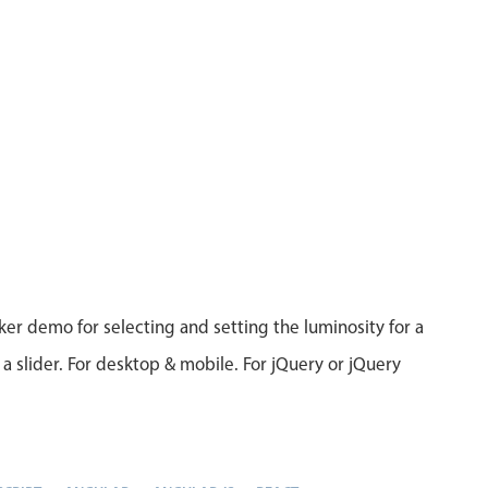
ker demo for selecting and setting the luminosity for a
 a slider. For desktop & mobile. For jQuery or jQuery