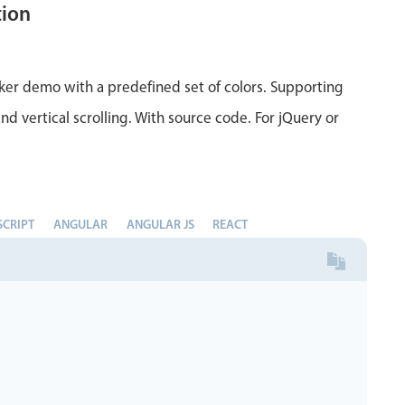
tion
ker demo with a predefined set of colors. Supporting
nd vertical scrolling. With source code. For jQuery or
SCRIPT
ANGULAR
ANGULAR JS
REACT