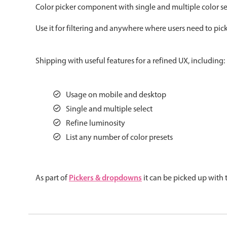
Color picker component with single and multiple color sel
Color
v4 only
Use it for filtering and anywhere where users need to pick
Option list
v4 only
Scroller
v4 only
Shipping with useful features for a refined UX, including:
Select
v6 (latest)
v4
Treelist
v4 only
Usage on mobile and desktop
Single and multiple select
Gesture enabled responsive list
Refine luminosity
List any number of color presets
Cards
v4 only
Listview
v4 only
Pickers & dropdowns
As part of
it can be picked up with
Scrollview
v4 only