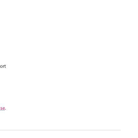
psible
v4 only
s
v6 (latest)
v4
r & Progress
v4 only
r
v4 only
ort
nse
.