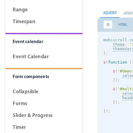
Range
JQUERY
JAVA
Timespan
JS
HTML
mobiscroll
.
s
Event calendar
theme
:
'
themeVar
}
;
Event Calendar
$
(
function
(
$
(
'#demo
sele
Form components
}
)
;
$
(
'#mult
Collapsible
sele
head
Forms
}
)
;
}
)
;
Slider & Progress
Timer