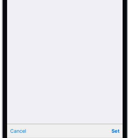
Cancel
Set