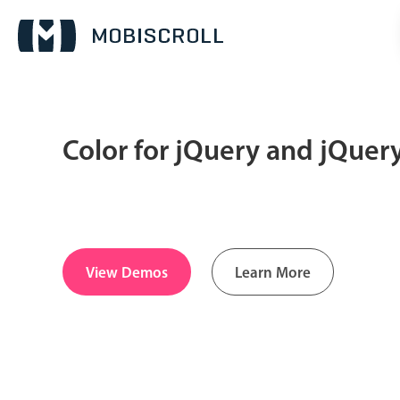
Color for jQuery and jQuer
Date & Time pickers
Calendar
v6 (latest)
v4
Date & Time
v6 (latest)
v4
View Demos
Learn More
Range
v6 (latest)
v4
Timespan
v4 only
Pickers & dropdowns