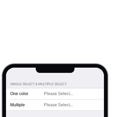
SINGLE SELECT & MULTIPLE SELECT
One color
Multiple