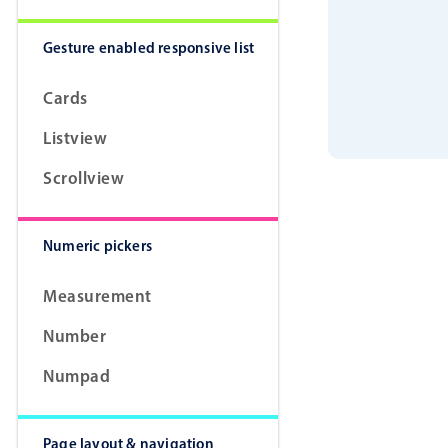
Gesture enabled responsive list
Cards
Listview
Scrollview
Numeric pickers
Measurement
Number
Numpad
Page layout & navigation