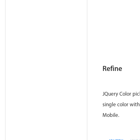
Refine
JQuery Color pic
single color with
Mobile.