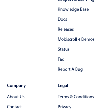
Form components
Knowledge Base
Collapsible
v4 only
Docs
Forms
v6 (latest)
v4
Releases
Slider & Progress
v4 only
Mobiscroll 4 Demos
Timer
v4 only
Status
Gesture enabled responsive list
Faq
Report A Bug
Cards
v4 only
Listview
v4 only
Company
Legal
Scrollview
v4 only
About Us
Terms & Conditions
Contact
Privacy