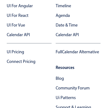
UI For Angular
Timeline
Color
v4 only
UI For React
Agenda
Option list
v4 only
UI For Vue
Date & Time
Scroller
v4 only
Calendar API
Calendar API
Select
v6 (latest)
v4
Treelist
v4 only
UI Pricing
FullCalendar Alternative
Numeric pickers
Connect Pricing
Resources
Measurement
v4 only
Blog
Number
v4 only
Community Forum
Numpad
v4 only
Ui Patterns
Support & Learning