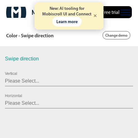
New: AI tooling for
Free trial
Mobiscroll UI and Connect
Learn more
Color - Swipe direction
Change demo
Swipe direction
Date & Time pickers
Vertical
Calendar
v6 (latest)
v4
Date & Time
v6 (latest)
v4
Horizontal
Range
v6 (latest)
v4
Timespan
v4 only
Event calendar