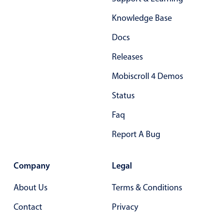
Form components
Knowledge Base
Collapsible
v4 only
Docs
Forms
v6 (latest)
v4
Releases
Slider & Progress
v4 only
Mobiscroll 4 Demos
Timer
v4 only
Status
Gesture enabled responsive list
Faq
Report A Bug
Cards
v4 only
Listview
v4 only
Company
Legal
Scrollview
v4 only
About Us
Terms & Conditions
Contact
Privacy