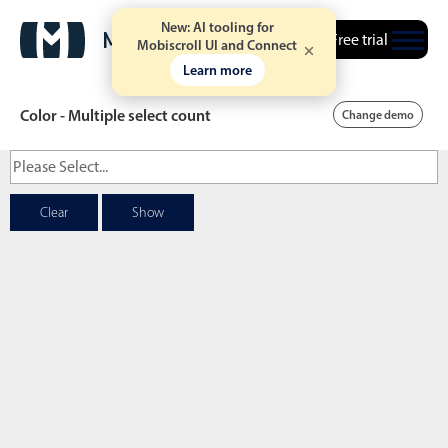
New: AI tooling for
Free trial
Mobiscroll UI and Connect
Learn more
Color - Multiple select count
Change demo
Date & Time pickers
Clear
Show
Calendar
v6 (latest)
v4
Date & Time
v6 (latest)
v4
Range
v6 (latest)
v4
Timespan
v4 only
Event calendar