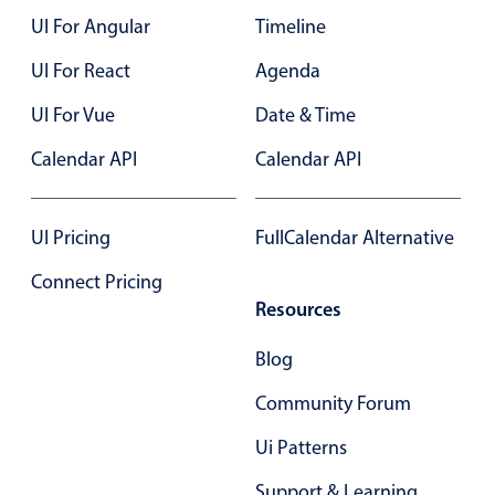
UI For Angular
Timeline
Color
v4 only
UI For React
Agenda
Option list
v4 only
UI For Vue
Date & Time
Scroller
v4 only
Calendar API
Calendar API
Select
v6 (latest)
v4
Treelist
v4 only
UI Pricing
FullCalendar Alternative
Numeric pickers
Connect Pricing
Resources
Measurement
v4 only
Blog
Number
v4 only
Community Forum
Numpad
v4 only
Ui Patterns
Support & Learning