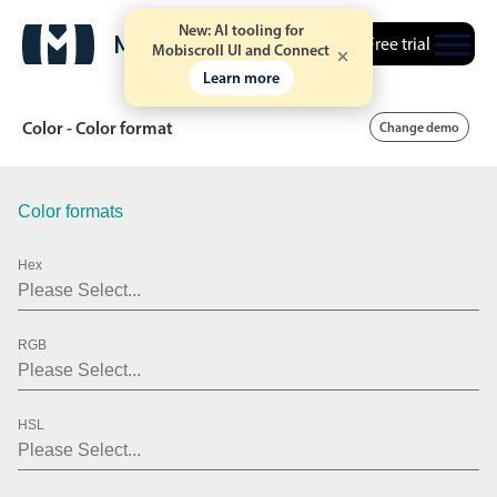
New: AI tooling for
Free trial
Mobiscroll UI and Connect
Learn more
Color - Color format
Change demo
Color formats
Date & Time pickers
Hex
Calendar
v6 (latest)
v4
Date & Time
v6 (latest)
v4
RGB
Range
v6 (latest)
v4
Timespan
v4 only
HSL
Event calendar