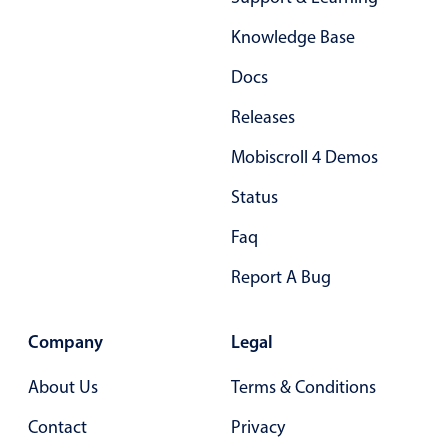
Form components
Knowledge Base
Collapsible
v4 only
Docs
Forms
v6 (latest)
v4
Releases
Slider & Progress
v4 only
Mobiscroll 4 Demos
Timer
v4 only
Status
Gesture enabled responsive list
Faq
Report A Bug
Cards
v4 only
Listview
v4 only
Company
Legal
Scrollview
v4 only
About Us
Terms & Conditions
Contact
Privacy