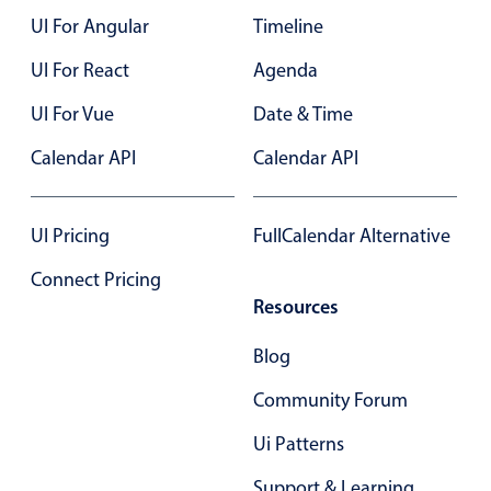
UI For Angular
Timeline
Color
v4 only
UI For React
Agenda
Option list
v4 only
UI For Vue
Date & Time
Scroller
v4 only
Calendar API
Calendar API
Select
v6 (latest)
v4
Treelist
v4 only
UI Pricing
FullCalendar Alternative
Numeric pickers
Connect Pricing
Resources
Measurement
v4 only
Blog
Number
v4 only
Community Forum
Numpad
v4 only
Ui Patterns
Support & Learning